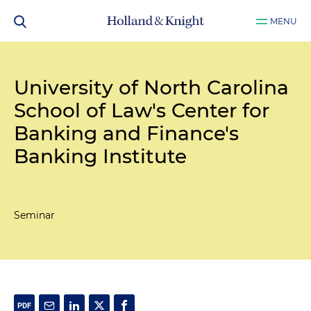
MENU
University of North Carolina
School of Law's Center for
Banking and Finance's
Banking Institute
Seminar