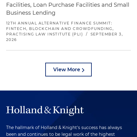
Facilities, Loan Purchase Facilities and Small
Business Lending
12TH ANNUAL ALTERNATIVE FINANCE SUMMIT:
FINTECH, BLOCKCHAIN AND CROWDFUNDING,
PRACTISING LAW INSTITUTE (PLI)
/
SEPTEMBER 3,
2026
View More
The hallmark of Holland & Knight's success has always
been and continues to be legal work of the highest