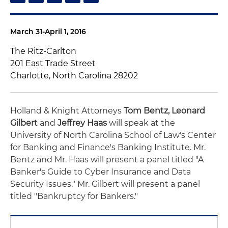
March 31-April 1, 2016
The Ritz-Carlton
201 East Trade Street
Charlotte, North Carolina 28202
Holland & Knight Attorneys
Tom Bentz, Leonard
Gilbert
and
Jeffrey Haas
will speak at the
University of North Carolina School of Law's Center
for Banking and Finance's Banking Institute. Mr.
Bentz and Mr. Haas will present a panel titled "A
Banker's Guide to Cyber Insurance and Data
Security Issues." Mr. Gilbert will present a panel
titled "Bankruptcy for Bankers."