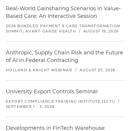
Real-World Gainsharing Scenarios in Value-
Based Care: An Interactive Session
2026 BUNDLED PAYMENT & CARE TRANSFORMATION
SUMMIT, AVANT-GARDE HEALTH
/
AUGUST 19, 2026
Anthropic, Supply Chain Risk and the Future
of AI in Federal Contracting
HOLLAND & KNIGHT WEBINAR
/
AUGUST 27, 2026
University Export Controls Seminar
EXPORT COMPLIANCE TRAINING INSTITUTE (ECTI)
/
SEPTEMBER 1 - 3, 2026
Developments in FinTech Warehouse