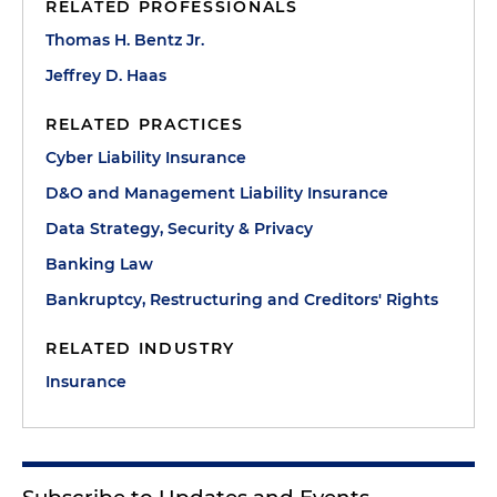
RELATED PROFESSIONALS
Thomas H. Bentz Jr.
Jeffrey D. Haas
RELATED PRACTICES
Cyber Liability Insurance
D&O and Management Liability Insurance
Data Strategy, Security & Privacy
Banking Law
Bankruptcy, Restructuring and Creditors' Rights
RELATED INDUSTRY
Insurance