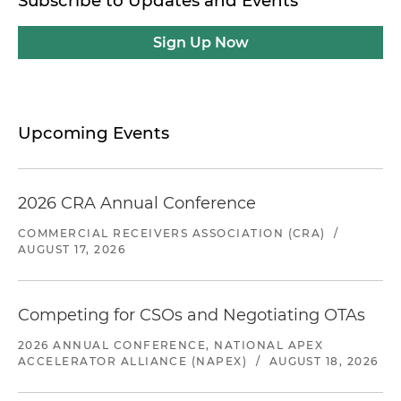
Subscribe to Updates and Events
Sign Up Now
Upcoming Events
2026 CRA Annual Conference
COMMERCIAL RECEIVERS ASSOCIATION (CRA)
/
AUGUST 17, 2026
Competing for CSOs and Negotiating OTAs
2026 ANNUAL CONFERENCE, NATIONAL APEX
ACCELERATOR ALLIANCE (NAPEX)
/
AUGUST 18, 2026