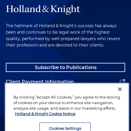
The hallmark of Holland & Knight's success has always
been and continues to be legal work of the highest
quality, performed by well-prepared lawyers who revere
their profession and are devoted to their clients.
Subscribe to Publications
Client Payment Information
Alumni
By clicking “Accept All Cookies,” you agree to the storing
of cookies on your device to enhance site navigation,
analyze site usage, and assist in our marketing efforts.
Holland & Knight Cookie Notice
Attorney Advertising. Copyright © 1996–2026 Holland & Knight LLP.
All rights reserved.
Cookies Settings