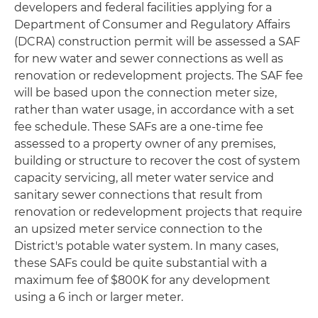
developers and federal facilities applying for a
Department of Consumer and Regulatory Affairs
(DCRA) construction permit will be assessed a SAF
for new water and sewer connections as well as
renovation or redevelopment projects. The SAF fee
will be based upon the connection meter size,
rather than water usage, in accordance with a set
fee schedule. These SAFs are a one‐time fee
assessed to a property owner of any premises,
building or structure to recover the cost of system
capacity servicing, all meter water service and
sanitary sewer connections that result from
renovation or redevelopment projects that require
an upsized meter service connection to the
District's potable water system. In many cases,
these SAFs could be quite substantial with a
maximum fee of $800K for any development
using a 6 inch or larger meter.