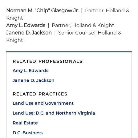
Norman M. "Chip" Glasgow Jr.
| Partner, Holland &
Knight
Amy L. Edwards
| Partner, Holland & Knight
Janene D. Jackson
| Senior Counsel, Holland &
Knight
RELATED PROFESSIONALS
Amy L. Edwards
Janene D. Jackson
RELATED PRACTICES
Land Use and Government
Land Use: D.C. and Northern Virginia
Real Estate
D.C. Business