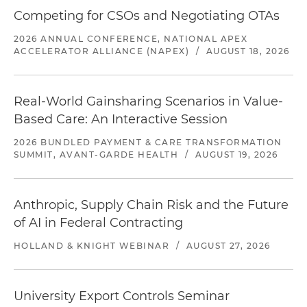
Competing for CSOs and Negotiating OTAs
2026 ANNUAL CONFERENCE, NATIONAL APEX
ACCELERATOR ALLIANCE (NAPEX)
/
AUGUST 18, 2026
Real-World Gainsharing Scenarios in Value-
Based Care: An Interactive Session
2026 BUNDLED PAYMENT & CARE TRANSFORMATION
SUMMIT, AVANT-GARDE HEALTH
/
AUGUST 19, 2026
Anthropic, Supply Chain Risk and the Future
of AI in Federal Contracting
HOLLAND & KNIGHT WEBINAR
/
AUGUST 27, 2026
University Export Controls Seminar