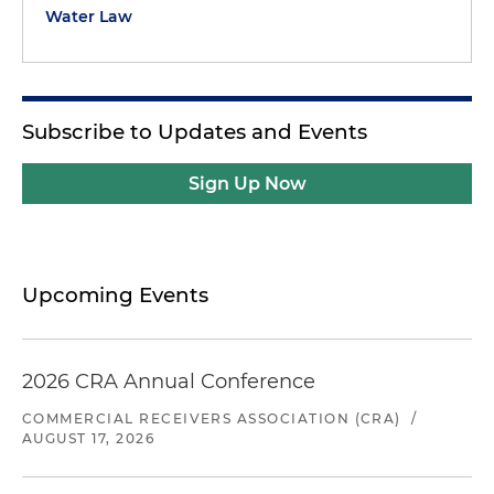
Water Law
Subscribe to Updates and Events
Sign Up Now
Upcoming Events
2026 CRA Annual Conference
COMMERCIAL RECEIVERS ASSOCIATION (CRA)
/
AUGUST 17, 2026