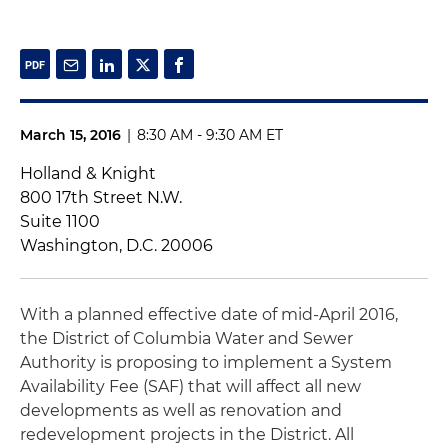
March 15, 2016
|
8:30 AM - 9:30 AM ET
Holland & Knight
800 17th Street N.W.
Suite 1100
Washington, D.C. 20006
With a planned effective date of mid-April 2016,
the District of Columbia Water and Sewer
Authority is proposing to implement a System
Availability Fee (SAF) that will affect all new
developments as well as renovation and
redevelopment projects in the District. All