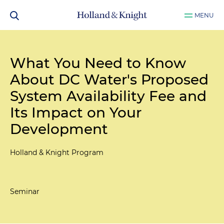
MENU
What You Need to Know
About DC Water's Proposed
System Availability Fee and
Its Impact on Your
Development
Holland & Knight Program
Seminar