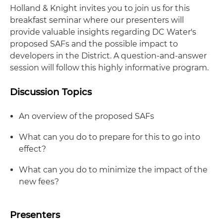
Holland & Knight invites you to join us for this
breakfast seminar where our presenters will
provide valuable insights regarding DC Water's
proposed SAFs and the possible impact to
developers in the District. A question-and-answer
session will follow this highly informative program.
Discussion Topics
An overview of the proposed SAFs
What can you do to prepare for this to go into
effect?
What can you do to minimize the impact of the
new fees?
Presenters