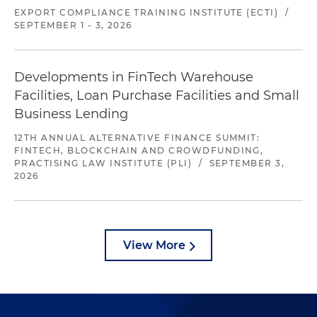
EXPORT COMPLIANCE TRAINING INSTITUTE (ECTI)
/
SEPTEMBER 1 - 3, 2026
Developments in FinTech Warehouse
Facilities, Loan Purchase Facilities and Small
Business Lending
12TH ANNUAL ALTERNATIVE FINANCE SUMMIT:
FINTECH, BLOCKCHAIN AND CROWDFUNDING,
PRACTISING LAW INSTITUTE (PLI)
/
SEPTEMBER 3,
2026
View More