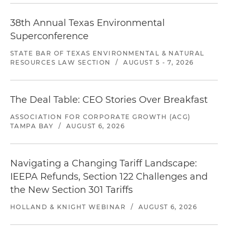
38th Annual Texas Environmental
Superconference
STATE BAR OF TEXAS ENVIRONMENTAL & NATURAL
RESOURCES LAW SECTION
/
AUGUST 5 - 7, 2026
The Deal Table: CEO Stories Over Breakfast
ASSOCIATION FOR CORPORATE GROWTH (ACG)
TAMPA BAY
/
AUGUST 6, 2026
Navigating a Changing Tariff Landscape:
IEEPA Refunds, Section 122 Challenges and
the New Section 301 Tariffs
HOLLAND & KNIGHT WEBINAR
/
AUGUST 6, 2026