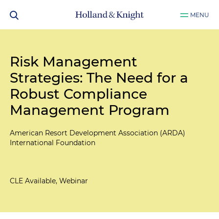
MENU
Risk Management
Strategies: The Need for a
Robust Compliance
Management Program
American Resort Development Association (ARDA)
International Foundation
CLE Available, Webinar