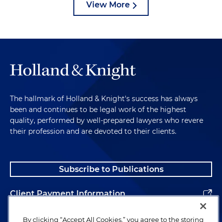
View More
The hallmark of Holland & Knight's success has always
been and continues to be legal work of the highest
quality, performed by well-prepared lawyers who revere
their profession and are devoted to their clients.
Subscribe to Publications
Client Payment Information
Alumni
By clicking “Accept All Cookies,” you agree to the storing