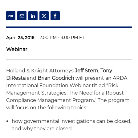
April 25, 2016
|
2:00 PM - 3:00 PM ET
Webinar
Holland & Knight Attorneys
Jeff Stern
,
Tony
DiResta
and
Brian Goodrich
will present an ARDA
International Foundation Webinar titled "Risk
Management Strategies: The Need for a Robust
Compliance Management Program." The program
will focus on the following topics:
how governmental investigations can be closed,
and why they are closed