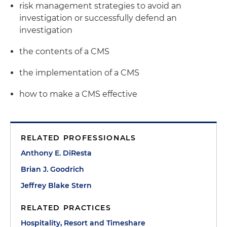
risk management strategies to avoid an
investigation or successfully defend an
investigation
the contents of a CMS
the implementation of a CMS
how to make a CMS effective
RELATED PROFESSIONALS
Anthony E. DiResta
Brian J. Goodrich
Jeffrey Blake Stern
RELATED PRACTICES
Hospitality, Resort and Timeshare