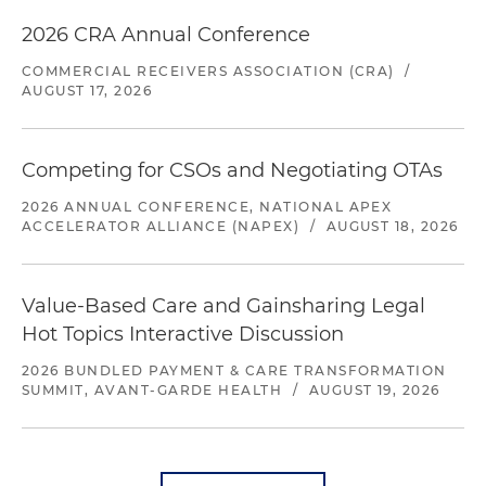
2026 CRA Annual Conference
COMMERCIAL RECEIVERS ASSOCIATION (CRA)
/
AUGUST 17, 2026
Competing for CSOs and Negotiating OTAs
2026 ANNUAL CONFERENCE, NATIONAL APEX
ACCELERATOR ALLIANCE (NAPEX)
/
AUGUST 18, 2026
Value-Based Care and Gainsharing Legal
Hot Topics Interactive Discussion
2026 BUNDLED PAYMENT & CARE TRANSFORMATION
SUMMIT, AVANT-GARDE HEALTH
/
AUGUST 19, 2026