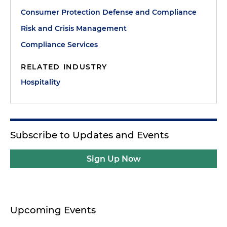
Consumer Protection Defense and Compliance
Risk and Crisis Management
Compliance Services
RELATED INDUSTRY
Hospitality
Subscribe to Updates and Events
Sign Up Now
Upcoming Events