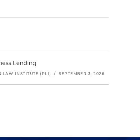
iness Lending
LAW INSTITUTE (PLI)
/
SEPTEMBER 3, 2026