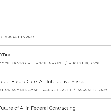
/
AUGUST 17, 2026
 OTAs
ACCELERATOR ALLIANCE (NAPEX)
/
AUGUST 18, 2026
alue-Based Care: An Interactive Session
ATION SUMMIT, AVANT-GARDE HEALTH
/
AUGUST 19, 2026
uture of AI in Federal Contracting