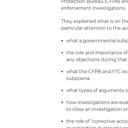
Protection Bureau (CFPB) an
enforcement investigations.
They explained what is on the 
particular attention to the ac
what a governmental subpo
the role and importance of
any objections during tha
what the CFPB and FTC exp
subpoena
what types of arguments o
how investigations are eva
to close an investigation 
the role of “corrective act