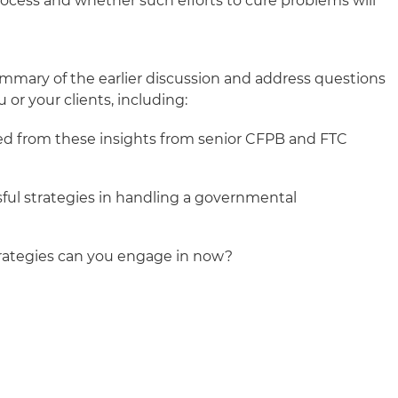
rocess and whether such efforts to cure problems will
ummary of the earlier discussion and address questions
 or your clients, including:
ed from these insights from senior CFPB and FTC
ful strategies in handling a governmental
ategies can you engage in now?