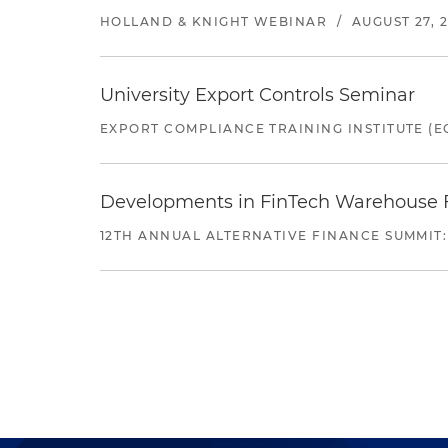
HOLLAND & KNIGHT WEBINAR
/
AUGUST 27, 
University Export Controls Seminar
EXPORT COMPLIANCE TRAINING INSTITUTE (EC
Developments in FinTech Warehouse Fac
12TH ANNUAL ALTERNATIVE FINANCE SUMMIT: