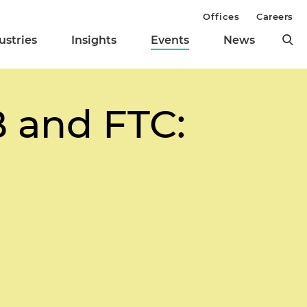
Offices
Careers
ustries
Insights
Events
News
 and FTC: