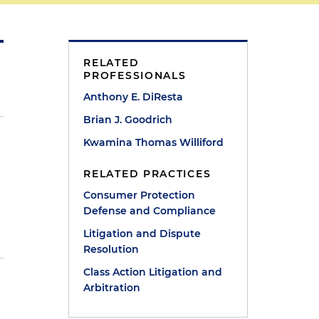
RELATED
PROFESSIONALS
Anthony E. DiResta
Brian J. Goodrich
Kwamina Thomas Williford
RELATED PRACTICES
Consumer Protection
t
Defense and Compliance
Litigation and Dispute
Resolution
Class Action Litigation and
Arbitration