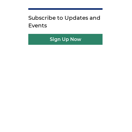
Subscribe to Updates and
Events
Sign Up Now