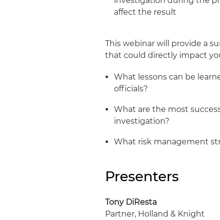
investigation during the p
affect the result
This webinar will provide a s
that could directly impact you
What lessons can be learn
officials?
What are the most success
investigation?
What risk management str
Presenters
Tony DiResta
Partner, Holland & Knight