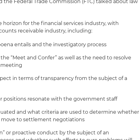
d the Federal Trade Commission (FTC) talked about law
horizon for the financial services industry, with
counts receivable industry, including:
ena entails and the investigatory process
 the “Meet and Confer” as well as the need to resolve
t meeting
ect in terms of transparency from the subject of a
r positions resonate with the government staff
luated and what criteria are used to determine whether
or move to settlement negotiations
ion” or proactive conduct by the subject of an