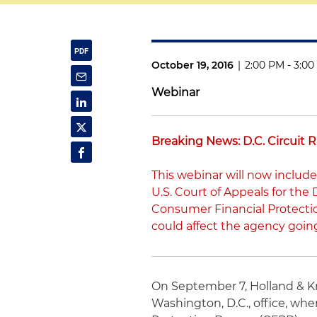
October 19, 2016
|
2:00 PM - 3:0
Webinar
Breaking News: D.C. Circuit 
This webinar will now include
U.S. Court of Appeals for the 
Consumer Financial Protectio
could affect the agency goin
On September 7, Holland & K
Washington, D.C., office, whe