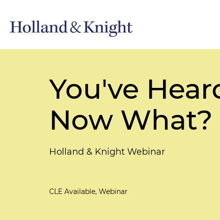
You've Hear
Now What?
Holland & Knight Webinar
CLE Available, Webinar