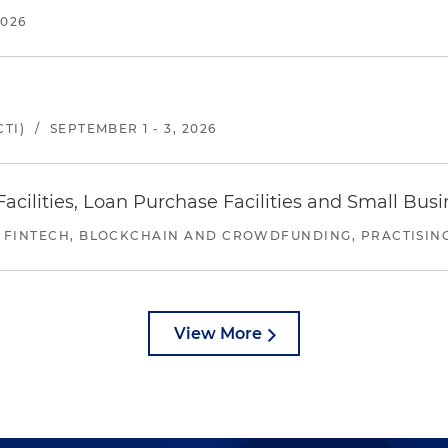
2026
TI)
/
SEPTEMBER 1 - 3, 2026
ilities, Loan Purchase Facilities and Small Bus
 FINTECH, BLOCKCHAIN AND CROWDFUNDING, PRACTISING 
View More