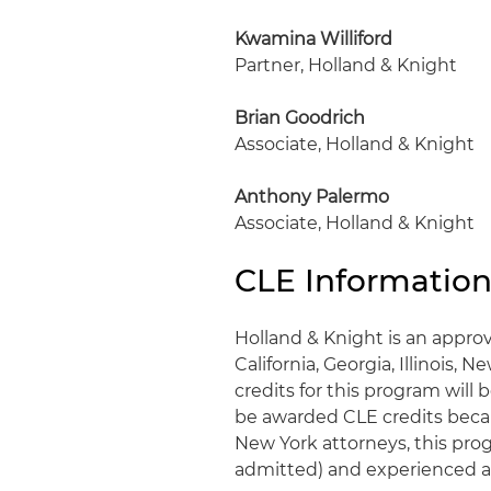
Kwamina Williford
Partner, Holland & Knight
Brian Goodrich
Associate, Holland & Knight
Anthony Palermo
Associate, Holland & Knight
CLE Informatio
Holland & Knight is an approv
California, Georgia, Illinois, 
credits for this program wil
be awarded CLE credits becaus
New York attorneys, this progr
admitted) and experienced a