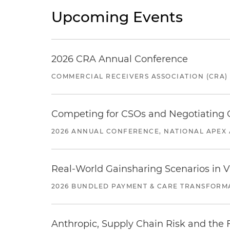
Upcoming Events
2026 CRA Annual Conference
COMMERCIAL RECEIVERS ASSOCIATION (CRA)
Competing for CSOs and Negotiating
2026 ANNUAL CONFERENCE, NATIONAL APEX 
Real-World Gainsharing Scenarios in V
2026 BUNDLED PAYMENT & CARE TRANSFORM
Anthropic, Supply Chain Risk and the F