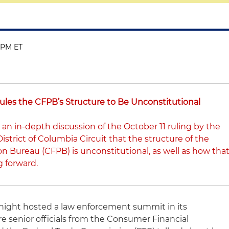
0 PM ET
Rules the CFPB’s Structure to Be Unconstitutional
 an in-depth discussion of the October 11 ruling by the
District of Columbia Circuit that the structure of the
n Bureau (CFPB) is unconstitutional, as well as how tha
g forward.
night hosted a law enforcement summit in its
re senior officials from the Consumer Financial