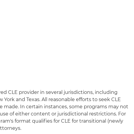
n
ed CLE provider in several jurisdictions, including
New York and Texas. All reasonable efforts to seek CLE
l be made. In certain instances, some programs may not
e of either content or jurisdictional restrictions. For
am's format qualifies for CLE for transitional (newly
ttorneys.