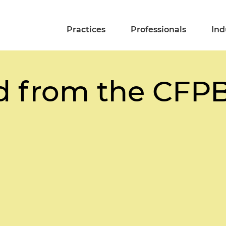
Practices
Professionals
Ind
d from the CFPB