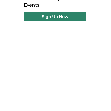
Events
Sign Up Now