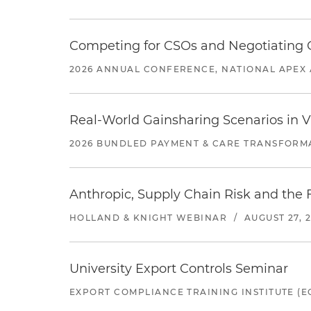
Competing for CSOs and Negotiating
2026 ANNUAL CONFERENCE, NATIONAL APEX 
Real-World Gainsharing Scenarios in V
2026 BUNDLED PAYMENT & CARE TRANSFORM
Anthropic, Supply Chain Risk and the F
HOLLAND & KNIGHT WEBINAR
/
AUGUST 27, 
University Export Controls Seminar
EXPORT COMPLIANCE TRAINING INSTITUTE (EC