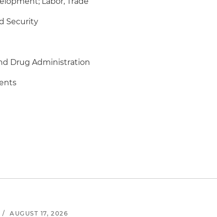
elopment; Labor, Trade
 Security
nd Drug Administration
ments
/
AUGUST 17, 2026