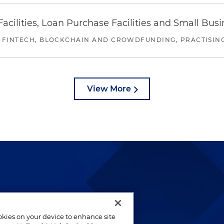
ilities, Loan Purchase Facilities and Small Bus
 FINTECH, BLOCKCHAIN AND CROWDFUNDING, PRACTISING 
View More
lways been and continues to
by well-prepared lawyers who
ookies on your device to enhance site
ients.