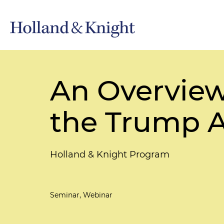
An Overview
the Trump A
Holland & Knight Program
Seminar, Webinar