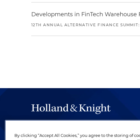
Developments in FinTech Warehouse Fac
12TH ANNUAL ALTERNATIVE FINANCE SUMMIT:
The hallmark of Holland & Knight's success has a
be legal work of the highest quality, performed 
By clicking “Accept All Cookies,” you agree to the storing of c
revere their profession and are devoted to their cl