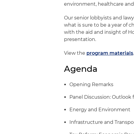
environment, healthcare and
Our senior lobbyists and lawy
what is sure to be a year of c
with the aid and insight of H
presentation.
View the
program materials
Agenda
Opening Remarks
Panel Discussion: Outlook f
Energy and Environment
Infrastructure and Transpo