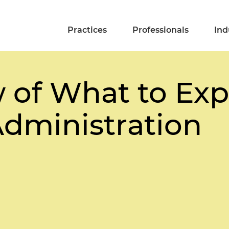
Practices
Professionals
Ind
 of What to Ex
dministration