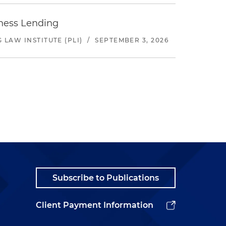
iness Lending
LAW INSTITUTE (PLI)
/
SEPTEMBER 3, 2026
Subscribe to Publications
Client Payment Information