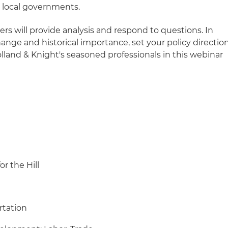
 local governments.
ers will provide analysis and respond to questions. In
hange and historical importance, set your policy directio
olland & Knight's seasoned professionals in this webinar
.
or the Hill
rtation