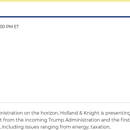
:00 PM ET
nistration on the horizon, Holland & Knight is presentin
t from the incoming Trump Administration and the firs
, including issues ranging from energy, taxation,