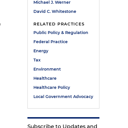
Michael J. Werner
David C. Whitestone
n
RELATED PRACTICES
Public Policy & Regulation
Federal Practice
Energy
Tax
Environment
Healthcare
Healthcare Policy
Local Government Advocacy
Subscribe to Updates and