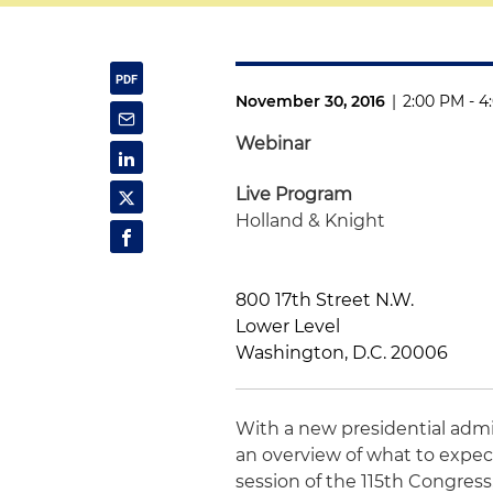
November 30, 2016
|
2:00 PM - 4
Webinar
Live Program
Holland & Knight
800 17th Street N.W.
Lower Level
Washington, D.C. 20006
With a new presidential admi
an overview of what to expec
session of the 115th Congress