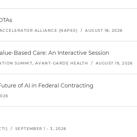
 OTAs
ACCELERATOR ALLIANCE (NAPEX)
/
AUGUST 18, 2026
alue-Based Care: An Interactive Session
ATION SUMMIT, AVANT-GARDE HEALTH
/
AUGUST 19, 2026
uture of AI in Federal Contracting
2026
TI)
/
SEPTEMBER 1 - 3, 2026