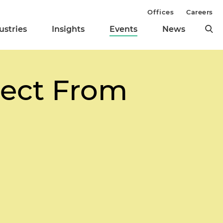
Offices
Careers
ustries
Insights
Events
News
pect From