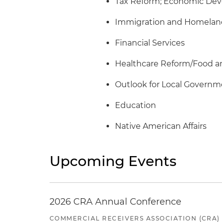
Tax Reform; Economic Dev
Immigration and Homeland
Financial Services
Healthcare Reform/Food a
Outlook for Local Govern
Education
Native American Affairs
Upcoming Events
2026 CRA Annual Conference
COMMERCIAL RECEIVERS ASSOCIATION (CRA)