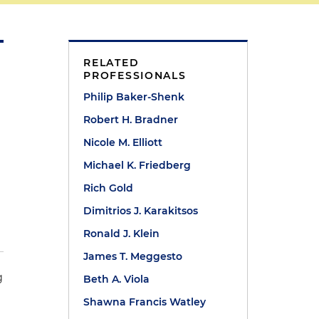
RELATED
PROFESSIONALS
Philip Baker-Shenk
Robert H. Bradner
Nicole M. Elliott
Michael K. Friedberg
Rich Gold
Dimitrios J. Karakitsos
Ronald J. Klein
James T. Meggesto
g
Beth A. Viola
t
Shawna Francis Watley