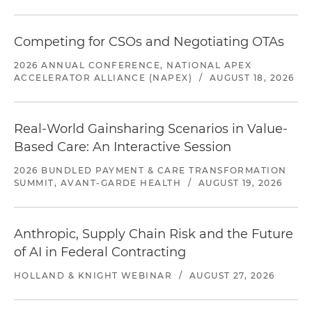
Competing for CSOs and Negotiating OTAs
2026 ANNUAL CONFERENCE, NATIONAL APEX
ACCELERATOR ALLIANCE (NAPEX)
/
AUGUST 18, 2026
Real-World Gainsharing Scenarios in Value-
Based Care: An Interactive Session
2026 BUNDLED PAYMENT & CARE TRANSFORMATION
SUMMIT, AVANT-GARDE HEALTH
/
AUGUST 19, 2026
Anthropic, Supply Chain Risk and the Future
of AI in Federal Contracting
HOLLAND & KNIGHT WEBINAR
/
AUGUST 27, 2026