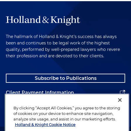
The hallmark of Holland & Knight's success has always
been and continues to be legal work of the highest
quality, performed by well-prepared lawyers who revere
their profession and are devoted to their clients.
Subscribe to Publications
Client Payment Information
Alumni
By clicking “Accept All Cookies,” you agree to the storing
of cookies on your device to enhance site navigation,
analyze site usage, and assist in our marketing efforts.
Holland & Knight Cookie Notice