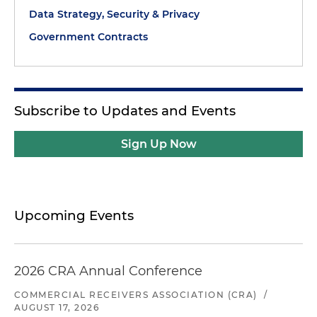
Data Strategy, Security & Privacy
Government Contracts
Subscribe to Updates and Events
Sign Up Now
Upcoming Events
2026 CRA Annual Conference
COMMERCIAL RECEIVERS ASSOCIATION (CRA)
/
AUGUST 17, 2026