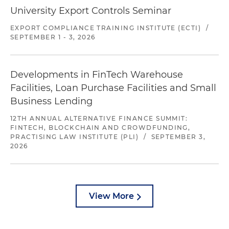
University Export Controls Seminar
EXPORT COMPLIANCE TRAINING INSTITUTE (ECTI)
/
SEPTEMBER 1 - 3, 2026
Developments in FinTech Warehouse
Facilities, Loan Purchase Facilities and Small
Business Lending
12TH ANNUAL ALTERNATIVE FINANCE SUMMIT:
FINTECH, BLOCKCHAIN AND CROWDFUNDING,
PRACTISING LAW INSTITUTE (PLI)
/
SEPTEMBER 3,
2026
View More