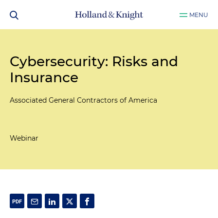
MENU
Cybersecurity: Risks and
Insurance
Associated General Contractors of America
Webinar