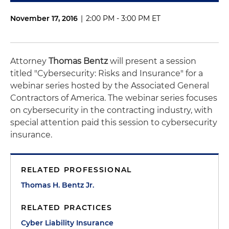
November 17, 2016
|
2:00 PM - 3:00 PM ET
Attorney
Thomas Bentz
will present a session
titled "Cybersecurity: Risks and Insurance" for a
webinar series hosted by the Associated General
Contractors of America. The webinar series focuses
on cybersecurity in the contracting industry, with
special attention paid this session to cybersecurity
insurance.
RELATED PROFESSIONAL
Thomas H. Bentz Jr.
RELATED PRACTICES
Cyber Liability Insurance