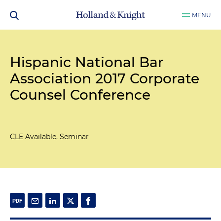
MENU
Hispanic National Bar
Association 2017 Corporate
Counsel Conference
CLE Available, Seminar