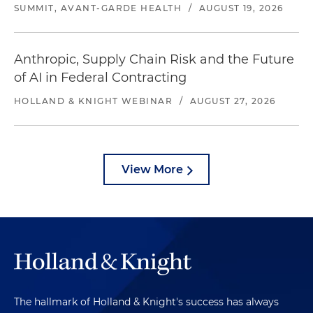
SUMMIT, AVANT-GARDE HEALTH
/
AUGUST 19, 2026
Anthropic, Supply Chain Risk and the Future
of AI in Federal Contracting
HOLLAND & KNIGHT WEBINAR
/
AUGUST 27, 2026
View More
The hallmark of Holland & Knight's success has always