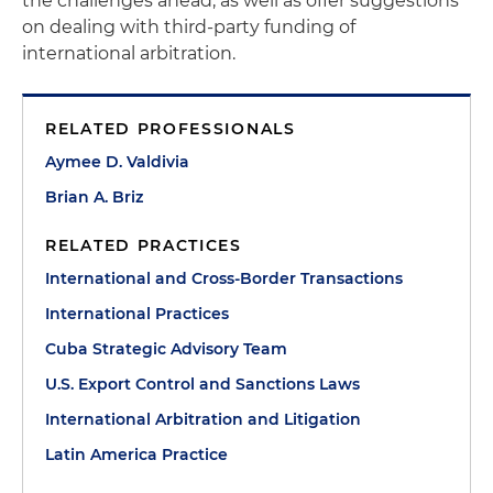
the challenges ahead, as well as offer suggestions
on dealing with third-party funding of
international arbitration.
RELATED PROFESSIONALS
Aymee D. Valdivia
Brian A. Briz
RELATED PRACTICES
International and Cross-Border Transactions
International Practices
Cuba Strategic Advisory Team
U.S. Export Control and Sanctions Laws
International Arbitration and Litigation
Latin America Practice