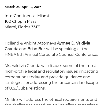
March 30-April 2, 2017
InterContinental Miami
100 Chopin Plaza
Miami, Florida 33131
Holland & Knight Attorneys
Aymee D. Valdivia
Granda
and
Brian Briz
will be speaking at the
HNBA 8th Annual Corporate Counsel Conference.
Ms. Valdivia Granda will discuss some of the most
high-profile legal and regulatory issues impacting
corporations today and provide guidance and
strategies for addressing the uncertain landscape
of U.S./Cuba relations.
Mr. Briz will address the ethical requirements and