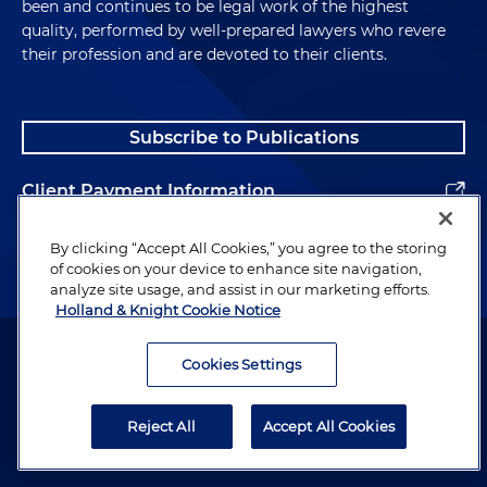
been and continues to be legal work of the highest
quality, performed by well-prepared lawyers who revere
their profession and are devoted to their clients.
Subscribe to Publications
Client Payment Information
Alumni
By clicking “Accept All Cookies,” you agree to the storing
of cookies on your device to enhance site navigation,
analyze site usage, and assist in our marketing efforts.
Holland & Knight Cookie Notice
Attorney Advertising. Copyright © 1996–2026 Holland & Knight LLP.
All rights reserved.
Cookies Settings
Legal Information
Reject All
Accept All Cookies
Privacy