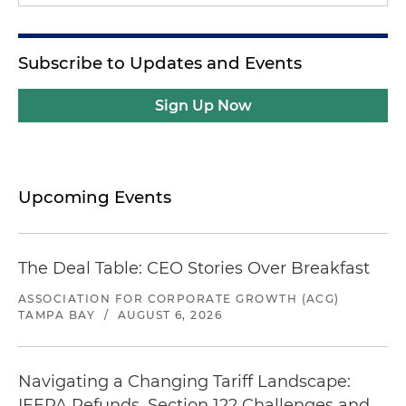
Subscribe to Updates and Events
Sign Up Now
Upcoming Events
The Deal Table: CEO Stories Over Breakfast
ASSOCIATION FOR CORPORATE GROWTH (ACG)
TAMPA BAY
/
AUGUST 6, 2026
Navigating a Changing Tariff Landscape:
IEEPA Refunds, Section 122 Challenges and