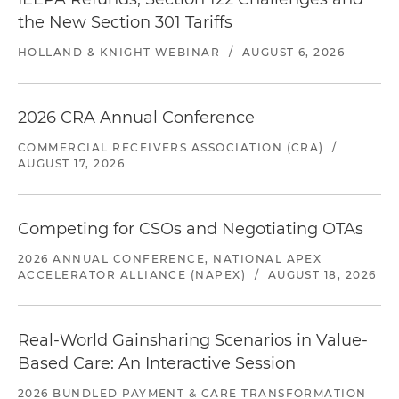
the New Section 301 Tariffs
HOLLAND & KNIGHT WEBINAR
/
AUGUST 6, 2026
2026 CRA Annual Conference
COMMERCIAL RECEIVERS ASSOCIATION (CRA)
/
AUGUST 17, 2026
Competing for CSOs and Negotiating OTAs
2026 ANNUAL CONFERENCE, NATIONAL APEX
ACCELERATOR ALLIANCE (NAPEX)
/
AUGUST 18, 2026
Real-World Gainsharing Scenarios in Value-
Based Care: An Interactive Session
2026 BUNDLED PAYMENT & CARE TRANSFORMATION