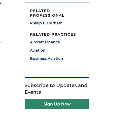
RELATED
PROFESSIONAL
Phillip L. Durham
RELATED PRACTICES
Aircraft Finance
Aviation
Business Aviation
Subscribe to Updates and
Events
Sign Up Now