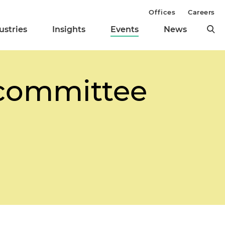
Offices
Careers
ustries
Insights
Events
News
bcommittee