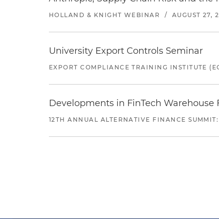
HOLLAND & KNIGHT WEBINAR
/
AUGUST 27, 
University Export Controls Seminar
EXPORT COMPLIANCE TRAINING INSTITUTE (EC
Developments in FinTech Warehouse Fac
12TH ANNUAL ALTERNATIVE FINANCE SUMMIT: