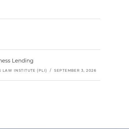
iness Lending
LAW INSTITUTE (PLI)
/
SEPTEMBER 3, 2026