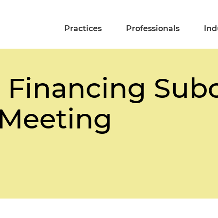
Practices
Professionals
Ind
t Financing Su
 Meeting