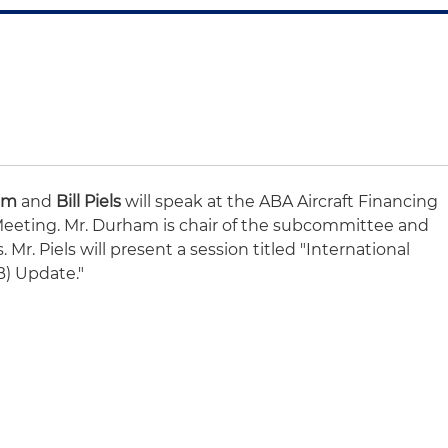
am
and
Bill Piels
will speak at the ABA Aircraft Financing
eting. Mr. Durham is chair of the subcommittee and
 Mr. Piels will present a session titled "International
B) Update."