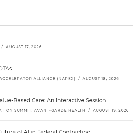
/
AUGUST 17, 2026
 OTAs
ACCELERATOR ALLIANCE (NAPEX)
/
AUGUST 18, 2026
alue-Based Care: An Interactive Session
ATION SUMMIT, AVANT-GARDE HEALTH
/
AUGUST 19, 2026
uture of AI in Federal Contracting