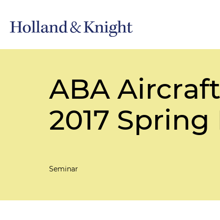
ABA Aircraf
2017 Spring
Seminar