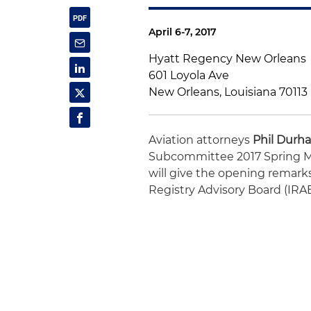
April 6-7, 2017
Hyatt Regency New Orleans
601 Loyola Ave
New Orleans, Louisiana 70113
Aviation attorneys
Phil Durh
Subcommittee 2017 Spring Me
will give the opening remarks.
Registry Advisory Board (IRA