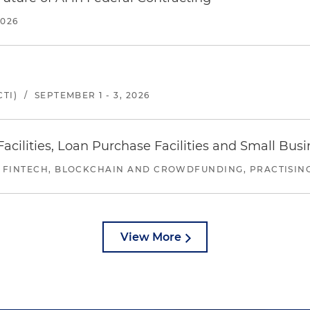
2026
TI)
/
SEPTEMBER 1 - 3, 2026
ilities, Loan Purchase Facilities and Small Bus
 FINTECH, BLOCKCHAIN AND CROWDFUNDING, PRACTISING 
View More