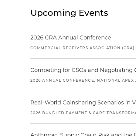
Upcoming Events
2026 CRA Annual Conference
COMMERCIAL RECEIVERS ASSOCIATION (CRA)
Competing for CSOs and Negotiating
2026 ANNUAL CONFERENCE, NATIONAL APEX 
Real-World Gainsharing Scenarios in V
2026 BUNDLED PAYMENT & CARE TRANSFORM
Anthropic, Supply Chain Risk and the F