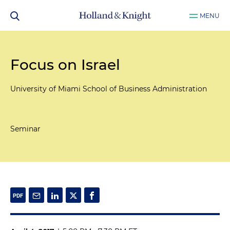
MENU
Focus on Israel
University of Miami School of Business Administration
Seminar