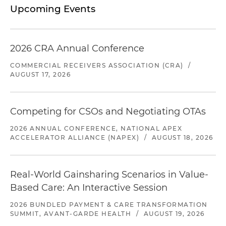
Upcoming Events
2026 CRA Annual Conference
COMMERCIAL RECEIVERS ASSOCIATION (CRA)
/
AUGUST 17, 2026
Competing for CSOs and Negotiating OTAs
2026 ANNUAL CONFERENCE, NATIONAL APEX
ACCELERATOR ALLIANCE (NAPEX)
/
AUGUST 18, 2026
Real-World Gainsharing Scenarios in Value-
Based Care: An Interactive Session
2026 BUNDLED PAYMENT & CARE TRANSFORMATION
SUMMIT, AVANT-GARDE HEALTH
/
AUGUST 19, 2026