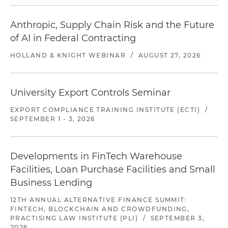
Anthropic, Supply Chain Risk and the Future
of AI in Federal Contracting
HOLLAND & KNIGHT WEBINAR
/
AUGUST 27, 2026
University Export Controls Seminar
EXPORT COMPLIANCE TRAINING INSTITUTE (ECTI)
/
SEPTEMBER 1 - 3, 2026
Developments in FinTech Warehouse
Facilities, Loan Purchase Facilities and Small
Business Lending
12TH ANNUAL ALTERNATIVE FINANCE SUMMIT:
FINTECH, BLOCKCHAIN AND CROWDFUNDING,
PRACTISING LAW INSTITUTE (PLI)
/
SEPTEMBER 3,
2026