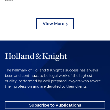
View More
The hallmark of Holland & Knight's success has always
been and continues to be legal work of the highest
quality, performed by well-prepared lawyers who revere
their profession and are devoted to their clients.
Subscribe to Publications