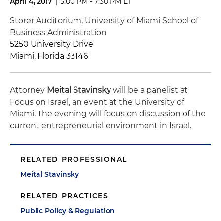
April 4, 2017
|
5:00 PM - 7:30 PM ET
Storer Auditorium, University of Miami School of
Business Administration
5250 University Drive
Miami, Florida 33146
Attorney
Meital Stavinsky
will be a panelist at
Focus on Israel, an event at the University of
Miami. The evening will focus on discussion of the
current entrepreneurial environment in Israel.
RELATED PROFESSIONAL
Meital Stavinsky
RELATED PRACTICES
Public Policy & Regulation