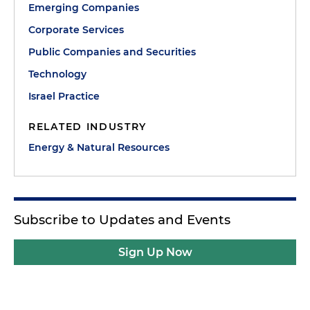
Emerging Companies
Corporate Services
Public Companies and Securities
Technology
Israel Practice
RELATED INDUSTRY
Energy & Natural Resources
Subscribe to Updates and Events
Sign Up Now