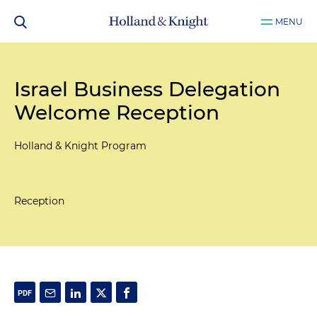
MENU
Israel Business Delegation
Welcome Reception
Holland & Knight Program
Reception