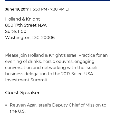
June 19, 2017
|
5:30 PM - 7:30 PM ET
Holland & Knight
800 17th Street N.W.
Suite. 1100
Washington, D.C. 20006
Please join Holland & Knight's Israel Practice for an
evening of drinks, hors d'oeuvres, engaging
conversation and networking with the Israeli
business delegation to the 2017 SelectUSA
Investment Summit.
Guest Speaker
Reuven Azar, Israel's Deputy Chief of Mission to
the U.S.