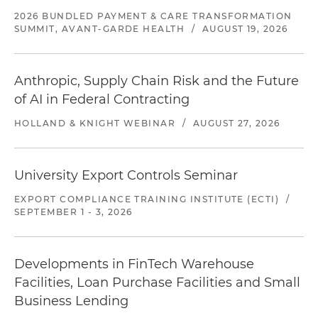
2026 BUNDLED PAYMENT & CARE TRANSFORMATION
SUMMIT, AVANT-GARDE HEALTH
/
AUGUST 19, 2026
Anthropic, Supply Chain Risk and the Future
of AI in Federal Contracting
HOLLAND & KNIGHT WEBINAR
/
AUGUST 27, 2026
University Export Controls Seminar
EXPORT COMPLIANCE TRAINING INSTITUTE (ECTI)
/
SEPTEMBER 1 - 3, 2026
Developments in FinTech Warehouse
Facilities, Loan Purchase Facilities and Small
Business Lending