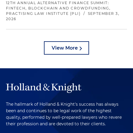
12TH ANNUAL ALTERNATIVE FINANCE SUMMIT:
FINTECH, BLOCKCHAIN AND CROWDFUNDING,
PRACTISING LAW INSTITUTE (PLI)
/
SEPTEMBER 3,
2026
View More
The hallmark of Holland & Knight's success has always
been and continues to be legal work of the highest
quality, performed by well-prepared lawyers who revere
their profession and are devoted to their clients.