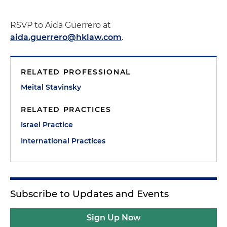
RSVP to Aida Guerrero at
aida.guerrero@hklaw.com
.
RELATED PROFESSIONAL
Meital Stavinsky
RELATED PRACTICES
Israel Practice
International Practices
Subscribe to Updates and Events
Sign Up Now