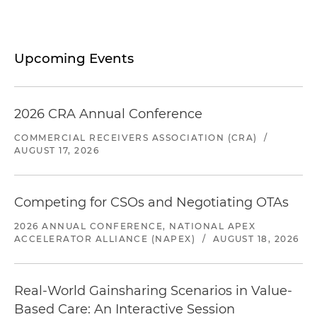
Upcoming Events
2026 CRA Annual Conference
COMMERCIAL RECEIVERS ASSOCIATION (CRA)
/
AUGUST 17, 2026
Competing for CSOs and Negotiating OTAs
2026 ANNUAL CONFERENCE, NATIONAL APEX
ACCELERATOR ALLIANCE (NAPEX)
/
AUGUST 18, 2026
Real-World Gainsharing Scenarios in Value-
Based Care: An Interactive Session