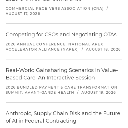
COMMERCIAL RECEIVERS ASSOCIATION (CRA)
/
AUGUST 17, 2026
Competing for CSOs and Negotiating OTAs
2026 ANNUAL CONFERENCE, NATIONAL APEX
ACCELERATOR ALLIANCE (NAPEX)
/
AUGUST 18, 2026
Real-World Gainsharing Scenarios in Value-
Based Care: An Interactive Session
2026 BUNDLED PAYMENT & CARE TRANSFORMATION
SUMMIT, AVANT-GARDE HEALTH
/
AUGUST 19, 2026
Anthropic, Supply Chain Risk and the Future
of AI in Federal Contracting