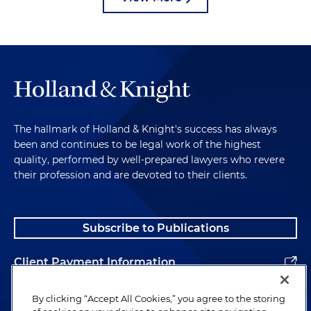
The hallmark of Holland & Knight's success has always
been and continues to be legal work of the highest
quality, performed by well-prepared lawyers who revere
their profession and are devoted to their clients.
Subscribe to Publications
Client Payment Information
Alumni
By clicking “Accept All Cookies,” you agree to the storing