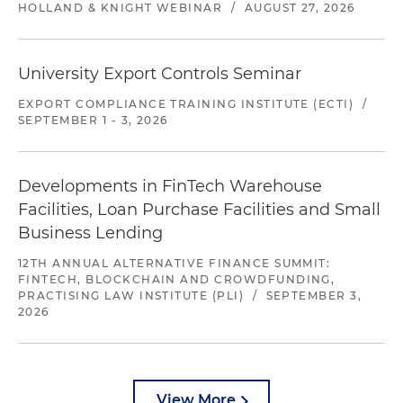
HOLLAND & KNIGHT WEBINAR
/
AUGUST 27, 2026
University Export Controls Seminar
EXPORT COMPLIANCE TRAINING INSTITUTE (ECTI)
/
SEPTEMBER 1 - 3, 2026
Developments in FinTech Warehouse
Facilities, Loan Purchase Facilities and Small
Business Lending
12TH ANNUAL ALTERNATIVE FINANCE SUMMIT:
FINTECH, BLOCKCHAIN AND CROWDFUNDING,
PRACTISING LAW INSTITUTE (PLI)
/
SEPTEMBER 3,
2026
View More