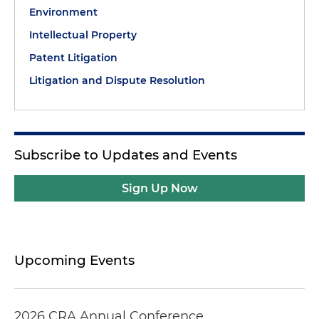
Environment
Intellectual Property
Patent Litigation
Litigation and Dispute Resolution
Subscribe to Updates and Events
Sign Up Now
Upcoming Events
2026 CRA Annual Conference