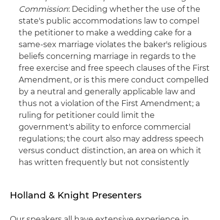
Commission
: Deciding whether the use of the
state's public accommodations law to compel
the petitioner to make a wedding cake for a
same-sex marriage violates the baker's religious
beliefs concerning marriage in regards to the
free exercise and free speech clauses of the First
Amendment, or is this mere conduct compelled
by a neutral and generally applicable law and
thus not a violation of the First Amendment; a
ruling for petitioner could limit the
government's ability to enforce commercial
regulations; the court also may address speech
versus conduct distinction, an area on which it
has written frequently but not consistently
Holland & Knight Presenters
Our speakers all have extensive experience in