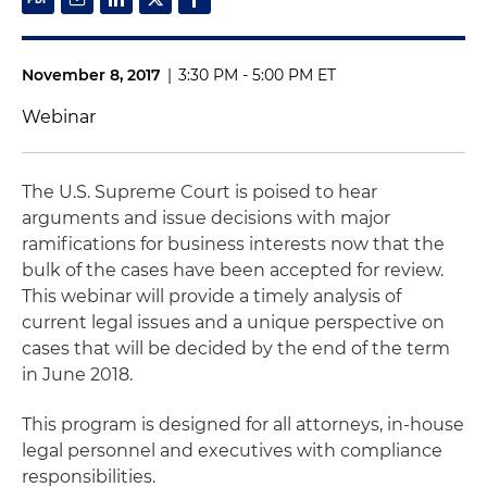
November 8, 2017
|
3:30 PM - 5:00 PM ET
Webinar
The U.S. Supreme Court is poised to hear
arguments and issue decisions with major
ramifications for business interests now that the
bulk of the cases have been accepted for review.
This webinar will provide a timely analysis of
current legal issues and a unique perspective on
cases that will be decided by the end of the term
in June 2018.
This program is designed for all attorneys, in-house
legal personnel and executives with compliance
responsibilities.