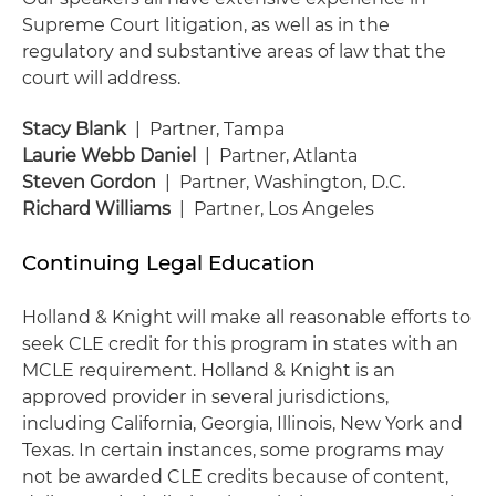
Supreme Court litigation, as well as in the
regulatory and substantive areas of law that the
court will address.
Stacy Blank
| Partner, Tampa
Laurie Webb Daniel
| Partner, Atlanta
Steven Gordon
| Partner, Washington, D.C.
Richard Williams
| Partner, Los Angeles
Continuing Legal Education
Holland & Knight will make all reasonable efforts to
seek CLE credit for this program in states with an
MCLE requirement. Holland & Knight is an
approved provider in several jurisdictions,
including California, Georgia, Illinois, New York and
Texas. In certain instances, some programs may
not be awarded CLE credits because of content,