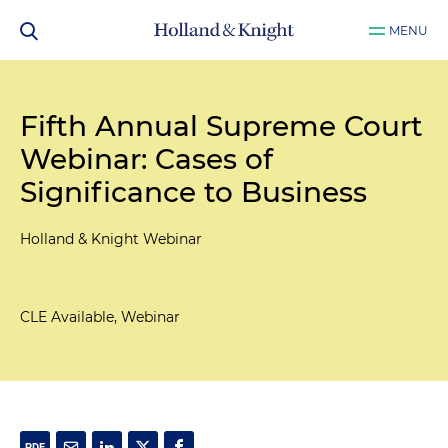
MENU
Fifth Annual Supreme Court
Webinar: Cases of
Significance to Business
Holland & Knight Webinar
CLE Available, Webinar