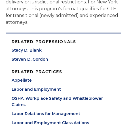
delivery or jurisdictional restrictions. For New York
attorneys, this program's format qualifies for CLE
for transitional (newly admitted) and experienced
attorneys.
RELATED PROFESSIONALS
Stacy D. Blank
Steven D. Gordon
RELATED PRACTICES
Appellate
Labor and Employment
OSHA, Workplace Safety and Whistleblower
Claims
Labor Relations for Management
Labor and Employment Class Actions