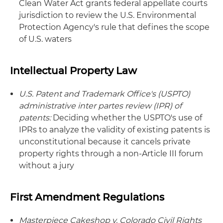
Clean Water Act grants federal appellate courts
jurisdiction to review the U.S. Environmental
Protection Agency's rule that defines the scope
of U.S. waters
Intellectual Property Law
U.S. Patent and Trademark Office's (USPTO)
administrative inter partes review (IPR) of
patents:
Deciding whether the USPTO's use of
IPRs to analyze the validity of existing patents is
unconstitutional because it cancels private
property rights through a non-Article III forum
without a jury
First Amendment Regulations
Masterpiece Cakeshop v. Colorado Civil Rights