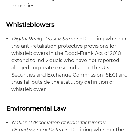
remedies
Whistleblowers
Digital Realty Trust v. Somers:
Deciding whether
the anti-retaliation protective provisions for
whistleblowers in the Dodd-Frank Act of 2010
extend to individuals who have not reported
alleged corporate misconduct to the U.S.
Securities and Exchange Commission (SEC) and
thus fall outside the statutory definition of
whistleblower
Environmental Law
National Association of Manufacturers v.
Department of Defense
: Deciding whether the