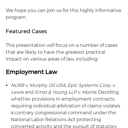
We hope you can join us for this highly informative
program.
Featured Cases
This presentation will focus on a number of cases
that are likely to have the greatest practical
impact on various areas of law, including:
Employment Law
NLRB v. Murphy Oil USA
,
Epic Systems Corp. v.
Lewis
and
Ernst & Young LLP v. Morris
: Deciding
whether provisions in employment contracts
requiring individual arbitration of claims violates
a contrary congressional command under the
National Labor Relations Act protecting
concerted activity and the pursuit of statutory