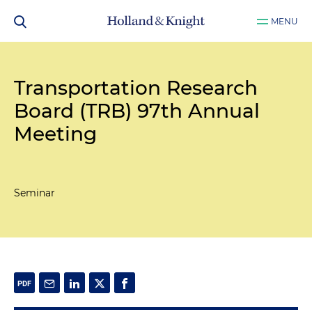
MENU
Transportation Research
Board (TRB) 97th Annual
Meeting
Seminar