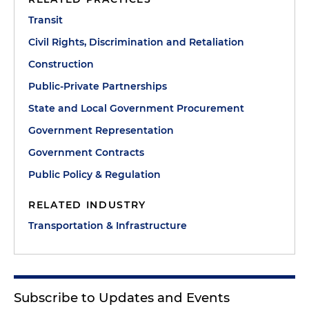
Transit
Civil Rights, Discrimination and Retaliation
Construction
Public-Private Partnerships
State and Local Government Procurement
Government Representation
Government Contracts
Public Policy & Regulation
RELATED INDUSTRY
Transportation & Infrastructure
Subscribe to Updates and Events