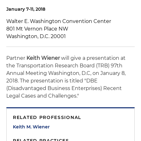
January 7-11, 2018
Walter E. Washington Convention Center
801 Mt Vernon Place NW
Washington, D.C. 20001
Partner
Keith Wiener
will give a presentation at
the Transportation Research Board (TRB) 97th
Annual Meeting Washington, D.C, on January 8,
2018. The presentation is titled "DBE
(Disadvantaged Business Enterprises) Recent
Legal Cases and Challenges."
RELATED PROFESSIONAL
Keith M. Wiener
RELATED PRACTICES