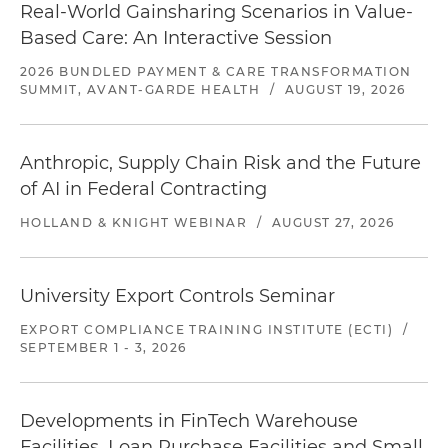
Real-World Gainsharing Scenarios in Value-
Based Care: An Interactive Session
2026 BUNDLED PAYMENT & CARE TRANSFORMATION
SUMMIT, AVANT-GARDE HEALTH
/
AUGUST 19, 2026
Anthropic, Supply Chain Risk and the Future
of AI in Federal Contracting
HOLLAND & KNIGHT WEBINAR
/
AUGUST 27, 2026
University Export Controls Seminar
EXPORT COMPLIANCE TRAINING INSTITUTE (ECTI)
/
SEPTEMBER 1 - 3, 2026
Developments in FinTech Warehouse
Facilities, Loan Purchase Facilities and Small