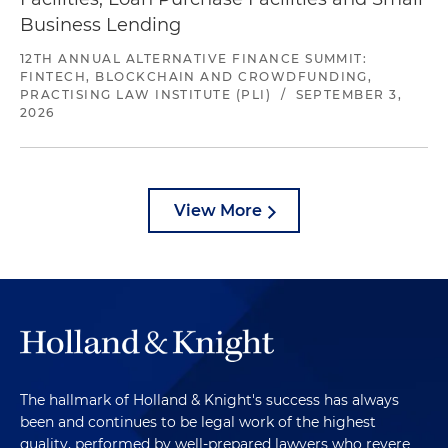
Business Lending
12TH ANNUAL ALTERNATIVE FINANCE SUMMIT:
FINTECH, BLOCKCHAIN AND CROWDFUNDING,
PRACTISING LAW INSTITUTE (PLI)
/
SEPTEMBER 3,
2026
View More
The hallmark of Holland & Knight's success has always
been and continues to be legal work of the highest
quality, performed by well-prepared lawyers who revere