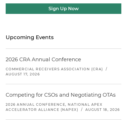
Sign Up Now
Upcoming Events
2026 CRA Annual Conference
COMMERCIAL RECEIVERS ASSOCIATION (CRA)
/
AUGUST 17, 2026
Competing for CSOs and Negotiating OTAs
2026 ANNUAL CONFERENCE, NATIONAL APEX
ACCELERATOR ALLIANCE (NAPEX)
/
AUGUST 18, 2026