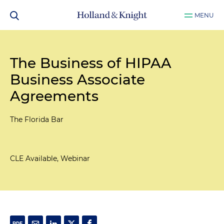
MENU
The Business of HIPAA
Business Associate
Agreements
The Florida Bar
CLE Available, Webinar