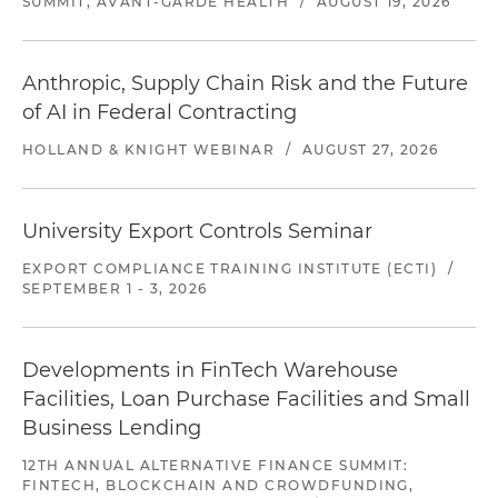
SUMMIT, AVANT-GARDE HEALTH
/
AUGUST 19, 2026
Anthropic, Supply Chain Risk and the Future
of AI in Federal Contracting
HOLLAND & KNIGHT WEBINAR
/
AUGUST 27, 2026
University Export Controls Seminar
EXPORT COMPLIANCE TRAINING INSTITUTE (ECTI)
/
SEPTEMBER 1 - 3, 2026
Developments in FinTech Warehouse
Facilities, Loan Purchase Facilities and Small
Business Lending
12TH ANNUAL ALTERNATIVE FINANCE SUMMIT:
FINTECH, BLOCKCHAIN AND CROWDFUNDING,