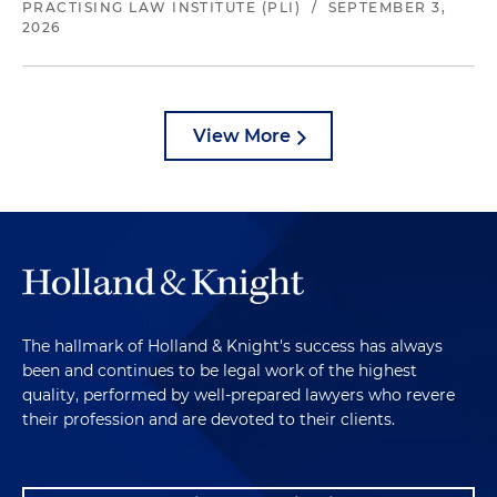
PRACTISING LAW INSTITUTE (PLI)
/
SEPTEMBER 3,
2026
View More
The hallmark of Holland & Knight's success has always
been and continues to be legal work of the highest
quality, performed by well-prepared lawyers who revere
their profession and are devoted to their clients.