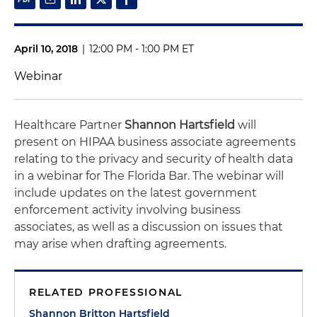
April 10, 2018
|
12:00 PM - 1:00 PM ET
Webinar
Healthcare Partner
Shannon Hartsfield
will
present on HIPAA business associate agreements
relating to the privacy and security of health data
in a webinar for The Florida Bar. The webinar will
include updates on the latest government
enforcement activity involving business
associates, as well as a discussion on issues that
may arise when drafting agreements.
RELATED PROFESSIONAL
Shannon Britton Hartsfield