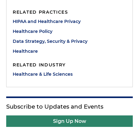
RELATED PRACTICES
HIPAA and Healthcare Privacy
Healthcare Policy
Data Strategy, Security & Privacy
Healthcare
RELATED INDUSTRY
Healthcare & Life Sciences
Subscribe to Updates and Events
Sign Up Now