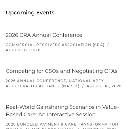
Upcoming Events
2026 CRA Annual Conference
COMMERCIAL RECEIVERS ASSOCIATION (CRA)
/
AUGUST 17, 2026
Competing for CSOs and Negotiating OTAs
2026 ANNUAL CONFERENCE, NATIONAL APEX
ACCELERATOR ALLIANCE (NAPEX)
/
AUGUST 18, 2026
Real-World Gainsharing Scenarios in Value-
Based Care: An Interactive Session
2026 BUNDLED PAYMENT & CARE TRANSFORMATION