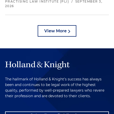
PRACTISING LAW INSTITUTE (PLI)
/
SEPTEMBER 3,
2026
View More
The hallmark of Holland & Knight's success has always
been and continues to be legal work of the highest
quality, performed by well-prepared lawyers who revere
their profession and are devoted to their clients.