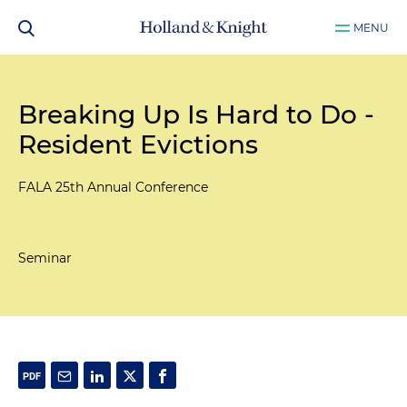
MENU
Breaking Up Is Hard to Do -
Resident Evictions
FALA 25th Annual Conference
Seminar