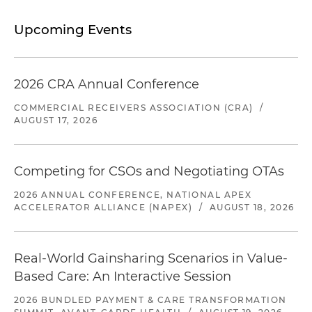
Upcoming Events
2026 CRA Annual Conference
COMMERCIAL RECEIVERS ASSOCIATION (CRA)
/
AUGUST 17, 2026
Competing for CSOs and Negotiating OTAs
2026 ANNUAL CONFERENCE, NATIONAL APEX
ACCELERATOR ALLIANCE (NAPEX)
/
AUGUST 18, 2026
Real-World Gainsharing Scenarios in Value-
Based Care: An Interactive Session
2026 BUNDLED PAYMENT & CARE TRANSFORMATION