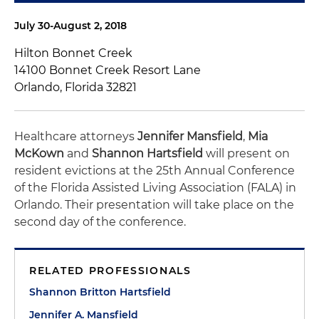
July 30-August 2, 2018
Hilton Bonnet Creek
14100 Bonnet Creek Resort Lane
Orlando, Florida 32821
Healthcare attorneys
Jennifer Mansfield
,
Mia
McKown
and
Shannon Hartsfield
will present on
resident evictions at the 25th Annual Conference
of the Florida Assisted Living Association (FALA) in
Orlando. Their presentation will take place on the
second day of the conference.
RELATED PROFESSIONALS
Shannon Britton Hartsfield
Jennifer A. Mansfield