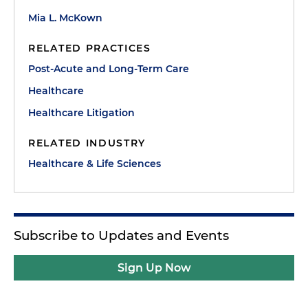
Mia L. McKown
RELATED PRACTICES
Post-Acute and Long-Term Care
Healthcare
Healthcare Litigation
RELATED INDUSTRY
Healthcare & Life Sciences
Subscribe to Updates and Events
Sign Up Now