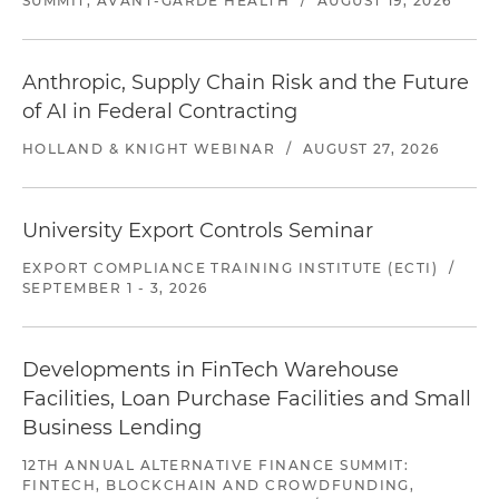
SUMMIT, AVANT-GARDE HEALTH
/
AUGUST 19, 2026
Anthropic, Supply Chain Risk and the Future
of AI in Federal Contracting
HOLLAND & KNIGHT WEBINAR
/
AUGUST 27, 2026
University Export Controls Seminar
EXPORT COMPLIANCE TRAINING INSTITUTE (ECTI)
/
SEPTEMBER 1 - 3, 2026
Developments in FinTech Warehouse
Facilities, Loan Purchase Facilities and Small
Business Lending
12TH ANNUAL ALTERNATIVE FINANCE SUMMIT:
FINTECH, BLOCKCHAIN AND CROWDFUNDING,