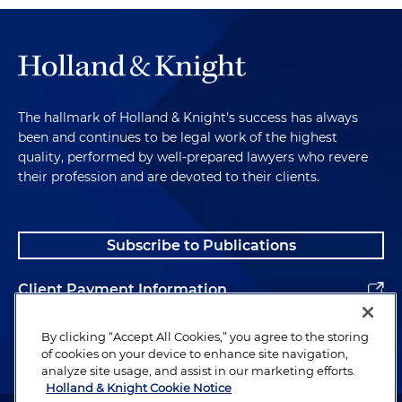
The hallmark of Holland & Knight's success has always
been and continues to be legal work of the highest
quality, performed by well-prepared lawyers who revere
their profession and are devoted to their clients.
Subscribe to Publications
Client Payment Information
Alumni
By clicking “Accept All Cookies,” you agree to the storing
of cookies on your device to enhance site navigation,
analyze site usage, and assist in our marketing efforts.
Holland & Knight Cookie Notice