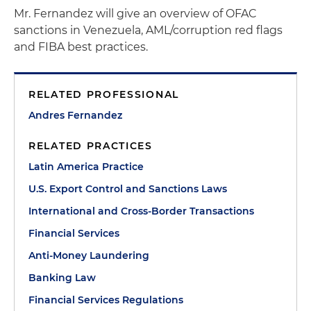
Mr. Fernandez will give an overview of OFAC
sanctions in Venezuela, AML/corruption red flags
and FIBA best practices.
RELATED PROFESSIONAL
Andres Fernandez
RELATED PRACTICES
Latin America Practice
U.S. Export Control and Sanctions Laws
International and Cross-Border Transactions
Financial Services
Anti-Money Laundering
Banking Law
Financial Services Regulations