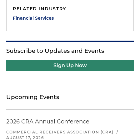
RELATED INDUSTRY
Financial Services
Subscribe to Updates and Events
Sign Up Now
Upcoming Events
2026 CRA Annual Conference
COMMERCIAL RECEIVERS ASSOCIATION (CRA)
/
AUGUST 17, 2026