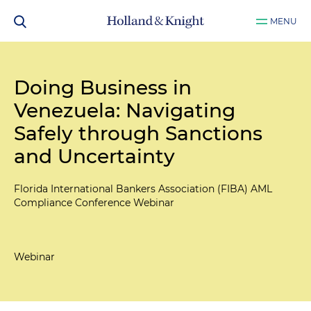
MENU
Doing Business in
Venezuela: Navigating
Safely through Sanctions
and Uncertainty
Florida International Bankers Association (FIBA) AML
Compliance Conference Webinar
Webinar