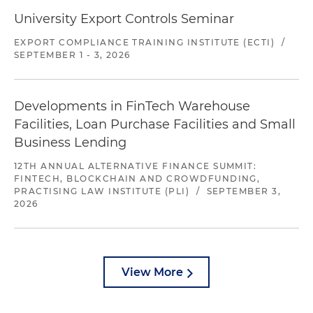
University Export Controls Seminar
EXPORT COMPLIANCE TRAINING INSTITUTE (ECTI)
/
SEPTEMBER 1 - 3, 2026
Developments in FinTech Warehouse
Facilities, Loan Purchase Facilities and Small
Business Lending
12TH ANNUAL ALTERNATIVE FINANCE SUMMIT:
FINTECH, BLOCKCHAIN AND CROWDFUNDING,
PRACTISING LAW INSTITUTE (PLI)
/
SEPTEMBER 3,
2026
View More