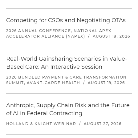
Competing for CSOs and Negotiating OTAs
2026 ANNUAL CONFERENCE, NATIONAL APEX
ACCELERATOR ALLIANCE (NAPEX)
/
AUGUST 18, 2026
Real-World Gainsharing Scenarios in Value-
Based Care: An Interactive Session
2026 BUNDLED PAYMENT & CARE TRANSFORMATION
SUMMIT, AVANT-GARDE HEALTH
/
AUGUST 19, 2026
Anthropic, Supply Chain Risk and the Future
of AI in Federal Contracting
HOLLAND & KNIGHT WEBINAR
/
AUGUST 27, 2026