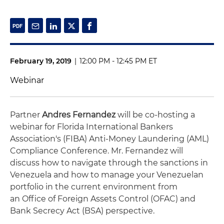
February 19, 2019
|
12:00 PM - 12:45 PM ET
Webinar
Partner
Andres Fernandez
will be co-hosting a
webinar for Florida International Bankers
Association's (FIBA) Anti-Money Laundering (AML)
Compliance Conference. Mr. Fernandez will
discuss how to navigate through the sanctions in
Venezuela and how to manage your Venezuelan
portfolio in the current environment from
an Office of Foreign Assets Control (OFAC) and
Bank Secrecy Act (BSA) perspective.