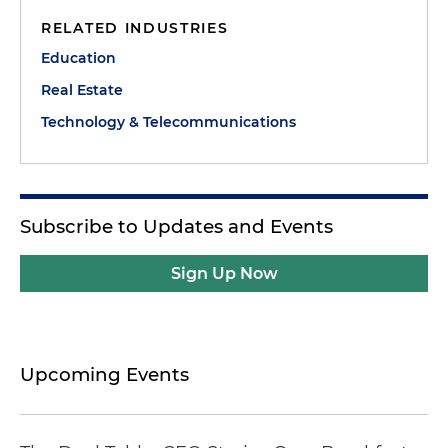
RELATED INDUSTRIES
Education
Real Estate
Technology & Telecommunications
Subscribe to Updates and Events
Sign Up Now
Upcoming Events