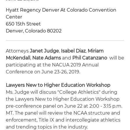
Hyatt Regency Denver At Colorado Convention
Center
650 15th Street
Denver, Colorado 80202
Attorneys
Janet Judge
,
Isabel Diaz
,
Miriam
McKendall
,
Nate Adams
and
Phil Catanzano
will be
participating at the NACUA 2019 Annual
Conference on June 23-26, 2019.
Lawyers New to Higher Education Workshop
Ms. Judge will discuss "College Athletics" during
the Lawyers New to Higher Education Workshop
pre-conference panel on June 22 at 2:00 - 3:15 p.m.
MT. The panel will review the NCAA structure and
enforcement, Title IX and intercollegiate athletics
and trending topics in the industry.