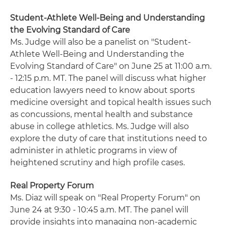
Student-Athlete Well-Being and Understanding
the Evolving Standard of Care
Ms. Judge will also be a panelist on "Student-
Athlete Well-Being and Understanding the
Evolving Standard of Care" on June 25 at 11:00 a.m.
- 12:15 p.m. MT. The panel will discuss what higher
education lawyers need to know about sports
medicine oversight and topical health issues such
as concussions, mental health and substance
abuse in college athletics. Ms. Judge will also
explore the duty of care that institutions need to
administer in athletic programs in view of
heightened scrutiny and high profile cases.
Real Property Forum
Ms. Diaz will speak on "Real Property Forum" on
June 24 at 9:30 - 10:45 a.m. MT. The panel will
provide insights into managing non-academic