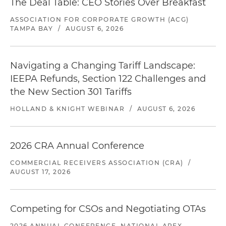
The Deal Table: CEO Stories Over Breakfast
ASSOCIATION FOR CORPORATE GROWTH (ACG)
TAMPA BAY
/
AUGUST 6, 2026
Navigating a Changing Tariff Landscape:
IEEPA Refunds, Section 122 Challenges and
the New Section 301 Tariffs
HOLLAND & KNIGHT WEBINAR
/
AUGUST 6, 2026
2026 CRA Annual Conference
COMMERCIAL RECEIVERS ASSOCIATION (CRA)
/
AUGUST 17, 2026
Competing for CSOs and Negotiating OTAs
2026 ANNUAL CONFERENCE, NATIONAL APEX