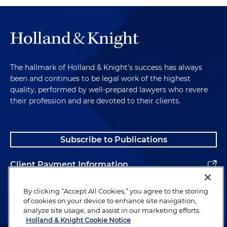
The hallmark of Holland & Knight's success has always
been and continues to be legal work of the highest
quality, performed by well-prepared lawyers who revere
their profession and are devoted to their clients.
Subscribe to Publications
Client Payment Information
Alumni
By clicking “Accept All Cookies,” you agree to the storing
of cookies on your device to enhance site navigation,
analyze site usage, and assist in our marketing efforts.
Holland & Knight Cookie Notice