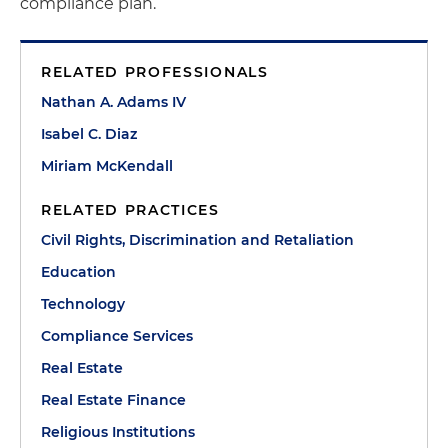
compliance plan.
RELATED PROFESSIONALS
Nathan A. Adams IV
Isabel C. Diaz
Miriam McKendall
RELATED PRACTICES
Civil Rights, Discrimination and Retaliation
Education
Technology
Compliance Services
Real Estate
Real Estate Finance
Religious Institutions