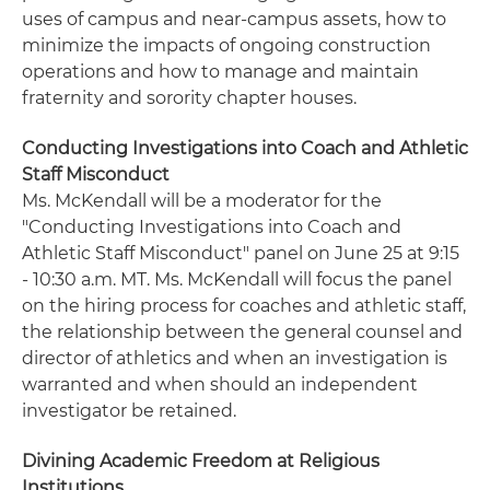
uses of campus and near-campus assets, how to
minimize the impacts of ongoing construction
operations and how to manage and maintain
fraternity and sorority chapter houses.
Conducting Investigations into Coach and Athletic
Staff Misconduct
Ms. McKendall will be a moderator for the
"Conducting Investigations into Coach and
Athletic Staff Misconduct" panel on June 25 at 9:15
- 10:30 a.m. MT. Ms. McKendall will focus the panel
on the hiring process for coaches and athletic staff,
the relationship between the general counsel and
director of athletics and when an investigation is
warranted and when should an independent
investigator be retained.
Divining Academic Freedom at Religious
Institutions