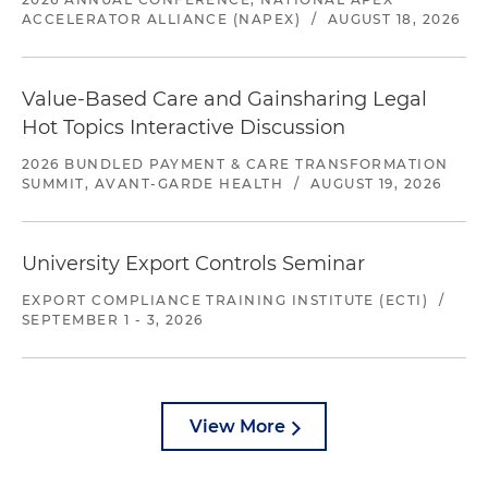
ACCELERATOR ALLIANCE (NAPEX)
/
AUGUST 18, 2026
Value-Based Care and Gainsharing Legal
Hot Topics Interactive Discussion
2026 BUNDLED PAYMENT & CARE TRANSFORMATION
SUMMIT, AVANT-GARDE HEALTH
/
AUGUST 19, 2026
University Export Controls Seminar
EXPORT COMPLIANCE TRAINING INSTITUTE (ECTI)
/
SEPTEMBER 1 - 3, 2026
View More