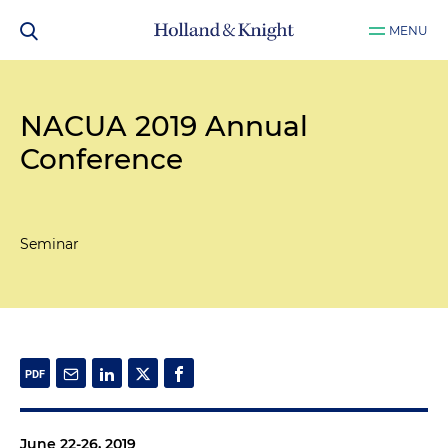
MENU
NACUA 2019 Annual
Conference
Seminar
June 22-26, 2019