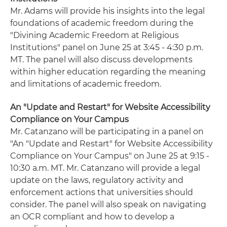
Mr. Adams will provide his insights into the legal
foundations of academic freedom during the
"Divining Academic Freedom at Religious
Institutions" panel on June 25 at 3:45 - 4:30 p.m.
MT. The panel will also discuss developments
within higher education regarding the meaning
and limitations of academic freedom.
An "Update and Restart" for Website Accessibility
Compliance on Your Campus
Mr. Catanzano will be participating in a panel on
"An "Update and Restart" for Website Accessibility
Compliance on Your Campus" on June 25 at 9:15 -
10:30 a.m. MT. Mr. Catanzano will provide a legal
update on the laws, regulatory activity and
enforcement actions that universities should
consider. The panel will also speak on navigating
an OCR compliant and how to develop a