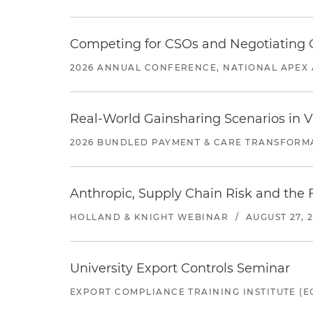
Competing for CSOs and Negotiating
2026 ANNUAL CONFERENCE, NATIONAL APEX 
Real-World Gainsharing Scenarios in V
2026 BUNDLED PAYMENT & CARE TRANSFORM
Anthropic, Supply Chain Risk and the F
HOLLAND & KNIGHT WEBINAR
/
AUGUST 27, 
University Export Controls Seminar
EXPORT COMPLIANCE TRAINING INSTITUTE (EC