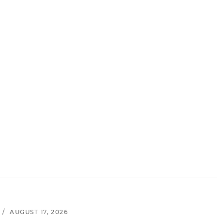
/
AUGUST 17, 2026