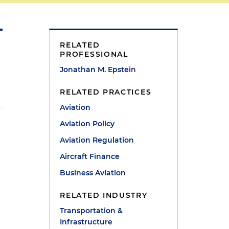
RELATED
PROFESSIONAL
Jonathan M. Epstein
RELATED PRACTICES
Aviation
Aviation Policy
Aviation Regulation
Aircraft Finance
Business Aviation
RELATED INDUSTRY
Transportation &
Infrastructure