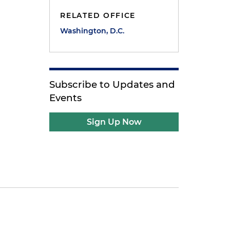
RELATED OFFICE
Washington, D.C.
Subscribe to Updates and
Events
Sign Up Now