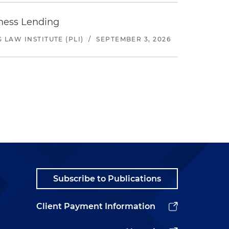
iness Lending
LAW INSTITUTE (PLI)
/
SEPTEMBER 3, 2026
Subscribe to Publications
Client Payment Information