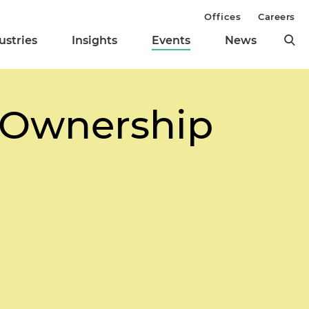
Offices
Careers
ustries
Insights
Events
News
t Ownership