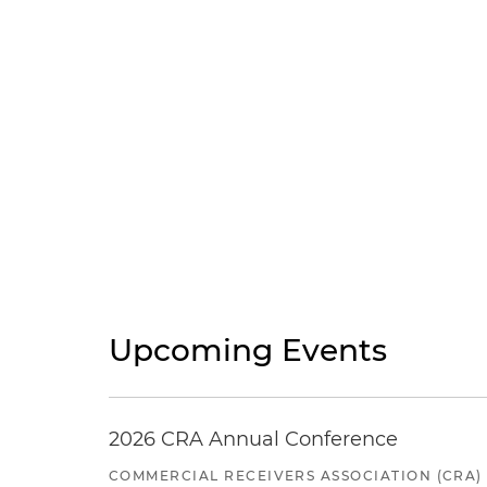
Upcoming Events
2026 CRA Annual Conference
COMMERCIAL RECEIVERS ASSOCIATION (CRA)