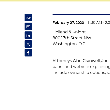
February 27, 2020
|
11:30 AM - 2
Holland & Knight
800 17th Street NW
Washington, D.C.
Attorneys
Alan Granwell,
Jon
panel and webinar explaining 
include ownership options, s