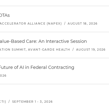
 OTAs
ACCELERATOR ALLIANCE (NAPEX)
/
AUGUST 18, 2026
alue-Based Care: An Interactive Session
ATION SUMMIT, AVANT-GARDE HEALTH
/
AUGUST 19, 2026
uture of AI in Federal Contracting
2026
TI)
/
SEPTEMBER 1 - 3, 2026