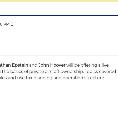
:00 PM ET
athan Epstein
and
John Hoover
will be offering a live
the basics of private aircraft ownership. Topics covered
ales and use tax planning and operation structure.