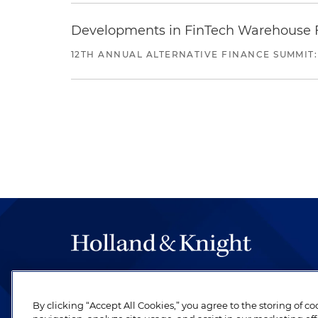
Developments in FinTech Warehouse Fac
12TH ANNUAL ALTERNATIVE FINANCE SUMMIT:
The hallmark of Holland & Knight's success has a
be legal work of the highest quality, performed 
By clicking “Accept All Cookies,” you agree to the storing of c
revere their profession and are devoted to their cl