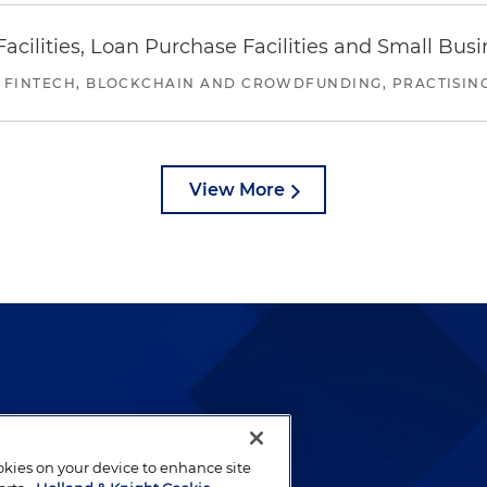
ilities, Loan Purchase Facilities and Small Bus
 FINTECH, BLOCKCHAIN AND CROWDFUNDING, PRACTISING 
View More
lways been and continues to
by well-prepared lawyers who
ookies on your device to enhance site
ients.