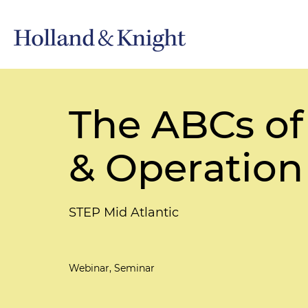
The ABCs of
& Operation
STEP Mid Atlantic
Webinar, Seminar