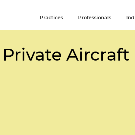
Practices
Professionals
Ind
 Private Aircraf