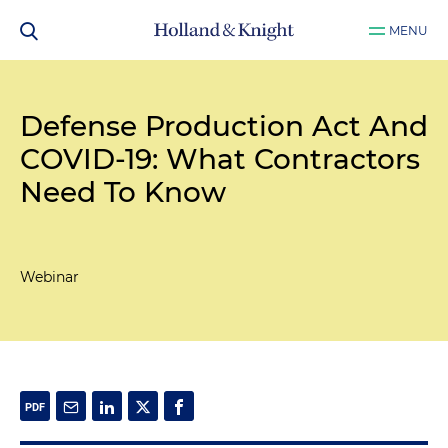
MENU
Defense Production Act And
COVID-19: What Contractors
Need To Know
Webinar