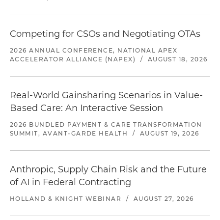
Competing for CSOs and Negotiating OTAs
2026 ANNUAL CONFERENCE, NATIONAL APEX
ACCELERATOR ALLIANCE (NAPEX)
/
AUGUST 18, 2026
Real-World Gainsharing Scenarios in Value-
Based Care: An Interactive Session
2026 BUNDLED PAYMENT & CARE TRANSFORMATION
SUMMIT, AVANT-GARDE HEALTH
/
AUGUST 19, 2026
Anthropic, Supply Chain Risk and the Future
of AI in Federal Contracting
HOLLAND & KNIGHT WEBINAR
/
AUGUST 27, 2026