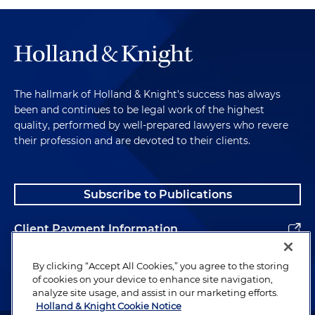
The hallmark of Holland & Knight's success has always
been and continues to be legal work of the highest
quality, performed by well-prepared lawyers who revere
their profession and are devoted to their clients.
Subscribe to Publications
Client Payment Information
Alumni
By clicking “Accept All Cookies,” you agree to the storing
of cookies on your device to enhance site navigation,
analyze site usage, and assist in our marketing efforts.
Holland & Knight Cookie Notice