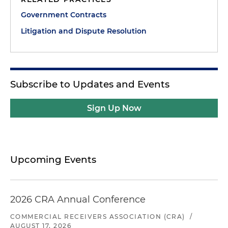
Government Contracts
Litigation and Dispute Resolution
Subscribe to Updates and Events
Sign Up Now
Upcoming Events
2026 CRA Annual Conference
COMMERCIAL RECEIVERS ASSOCIATION (CRA)
/
AUGUST 17, 2026