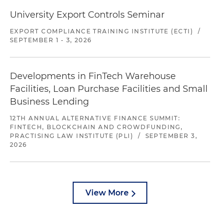
University Export Controls Seminar
EXPORT COMPLIANCE TRAINING INSTITUTE (ECTI)
/
SEPTEMBER 1 - 3, 2026
Developments in FinTech Warehouse
Facilities, Loan Purchase Facilities and Small
Business Lending
12TH ANNUAL ALTERNATIVE FINANCE SUMMIT:
FINTECH, BLOCKCHAIN AND CROWDFUNDING,
PRACTISING LAW INSTITUTE (PLI)
/
SEPTEMBER 3,
2026
View More