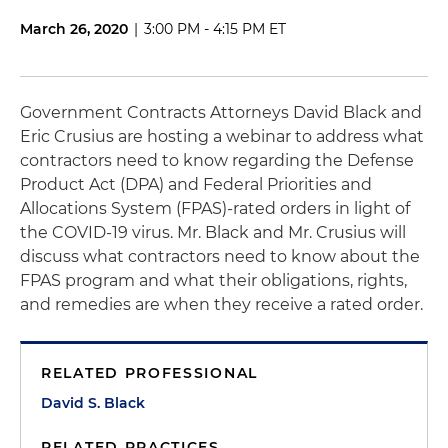
March 26, 2020
|
3:00 PM - 4:15 PM ET
Government Contracts Attorneys David Black and
Eric Crusius are hosting a webinar to address what
contractors need to know regarding the Defense
Product Act (DPA) and Federal Priorities and
Allocations System (FPAS)-rated orders in light of
the COVID-19 virus. Mr. Black and Mr. Crusius will
discuss what contractors need to know about the
FPAS program and what their obligations, rights,
and remedies are when they receive a rated order.
RELATED PROFESSIONAL
David S. Black
RELATED PRACTICES