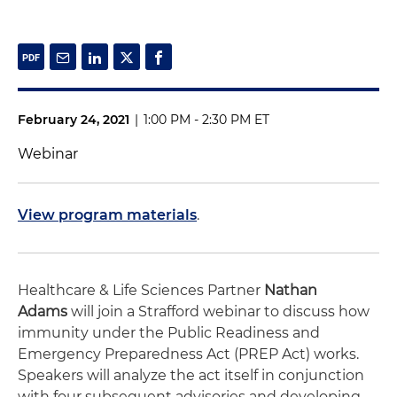
February 24, 2021
|
1:00 PM - 2:30 PM ET
Webinar
View program materials
.
Healthcare & Life Sciences Partner
Nathan
Adams
will join a Strafford webinar to discuss how
immunity under the Public Readiness and
Emergency Preparedness Act (PREP Act) works.
Speakers will analyze the act itself in conjunction
with four subsequent advisories and developing