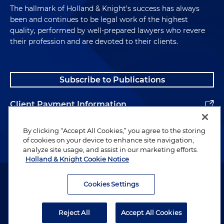
The hallmark of Holland & Knight's success has always
been and continues to be legal work of the highest
quality, performed by well-prepared lawyers who revere
their profession and are devoted to their clients.
Subscribe to Publications
Client Payment Information
Alumni
By clicking “Accept All Cookies,” you agree to the storing
of cookies on your device to enhance site navigation,
analyze site usage, and assist in our marketing efforts.
Holland & Knight Cookie Notice
Attorney Advertising. Copyright © 1996–2026 Holland & Knight LLP.
All rights reserved.
Cookies Settings
Legal Information
Reject All
Accept All Cookies
Privacy