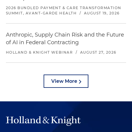
2026 BUNDLED PAYMENT & CARE TRANSFORMATION
SUMMIT, AVANT-GARDE HEALTH
/
AUGUST 19, 2026
Anthropic, Supply Chain Risk and the Future
of AI in Federal Contracting
HOLLAND & KNIGHT WEBINAR
/
AUGUST 27, 2026
View More