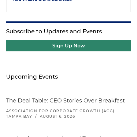
Subscribe to Updates and Events
Sign Up Now
Upcoming Events
The Deal Table: CEO Stories Over Breakfast
ASSOCIATION FOR CORPORATE GROWTH (ACG)
TAMPA BAY
/
AUGUST 6, 2026