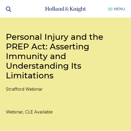
MENU
Personal Injury and the
PREP Act: Asserting
Immunity and
Understanding Its
Limitations
Strafford Webinar
Webinar, CLE Available