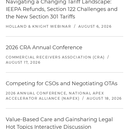
Navigating a Changing Tariff Landscape:
IEEPA Refunds, Section 122 Challenges and
the New Section 301 Tariffs
HOLLAND & KNIGHT WEBINAR
/
AUGUST 6, 2026
2026 CRA Annual Conference
COMMERCIAL RECEIVERS ASSOCIATION (CRA)
/
AUGUST 17, 2026
Competing for CSOs and Negotiating OTAs
2026 ANNUAL CONFERENCE, NATIONAL APEX
ACCELERATOR ALLIANCE (NAPEX)
/
AUGUST 18, 2026
Value-Based Care and Gainsharing Legal
Hot Topics Interactive Discussion