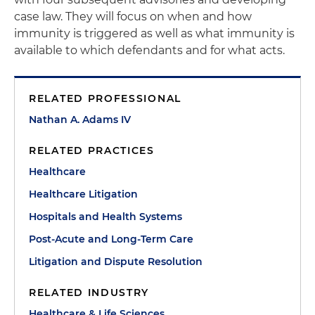
case law. They will focus on when and how
immunity is triggered as well as what immunity is
available to which defendants and for what acts.
RELATED PROFESSIONAL
Nathan A. Adams IV
RELATED PRACTICES
Healthcare
Healthcare Litigation
Hospitals and Health Systems
Post-Acute and Long-Term Care
Litigation and Dispute Resolution
RELATED INDUSTRY
Healthcare & Life Sciences