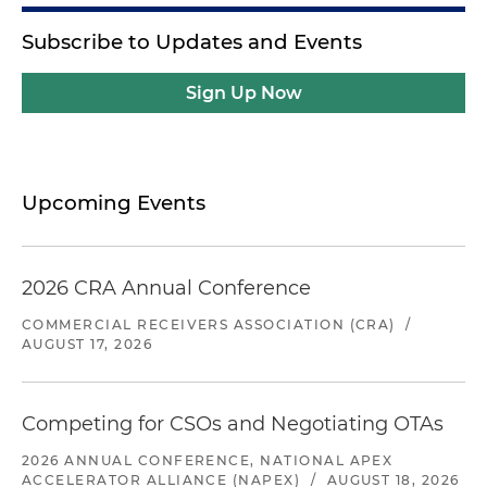
Subscribe to Updates and Events
Sign Up Now
Upcoming Events
2026 CRA Annual Conference
COMMERCIAL RECEIVERS ASSOCIATION (CRA)
/
AUGUST 17, 2026
Competing for CSOs and Negotiating OTAs
2026 ANNUAL CONFERENCE, NATIONAL APEX
ACCELERATOR ALLIANCE (NAPEX)
/
AUGUST 18, 2026