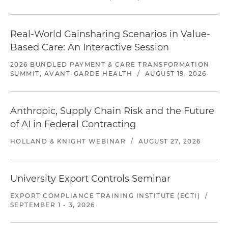
Real-World Gainsharing Scenarios in Value-
Based Care: An Interactive Session
2026 BUNDLED PAYMENT & CARE TRANSFORMATION
SUMMIT, AVANT-GARDE HEALTH
/
AUGUST 19, 2026
Anthropic, Supply Chain Risk and the Future
of AI in Federal Contracting
HOLLAND & KNIGHT WEBINAR
/
AUGUST 27, 2026
University Export Controls Seminar
EXPORT COMPLIANCE TRAINING INSTITUTE (ECTI)
/
SEPTEMBER 1 - 3, 2026