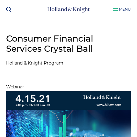
MENU
Consumer Financial
Services Crystal Ball
Holland & Knight Program
Webinar