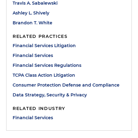
Travis A. Sabalewski
Ashley L. Shively
Brandon T. White
RELATED PRACTICES
Financial Services Litigation
Financial Services
Financial Services Regulations
TCPA Class Action Litigation
Consumer Protection Defense and Compliance
Data Strategy, Security & Privacy
RELATED INDUSTRY
Financial Services