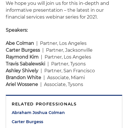
We hope you will join us for this in-depth and
informative presentation – the latest in our
financial services webinar series for 2021.
Speakers:
Abe Colman
| Partner, Los Angeles
Carter Burgess
| Partner, Jacksonville
Raymond Kim
| Partner, Los Angeles
Travis Sabalewski
| Partner, Tysons
Ashley Shively
| Partner, San Francisco
Brandon White
| Associate, Miami
Ariel Wossene
| Associate, Tysons
RELATED PROFESSIONALS
Abraham Joshua Colman
Carter Burgess