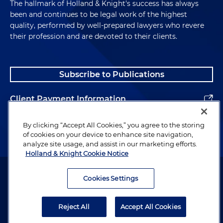
The hallmark of Holland & Knight's success has always
been and continues to be legal work of the highest
quality, performed by well-prepared lawyers who revere
their profession and are devoted to their clients.
Subscribe to Publications
Client Payment Information
Alumni
By clicking “Accept All Cookies,” you agree to the storing
of cookies on your device to enhance site navigation,
analyze site usage, and assist in our marketing efforts.
Holland & Knight Cookie Notice
Attorney Advertising. Copyright © 1996–2026 Holland & Knight LLP.
All rights reserved.
Cookies Settings
Legal Information
Reject All
Accept All Cookies
Privacy