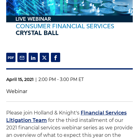
April 15, 2021
|
2:00 PM - 3:00 PM ET
Webinar
Please join Holland & Knight's
Financial Services
Litigation Team
for the third installment of our
2021 financial services webinar series as we provide
an overview of what to expect this year on the