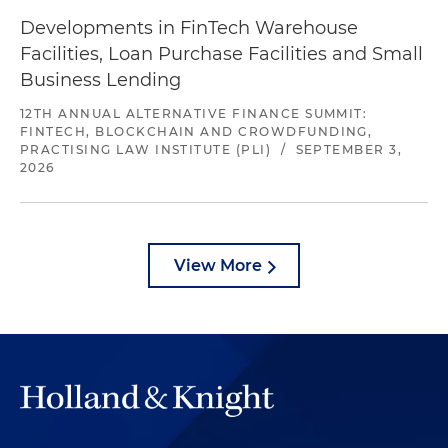
Developments in FinTech Warehouse
Facilities, Loan Purchase Facilities and Small
Business Lending
12TH ANNUAL ALTERNATIVE FINANCE SUMMIT:
FINTECH, BLOCKCHAIN AND CROWDFUNDING,
PRACTISING LAW INSTITUTE (PLI)
/
SEPTEMBER 3,
2026
View More