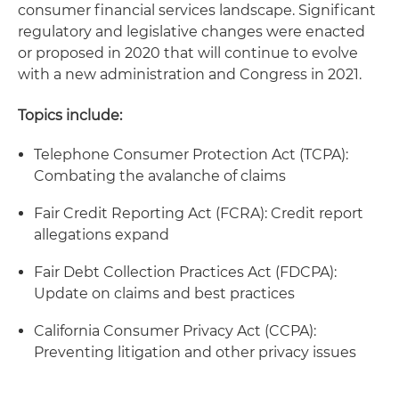
consumer financial services landscape. Significant
regulatory and legislative changes were enacted
or proposed in 2020 that will continue to evolve
with a new administration and Congress in 2021.
Topics include:
Telephone Consumer Protection Act (TCPA):
Combating the avalanche of claims
Fair Credit Reporting Act (FCRA): Credit report
allegations expand
Fair Debt Collection Practices Act (FDCPA):
Update on claims and best practices
California Consumer Privacy Act (CCPA):
Preventing litigation and other privacy issues