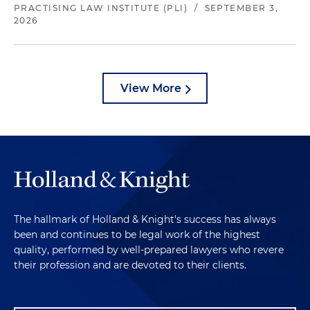
PRACTISING LAW INSTITUTE (PLI)
/
SEPTEMBER 3,
2026
View More
The hallmark of Holland & Knight's success has always
been and continues to be legal work of the highest
quality, performed by well-prepared lawyers who revere
their profession and are devoted to their clients.