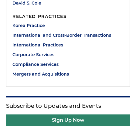
David S. Cole
RELATED PRACTICES
Korea Practice
International and Cross-Border Transactions
International Practices
Corporate Services
Compliance Services
Mergers and Acquisitions
Subscribe to Updates and Events
Sign Up Now