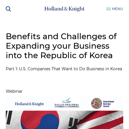
MENU
Benefits and Challenges of
Expanding your Business
into the Republic of Korea
Part 1: U.S. Companies That Want to Do Business in Korea
Webinar