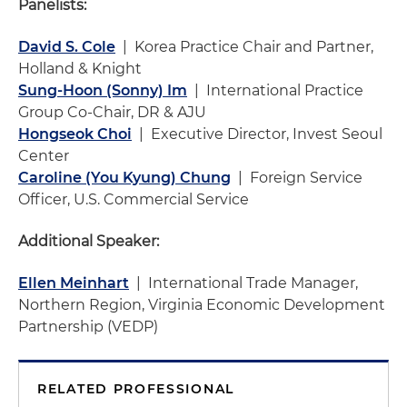
Panelists:
David S. Cole
| Korea Practice Chair and Partner,
Holland & Knight
Sung-Hoon (Sonny) Im
| International Practice
Group Co-Chair, DR & AJU
Hongseok Choi
| Executive Director, Invest Seoul
Center
Caroline (You Kyung) Chung
| Foreign Service
Officer, U.S. Commercial Service
Additional Speaker:
Ellen Meinhart
| International Trade Manager,
Northern Region, Virginia Economic Development
Partnership (VEDP)
RELATED PROFESSIONAL