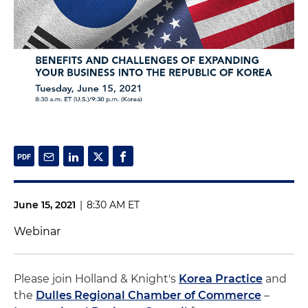
June 15, 2021
|
8:30 AM ET
Webinar
Please join Holland & Knight's
Korea Practice
and
the
Dulles Regional Chamber of Commerce
–