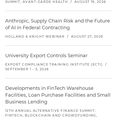
SUMMIT, AVANT-GARDE HEALTH
/
AUGUST 19, 2026
Anthropic, Supply Chain Risk and the Future
of AI in Federal Contracting
HOLLAND & KNIGHT WEBINAR
/
AUGUST 27, 2026
University Export Controls Seminar
EXPORT COMPLIANCE TRAINING INSTITUTE (ECTI)
/
SEPTEMBER 1 - 3, 2026
Developments in FinTech Warehouse
Facilities, Loan Purchase Facilities and Small
Business Lending
12TH ANNUAL ALTERNATIVE FINANCE SUMMIT:
FINTECH, BLOCKCHAIN AND CROWDFUNDING,