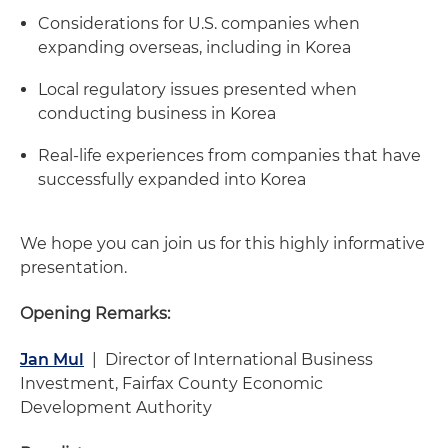
Considerations for U.S. companies when
expanding overseas, including in Korea
Local regulatory issues presented when
conducting business in Korea
Real-life experiences from companies that have
successfully expanded into Korea
We hope you can join us for this highly informative
presentation.
Opening Remarks:
Jan Mul
| Director of International Business
Investment, Fairfax County Economic
Development Authority