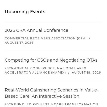
Upcoming Events
2026 CRA Annual Conference
COMMERCIAL RECEIVERS ASSOCIATION (CRA)
/
AUGUST 17, 2026
Competing for CSOs and Negotiating OTAs
2026 ANNUAL CONFERENCE, NATIONAL APEX
ACCELERATOR ALLIANCE (NAPEX)
/
AUGUST 18, 2026
Real-World Gainsharing Scenarios in Value-
Based Care: An Interactive Session
2026 BUNDLED PAYMENT & CARE TRANSFORMATION