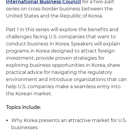
International Business Council
for a two-part
series on cross-border business between the
United States and the Republic of Korea.
Part 1 in this series will explore the benefits and
challenges facing U.S. companies that want to
conduct business in Korea. Speakers will explain
programs in Korea designed to attract foreign
investment, provide proven strategies for
exploring business opportunities in Korea, share
practical advice for navigating the regulatory
environment and introduce organizations that can
help U.S. companies make a seamless entry into
the Korean market.
Topics include:
Why Korea presents an attractive market for U.S.
businesses