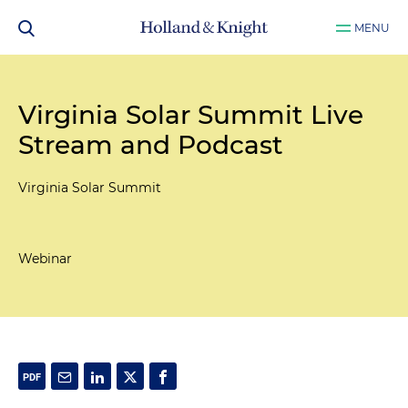
MENU
Virginia Solar Summit Live
Stream and Podcast
Virginia Solar Summit
Webinar