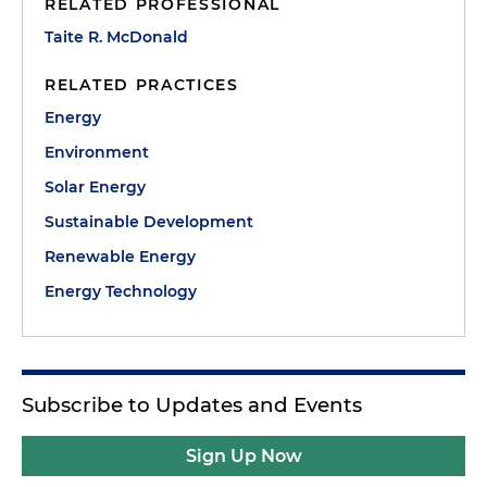
RELATED PROFESSIONAL
Taite R. McDonald
RELATED PRACTICES
Energy
Environment
Solar Energy
Sustainable Development
Renewable Energy
Energy Technology
Subscribe to Updates and Events
Sign Up Now