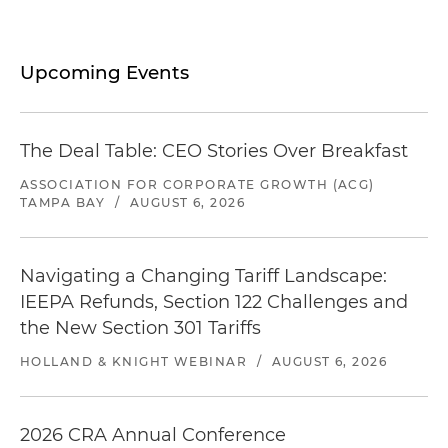
Upcoming Events
The Deal Table: CEO Stories Over Breakfast
ASSOCIATION FOR CORPORATE GROWTH (ACG)
TAMPA BAY
/
AUGUST 6, 2026
Navigating a Changing Tariff Landscape:
IEEPA Refunds, Section 122 Challenges and
the New Section 301 Tariffs
HOLLAND & KNIGHT WEBINAR
/
AUGUST 6, 2026
2026 CRA Annual Conference