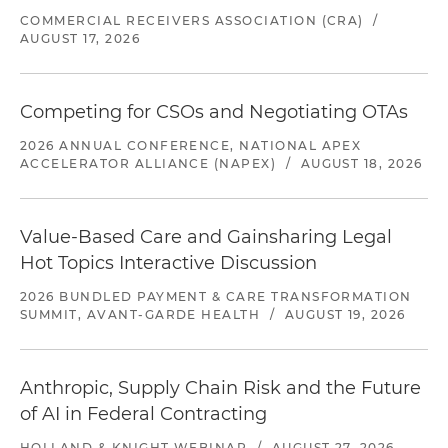
COMMERCIAL RECEIVERS ASSOCIATION (CRA)
/
AUGUST 17, 2026
Competing for CSOs and Negotiating OTAs
2026 ANNUAL CONFERENCE, NATIONAL APEX
ACCELERATOR ALLIANCE (NAPEX)
/
AUGUST 18, 2026
Value-Based Care and Gainsharing Legal
Hot Topics Interactive Discussion
2026 BUNDLED PAYMENT & CARE TRANSFORMATION
SUMMIT, AVANT-GARDE HEALTH
/
AUGUST 19, 2026
Anthropic, Supply Chain Risk and the Future
of AI in Federal Contracting
HOLLAND & KNIGHT WEBINAR
/
AUGUST 27, 2026