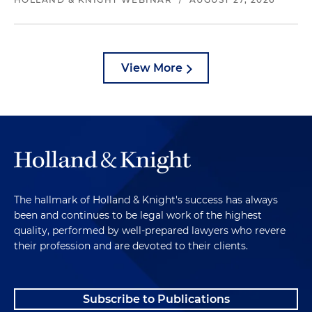
View More
The hallmark of Holland & Knight's success has always
been and continues to be legal work of the highest
quality, performed by well-prepared lawyers who revere
their profession and are devoted to their clients.
Subscribe to Publications