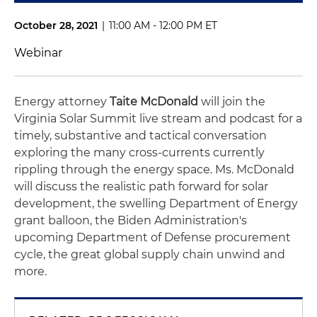
October 28, 2021
|
11:00 AM - 12:00 PM ET
Webinar
Energy attorney
Taite McDonald
will join the
Virginia Solar Summit live stream and podcast for a
timely, substantive and tactical conversation
exploring the many cross-currents currently
rippling through the energy space. Ms. McDonald
will discuss the realistic path forward for solar
development, the swelling Department of Energy
grant balloon, the Biden Administration's
upcoming Department of Defense procurement
cycle, the great global supply chain unwind and
more.