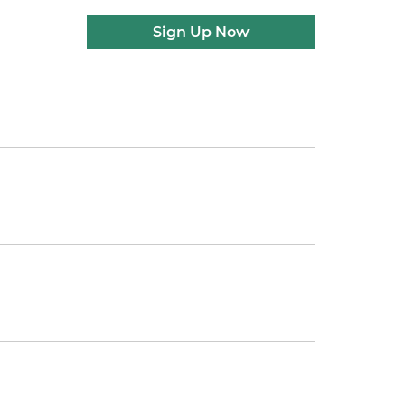
Sign Up Now