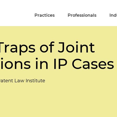
Practices
Professionals
Ind
Traps of Joint
ions in IP Cases
tent Law Institute