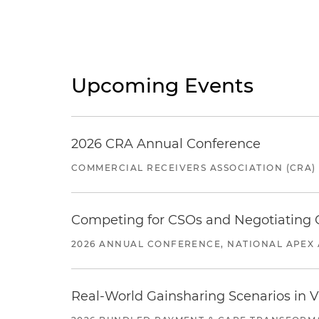
Upcoming Events
2026 CRA Annual Conference
COMMERCIAL RECEIVERS ASSOCIATION (CRA)
Competing for CSOs and Negotiating
2026 ANNUAL CONFERENCE, NATIONAL APEX 
Real-World Gainsharing Scenarios in V