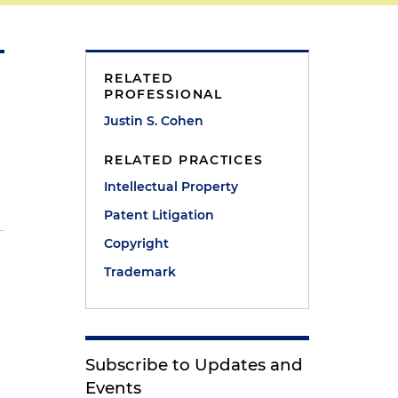
RELATED
PROFESSIONAL
Justin S. Cohen
RELATED PRACTICES
Intellectual Property
Patent Litigation
Copyright
Trademark
Subscribe to Updates and
Events