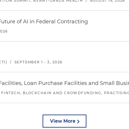
ATION SUMMIT, AVANT-GARDE HEALTH
/
AUGUST 19, 2026
uture of AI in Federal Contracting
2026
TI)
/
SEPTEMBER 1 - 3, 2026
ilities, Loan Purchase Facilities and Small Bus
 FINTECH, BLOCKCHAIN AND CROWDFUNDING, PRACTISING 
View More