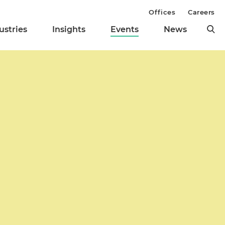
Offices
Careers
ustries
Insights
Events
News