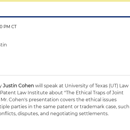
00 PM CT
stin
ey
Justin Cohen
will speak at University of Texas (UT) Law
atent Law Institute about "The Ethical Traps of Joint
 Mr. Cohen's presentation covers the ethical issues
tiple parties in the same patent or trademark case, such
 conflicts, disputes, and negotiating settlements.