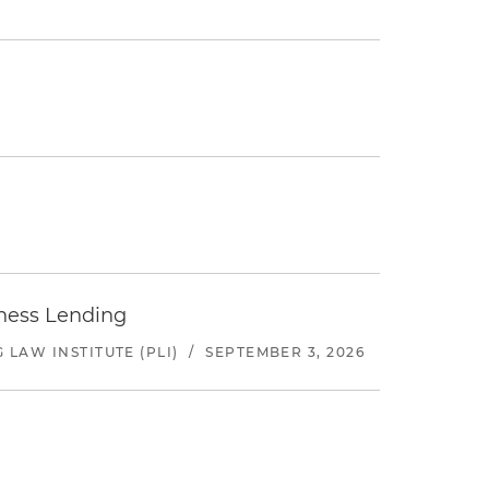
iness Lending
LAW INSTITUTE (PLI)
/
SEPTEMBER 3, 2026