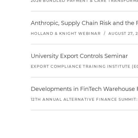
2026 BUNDLED PAYMENT & CARE TRANSFORM
Anthropic, Supply Chain Risk and the F
HOLLAND & KNIGHT WEBINAR
/
AUGUST 27, 
University Export Controls Seminar
EXPORT COMPLIANCE TRAINING INSTITUTE (EC
Developments in FinTech Warehouse Fac
12TH ANNUAL ALTERNATIVE FINANCE SUMMIT: