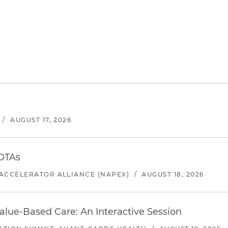
/
AUGUST 17, 2026
 OTAs
ACCELERATOR ALLIANCE (NAPEX)
/
AUGUST 18, 2026
alue-Based Care: An Interactive Session