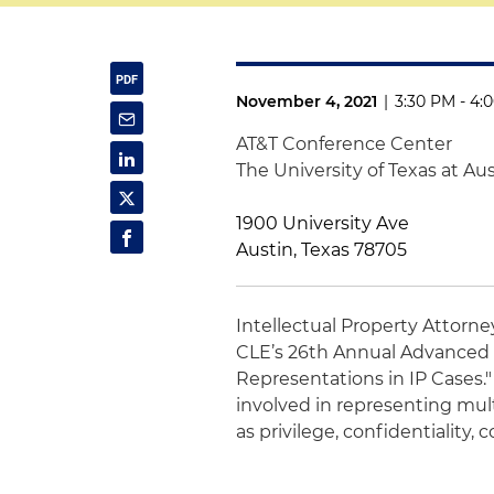
November 4, 2021
|
3:30 PM - 4:
AT&T Conference Center
The University of Texas at Au
1900 University Ave
Austin, Texas 78705
Intellectual Property Attorn
CLE’s 26th Annual Advanced P
Representations in IP Cases."
involved in representing mul
as privilege, confidentiality,