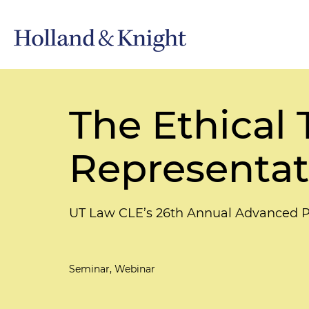
The Ethical 
Representat
UT Law CLE’s 26th Annual Advanced Pa
Seminar, Webinar