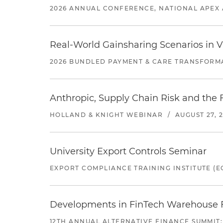
2026 ANNUAL CONFERENCE, NATIONAL APEX 
Real-World Gainsharing Scenarios in V
2026 BUNDLED PAYMENT & CARE TRANSFORM
Anthropic, Supply Chain Risk and the F
HOLLAND & KNIGHT WEBINAR
/
AUGUST 27, 
University Export Controls Seminar
EXPORT COMPLIANCE TRAINING INSTITUTE (EC
Developments in FinTech Warehouse Fac
12TH ANNUAL ALTERNATIVE FINANCE SUMMIT: