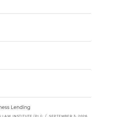
iness Lending
LAW INSTITUTE (PLI)
/
SEPTEMBER 3, 2026