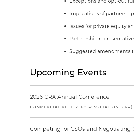
Exceptions and opt-out ru
Implications of partnership 
Issues for private equity 
Partnership representative
Suggested amendments to 
Upcoming Events
2026 CRA Annual Conference
COMMERCIAL RECEIVERS ASSOCIATION (CRA)
Competing for CSOs and Negotiating