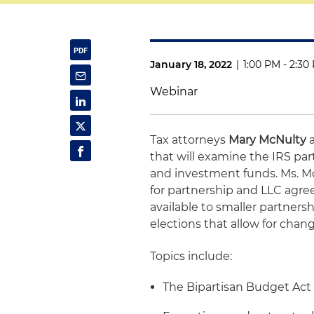
January 18, 2022
|
1:00 PM - 2:30
Webinar
Tax attorneys
Mary McNulty
that will examine the IRS par
and investment funds. Ms. Mc
for partnership and LLC agre
available to smaller partners
elections that allow for chan
Topics include:
The Bipartisan Budget Act 