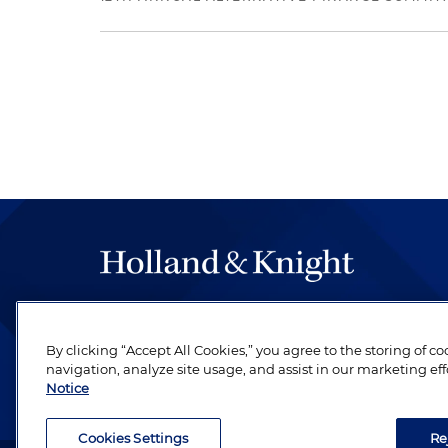
The hallmark of Holland & Knight's success has a
be legal work of the highest quality, performed 
By clicking “Accept All Cookies,” you agree to the storing of c
revere their profession and are devoted to their cl
navigation, analyze site usage, and assist in our marketing eff
Notice
Cookies Settings
Re