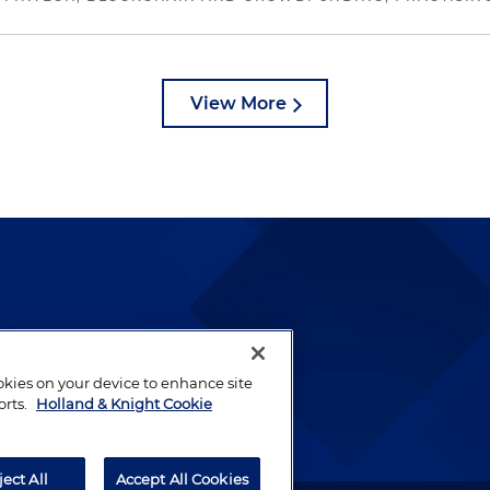
View More
lways been and continues to
by well-prepared lawyers who
ookies on your device to enhance site
ients.
orts.
Holland & Knight Cookie
ject All
Accept All Cookies