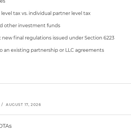
les
level tax vs. individual partner level tax
and other investment funds
: new final regulations issued under Section 6223
an existing partnership or LLC agreements
/
AUGUST 17, 2026
 OTAs