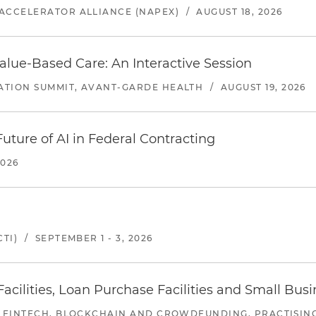
ACCELERATOR ALLIANCE (NAPEX)
/
AUGUST 18, 2026
alue-Based Care: An Interactive Session
ATION SUMMIT, AVANT-GARDE HEALTH
/
AUGUST 19, 2026
uture of AI in Federal Contracting
2026
TI)
/
SEPTEMBER 1 - 3, 2026
ilities, Loan Purchase Facilities and Small Bus
 FINTECH, BLOCKCHAIN AND CROWDFUNDING, PRACTISING 