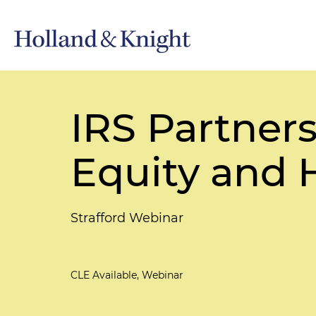
IRS Partners
Equity and
Strafford Webinar
CLE Available, Webinar