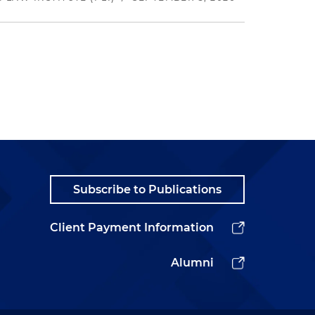
Subscribe to Publications
Client Payment Information
Alumni