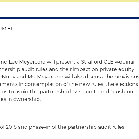
 PM ET
and
Lee Meyercord
will present a Strafford CLE webinar
tnership audit rules and their impact on private equity
Nulty and Ms. Meyercord will also discuss the provision
ements in contemplation of the new rules, the elections
hips to avoid the partnership level audits and "push-out"
ges in ownership.
of 2015 and phase-in of the partnership audit rules