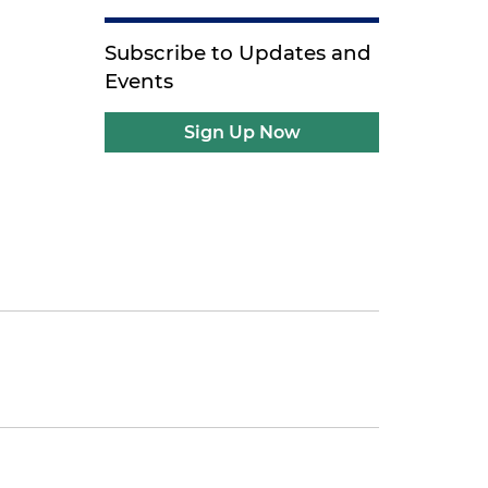
Subscribe to Updates and
Events
Sign Up Now