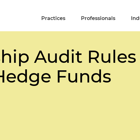
Practices
Professionals
Ind
hip Audit Rules 
 Hedge Funds