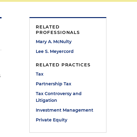
RELATED
PROFESSIONALS
Mary A. McNulty
Lee S. Meyercord
RELATED PRACTICES
Tax
s
Partnership Tax
Tax Controversy and
Litigation
Investment Management
Private Equity