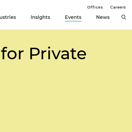
Offices
Careers
ustries
Insights
Events
News
for Private