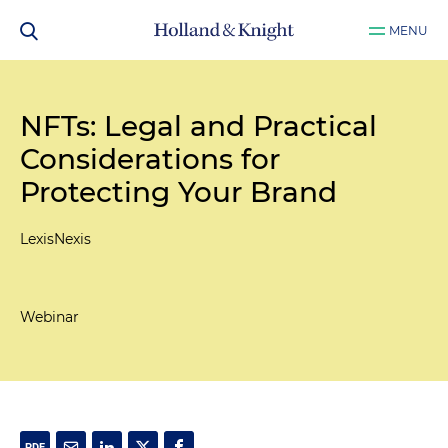
MENU
NFTs: Legal and Practical
Considerations for
Protecting Your Brand
LexisNexis
Webinar