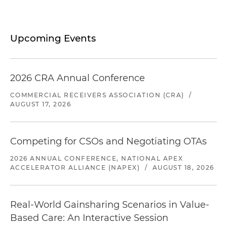
Upcoming Events
2026 CRA Annual Conference
COMMERCIAL RECEIVERS ASSOCIATION (CRA)
/
AUGUST 17, 2026
Competing for CSOs and Negotiating OTAs
2026 ANNUAL CONFERENCE, NATIONAL APEX
ACCELERATOR ALLIANCE (NAPEX)
/
AUGUST 18, 2026
Real-World Gainsharing Scenarios in Value-
Based Care: An Interactive Session