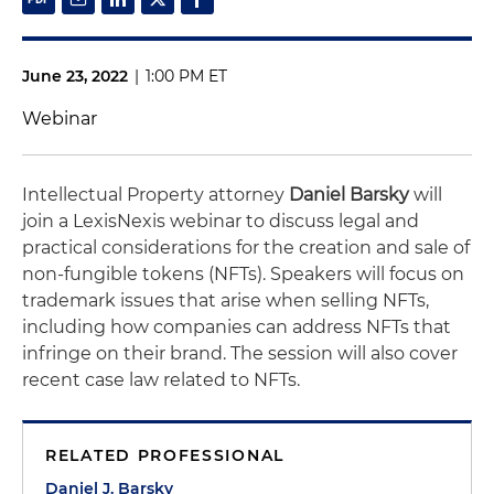
June 23, 2022
|
1:00 PM ET
Webinar
Intellectual Property attorney
Daniel Barsky
will
join a LexisNexis webinar to discuss legal and
practical considerations for the creation and sale of
non-fungible tokens (NFTs). Speakers will focus on
trademark issues that arise when selling NFTs,
including how companies can address NFTs that
infringe on their brand. The session will also cover
recent case law related to NFTs.
RELATED PROFESSIONAL
Daniel J. Barsky