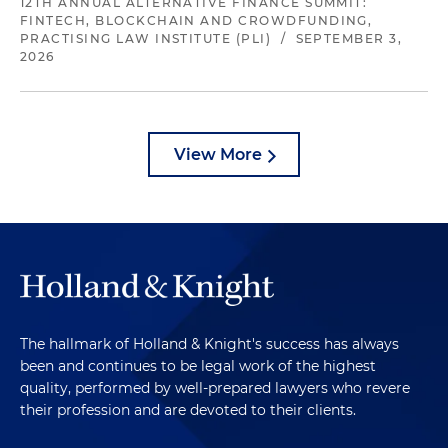
12TH ANNUAL ALTERNATIVE FINANCE SUMMIT:
FINTECH, BLOCKCHAIN AND CROWDFUNDING,
PRACTISING LAW INSTITUTE (PLI)
/
SEPTEMBER 3,
2026
View More
The hallmark of Holland & Knight's success has always
been and continues to be legal work of the highest
quality, performed by well-prepared lawyers who revere
their profession and are devoted to their clients.