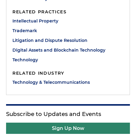
RELATED PRACTICES
Intellectual Property
Trademark
Litigation and Dispute Resolution
Digital Assets and Blockchain Technology
Technology
RELATED INDUSTRY
Technology & Telecommunications
Subscribe to Updates and Events
Sign Up Now