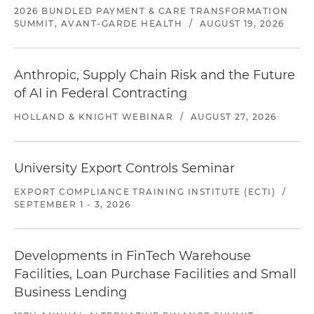
2026 BUNDLED PAYMENT & CARE TRANSFORMATION
SUMMIT, AVANT-GARDE HEALTH
/
AUGUST 19, 2026
Anthropic, Supply Chain Risk and the Future
of AI in Federal Contracting
HOLLAND & KNIGHT WEBINAR
/
AUGUST 27, 2026
University Export Controls Seminar
EXPORT COMPLIANCE TRAINING INSTITUTE (ECTI)
/
SEPTEMBER 1 - 3, 2026
Developments in FinTech Warehouse
Facilities, Loan Purchase Facilities and Small
Business Lending