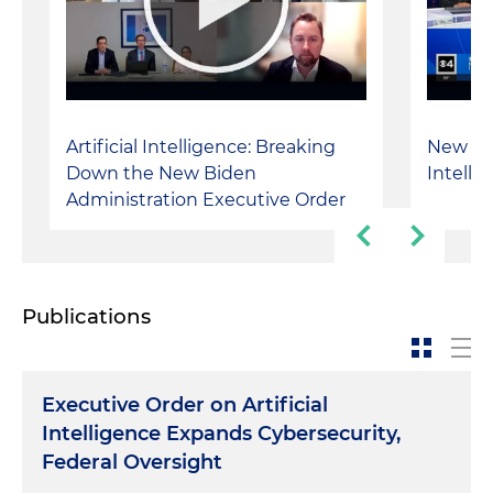
Artificial Intelligence: Breaking
New Rule
Down the New Biden
Intelli
Administration Executive Order
Publications
Executive Order on Artificial
Intelligence Expands Cybersecurity,
Federal Oversight