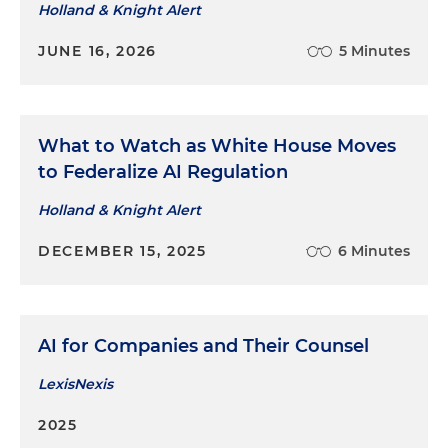
Holland & Knight Alert
JUNE 16, 2026
5 Minutes
What to Watch as White House Moves
to Federalize AI Regulation
Holland & Knight Alert
DECEMBER 15, 2025
6 Minutes
AI for Companies and Their Counsel
LexisNexis
2025