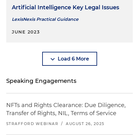
Artificial Intelligence Key Legal Issues
LexisNexis Practical Guidance
JUNE 2023
Load 6 More
Speaking Engagements
NFTs and Rights Clearance: Due Diligence,
Transfer of Rights, NIL, Terms of Service
STRAFFORD WEBINAR
/
AUGUST 26, 2025