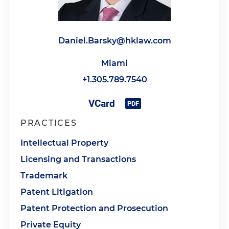
Daniel.Barsky@hklaw.com
Miami
+1.305.789.7540
PRACTICES
Intellectual Property
Licensing and Transactions
Trademark
Patent Litigation
Patent Protection and Prosecution
Private Equity