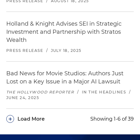
PRESS RELEASE
/
AUGUST 18, 2025
Holland & Knight Advises SEI in Strategic
Investment and Partnership with Stratos
Wealth
PRESS RELEASE
/
JULY 18, 2025
Bad News for Movie Studios: Authors Just
Lost on a Key Issue in a Major AI Lawsuit
THE HOLLYWOOD REPORTER
/
IN THE HEADLINES
/
JUNE 24, 2025
+
Load More
Showing 1-6 of 39