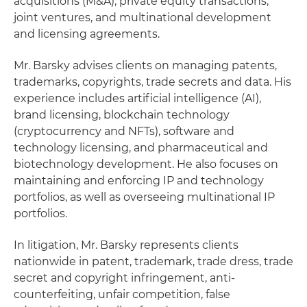
acquisitions (M&A), private equity transactions,
joint ventures, and multinational development
and licensing agreements.
Mr. Barsky advises clients on managing patents,
trademarks, copyrights, trade secrets and data. His
experience includes artificial intelligence (AI),
brand licensing, blockchain technology
(cryptocurrency and NFTs), software and
technology licensing, and pharmaceutical and
biotechnology development. He also focuses on
maintaining and enforcing IP and technology
portfolios, as well as overseeing multinational IP
portfolios.
In litigation, Mr. Barsky represents clients
nationwide in patent, trademark, trade dress, trade
secret and copyright infringement, anti-
counterfeiting, unfair competition, false