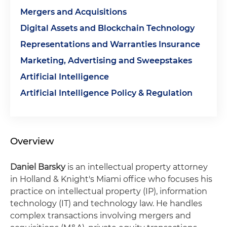
Mergers and Acquisitions
Digital Assets and Blockchain Technology
Representations and Warranties Insurance
Marketing, Advertising and Sweepstakes
Artificial Intelligence
Artificial Intelligence Policy & Regulation
Overview
Daniel Barsky
is an intellectual property attorney
in Holland & Knight's Miami office who focuses his
practice on intellectual property (IP), information
technology (IT) and technology law. He handles
complex transactions involving mergers and