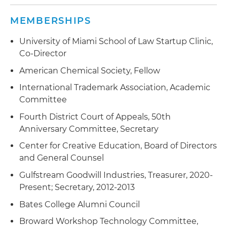
maintenance and enforcement of its IP portfolio
MEMBERSHIPS
Advised a world-famous Miami Beach hotel and
bar regarding the protection, maintenance,
University of Miami School of Law Startup Clinic,
licensing and enforcement of its IP assets
Co-Director
American Chemical Society, Fellow
International Trademark Association, Academic
Committee
Fourth District Court of Appeals, 50th
Anniversary Committee, Secretary
Center for Creative Education, Board of Directors
and General Counsel
Gulfstream Goodwill Industries, Treasurer, 2020-
Present; Secretary, 2012-2013
Bates College Alumni Council
Broward Workshop Technology Committee,