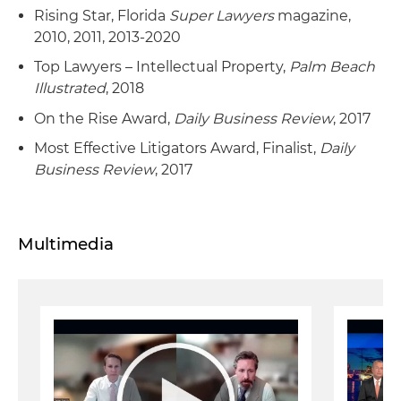
Rising Star, Florida
Super Lawyers
magazine,
2010, 2011, 2013-2020
Top Lawyers – Intellectual Property,
Palm Beach
Illustrated
, 2018
On the Rise Award,
Daily Business Review
, 2017
Most Effective Litigators Award, Finalist,
Daily
Business Review
, 2017
Multimedia