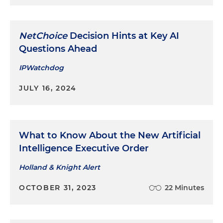
NetChoice
Decision Hints at Key AI
Questions Ahead
IPWatchdog
JULY 16, 2024
What to Know About the New Artificial
Intelligence Executive Order
Holland & Knight Alert
OCTOBER 31, 2023
22 Minutes