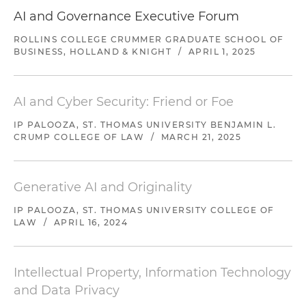
AI and Governance Executive Forum
ROLLINS COLLEGE CRUMMER GRADUATE SCHOOL OF
BUSINESS, HOLLAND & KNIGHT
/
APRIL 1, 2025
AI and Cyber Security: Friend or Foe
IP PALOOZA, ST. THOMAS UNIVERSITY BENJAMIN L.
CRUMP COLLEGE OF LAW
/
MARCH 21, 2025
Generative AI and Originality
IP PALOOZA, ST. THOMAS UNIVERSITY COLLEGE OF
LAW
/
APRIL 16, 2024
Intellectual Property, Information Technology
and Data Privacy