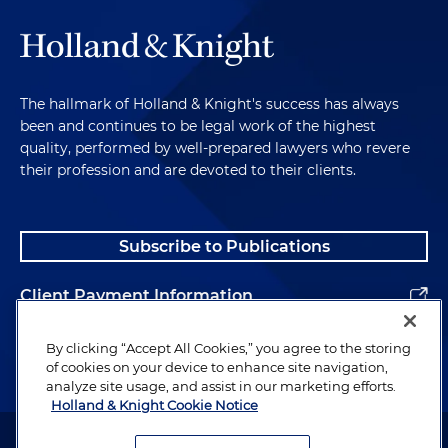
The hallmark of Holland & Knight's success has always
been and continues to be legal work of the highest
quality, performed by well-prepared lawyers who revere
their profession and are devoted to their clients.
Subscribe to Publications
Client Payment Information
Alumni
By clicking “Accept All Cookies,” you agree to the storing
of cookies on your device to enhance site navigation,
analyze site usage, and assist in our marketing efforts.
Holland & Knight Cookie Notice
Attorney Advertising. Copyright © 1996–2026 Holland & Knight LLP.