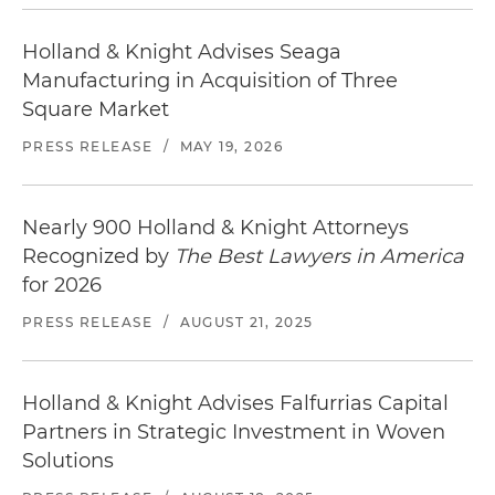
Holland & Knight Advises Seaga
Manufacturing in Acquisition of Three
Square Market
PRESS RELEASE
/
MAY 19, 2026
Nearly 900 Holland & Knight Attorneys
Recognized by
The Best Lawyers in America
for 2026
PRESS RELEASE
/
AUGUST 21, 2025
Holland & Knight Advises Falfurrias Capital
Partners in Strategic Investment in Woven
Solutions