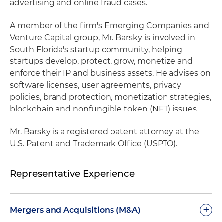
advertising and online fraud cases.
A member of the firm's Emerging Companies and
Venture Capital group, Mr. Barsky is involved in
South Florida's startup community, helping
startups develop, protect, grow, monetize and
enforce their IP and business assets. He advises on
software licenses, user agreements, privacy
policies, brand protection, monetization strategies,
blockchain and nonfungible token (NFT) issues.
Mr. Barsky is a registered patent attorney at the
U.S. Patent and Trademark Office (USPTO).
Representative Experience
+
Mergers and Acquisitions (M&A)