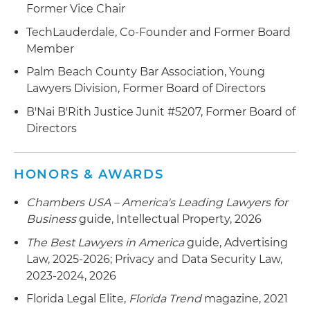
Former Vice Chair
TechLauderdale, Co-Founder and Former Board
Member
Palm Beach County Bar Association, Young
Lawyers Division, Former Board of Directors
B'Nai B'Rith Justice Junit #5207, Former Board of
Directors
HONORS & AWARDS
Chambers USA – America's Leading Lawyers for
Business
guide, Intellectual Property, 2026
The Best Lawyers in America
guide, Advertising
Law, 2025-2026; Privacy and Data Security Law,
2023-2024, 2026
Florida Legal Elite,
Florida Trend
magazine, 2021