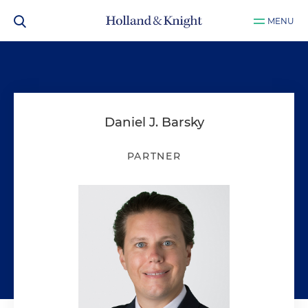
MENU
Daniel J. Barsky
PARTNER