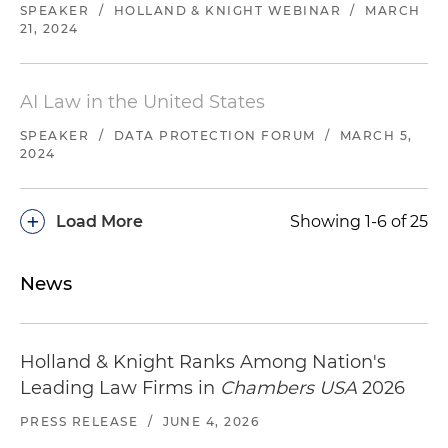
SPEAKER
/
HOLLAND & KNIGHT WEBINAR
/
MARCH
21, 2024
AI Law in the United States
SPEAKER
/
DATA PROTECTION FORUM
/
MARCH 5,
2024
+
Load More
Showing 1-6 of 25
News
Holland & Knight Ranks Among Nation's
Leading Law Firms in
Chambers USA
2026
PRESS RELEASE
/
JUNE 4, 2026