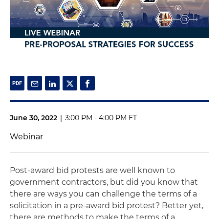
June 30, 2022
|
3:00 PM - 4:00 PM ET
Webinar
Post-award bid protests are well known to
government contractors, but did you know that
there are ways you can challenge the terms of a
solicitation in a pre-award bid protest? Better yet,
there are methods to make the terms of a