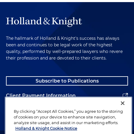
The hallmark of Holland & Knight's success has always
been and continues to be legal work of the highest
quality, performed by well-prepared lawyers who revere
their profession and are devoted to their clients.
Subscribe to Publications
Client Payment Information
Alumni
By clicking “Accept All Cookies,” you agree to the storing
of cookies on your device to enhance site navigation,
analyze site usage, and assist in our marketing efforts.
Holland & Knight Cookie Notice