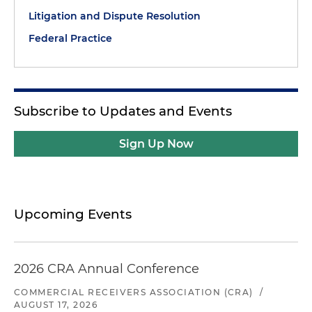
Litigation and Dispute Resolution
Federal Practice
Subscribe to Updates and Events
Sign Up Now
Upcoming Events
2026 CRA Annual Conference
COMMERCIAL RECEIVERS ASSOCIATION (CRA)
/
AUGUST 17, 2026