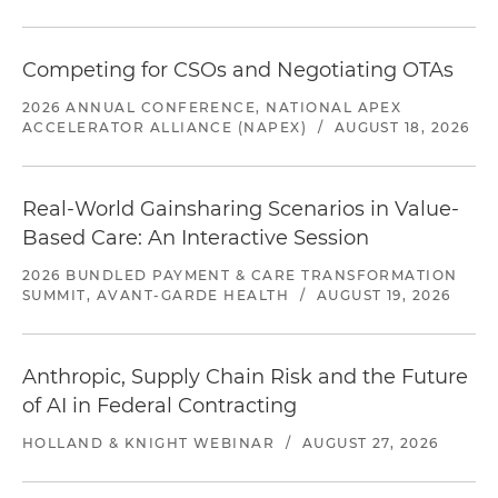
Competing for CSOs and Negotiating OTAs
2026 ANNUAL CONFERENCE, NATIONAL APEX
ACCELERATOR ALLIANCE (NAPEX)
/
AUGUST 18, 2026
Real-World Gainsharing Scenarios in Value-
Based Care: An Interactive Session
2026 BUNDLED PAYMENT & CARE TRANSFORMATION
SUMMIT, AVANT-GARDE HEALTH
/
AUGUST 19, 2026
Anthropic, Supply Chain Risk and the Future
of AI in Federal Contracting
HOLLAND & KNIGHT WEBINAR
/
AUGUST 27, 2026