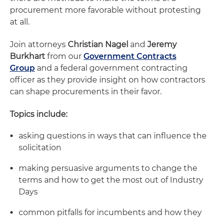
procurement more favorable without protesting
at all.
Join attorneys
Christian Nagel
and
Jeremy
Burkhart
from our
Government Contracts
Group
and a federal government contracting
officer as they provide insight on how contractors
can shape procurements in their favor.
Topics include:
asking questions in ways that can influence the
solicitation
making persuasive arguments to change the
terms and how to get the most out of Industry
Days
common pitfalls for incumbents and how they