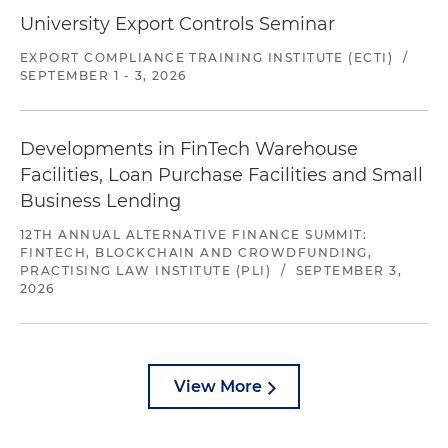
University Export Controls Seminar
EXPORT COMPLIANCE TRAINING INSTITUTE (ECTI)
/
SEPTEMBER 1 - 3, 2026
Developments in FinTech Warehouse
Facilities, Loan Purchase Facilities and Small
Business Lending
12TH ANNUAL ALTERNATIVE FINANCE SUMMIT:
FINTECH, BLOCKCHAIN AND CROWDFUNDING,
PRACTISING LAW INSTITUTE (PLI)
/
SEPTEMBER 3,
2026
View More