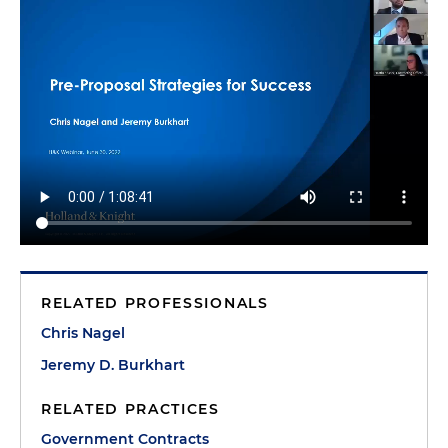
RELATED PROFESSIONALS
Chris Nagel
Jeremy D. Burkhart
RELATED PRACTICES
Government Contracts