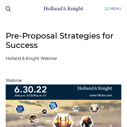
MENU
Pre-Proposal Strategies for
Success
Holland & Knight Webinar
Webinar