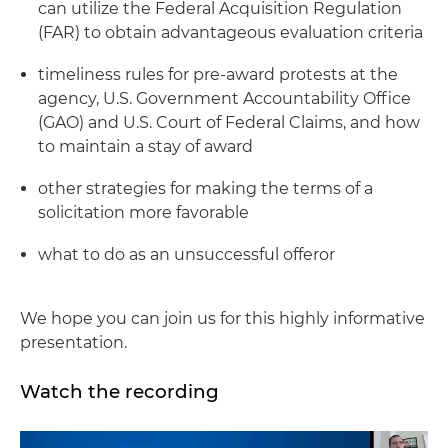
can utilize the Federal Acquisition Regulation
(FAR) to obtain advantageous evaluation criteria
timeliness rules for pre-award protests at the
agency, U.S. Government Accountability Office
(GAO) and U.S. Court of Federal Claims, and how
to maintain a stay of award
other strategies for making the terms of a
solicitation more favorable
what to do as an unsuccessful offeror
We hope you can join us for this highly informative
presentation.
Watch the recording