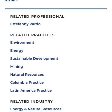
RELATED PROFESSIONAL
Estefanny Pardo
RELATED PRACTICES
Environment
Energy
Sustainable Development
Mining
Natural Resources
Colombia Practice
Latin America Practice
RELATED INDUSTRY
Energy & Natural Resources