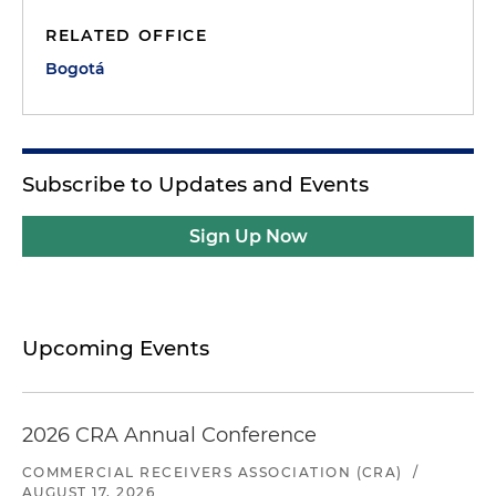
RELATED OFFICE
Bogotá
Subscribe to Updates and Events
Sign Up Now
Upcoming Events
2026 CRA Annual Conference
COMMERCIAL RECEIVERS ASSOCIATION (CRA)
/
AUGUST 17, 2026