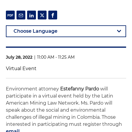
July 28, 2022
|
11:00 AM - 11:25 AM
Virtual Event
Environment attorney
Estefanny Pardo
will
participate in a virtual event held by the Latin
American Mining Law Network. Ms. Pardo will
speak about the social and environmental
challenges of illegal mining in Colombia. Those
interested in participating must register through
email
.