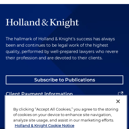
The hallmark of Holland & Knight's success has always
been and continues to be legal work of the highest
quality, performed by well-prepared lawyers who revere
their profession and are devoted to their clients.
Subscribe to Publications
Client Payment Information
Alumni
By clicking “Accept All Cookies,” you agree to the storing
of cookies on your device to enhance site navigation,
analyze site usage, and assist in our marketing efforts.
Holland & Knight Cookie Notice