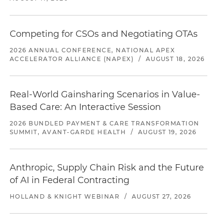
Competing for CSOs and Negotiating OTAs
2026 ANNUAL CONFERENCE, NATIONAL APEX
ACCELERATOR ALLIANCE (NAPEX)
/
AUGUST 18, 2026
Real-World Gainsharing Scenarios in Value-
Based Care: An Interactive Session
2026 BUNDLED PAYMENT & CARE TRANSFORMATION
SUMMIT, AVANT-GARDE HEALTH
/
AUGUST 19, 2026
Anthropic, Supply Chain Risk and the Future
of AI in Federal Contracting
HOLLAND & KNIGHT WEBINAR
/
AUGUST 27, 2026