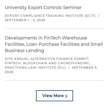
University Export Controls Seminar
EXPORT COMPLIANCE TRAINING INSTITUTE (ECTI)
/
SEPTEMBER 1 - 3, 2026
Developments in FinTech Warehouse
Facilities, Loan Purchase Facilities and Small
Business Lending
12TH ANNUAL ALTERNATIVE FINANCE SUMMIT:
FINTECH, BLOCKCHAIN AND CROWDFUNDING,
PRACTISING LAW INSTITUTE (PLI)
/
SEPTEMBER 3,
2026
View More