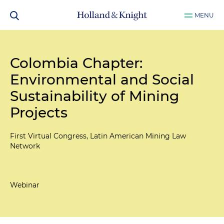
MENU
Colombia Chapter:
Environmental and Social
Sustainability of Mining
Projects
First Virtual Congress, Latin American Mining Law
Network
Webinar