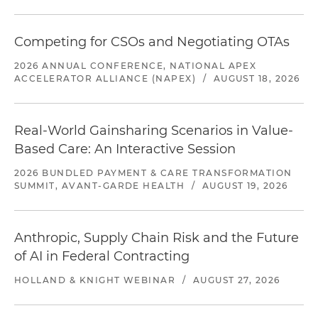
Competing for CSOs and Negotiating OTAs
2026 ANNUAL CONFERENCE, NATIONAL APEX
ACCELERATOR ALLIANCE (NAPEX)
/
AUGUST 18, 2026
Real-World Gainsharing Scenarios in Value-
Based Care: An Interactive Session
2026 BUNDLED PAYMENT & CARE TRANSFORMATION
SUMMIT, AVANT-GARDE HEALTH
/
AUGUST 19, 2026
Anthropic, Supply Chain Risk and the Future
of AI in Federal Contracting
HOLLAND & KNIGHT WEBINAR
/
AUGUST 27, 2026