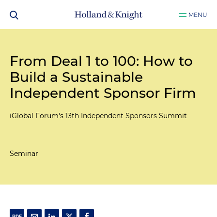
MENU
From Deal 1 to 100: How to
Build a Sustainable
Independent Sponsor Firm
iGlobal Forum's 13th Independent Sponsors Summit
Seminar