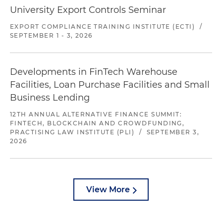
University Export Controls Seminar
EXPORT COMPLIANCE TRAINING INSTITUTE (ECTI)
/
SEPTEMBER 1 - 3, 2026
Developments in FinTech Warehouse
Facilities, Loan Purchase Facilities and Small
Business Lending
12TH ANNUAL ALTERNATIVE FINANCE SUMMIT:
FINTECH, BLOCKCHAIN AND CROWDFUNDING,
PRACTISING LAW INSTITUTE (PLI)
/
SEPTEMBER 3,
2026
View More