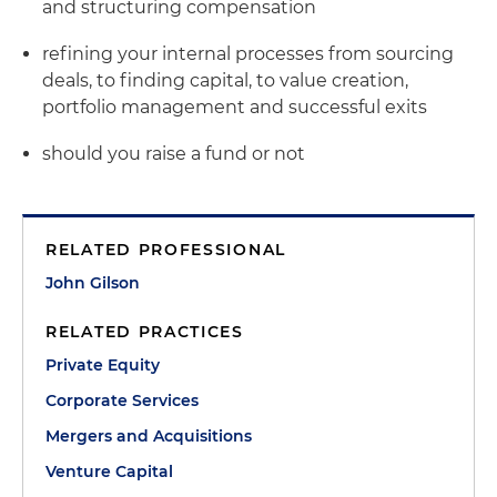
and structuring compensation
refining your internal processes from sourcing
deals, to finding capital, to value creation,
portfolio management and successful exits
should you raise a fund or not
RELATED PROFESSIONAL
John Gilson
RELATED PRACTICES
Private Equity
Corporate Services
Mergers and Acquisitions
Venture Capital