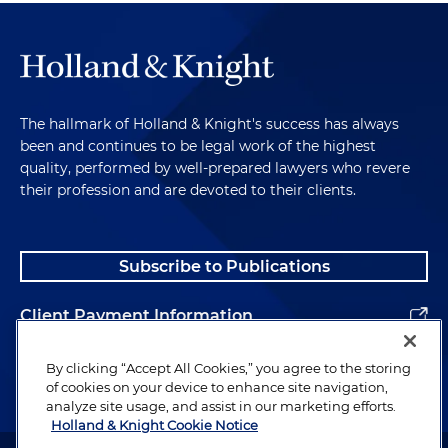
The hallmark of Holland & Knight's success has always
been and continues to be legal work of the highest
quality, performed by well-prepared lawyers who revere
their profession and are devoted to their clients.
Subscribe to Publications
Client Payment Information
Alumni
By clicking “Accept All Cookies,” you agree to the storing
of cookies on your device to enhance site navigation,
analyze site usage, and assist in our marketing efforts.
Holland & Knight Cookie Notice