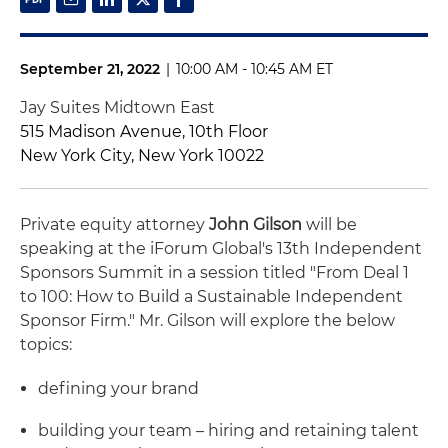
September 21, 2022
|
10:00 AM - 10:45 AM ET
Jay Suites Midtown East
515 Madison Avenue, 10th Floor
New York City, New York 10022
Private equity attorney
John Gilson
will be
speaking at the iForum Global's 13th Independent
Sponsors Summit in a session titled "From Deal 1
to 100: How to Build a Sustainable Independent
Sponsor Firm." Mr. Gilson will explore the below
topics:
defining your brand
building your team – hiring and retaining talent