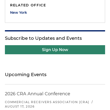
RELATED OFFICE
New York
Subscribe to Updates and Events
Sign Up Now
Upcoming Events
2026 CRA Annual Conference
COMMERCIAL RECEIVERS ASSOCIATION (CRA)
/
AUGUST 17, 2026