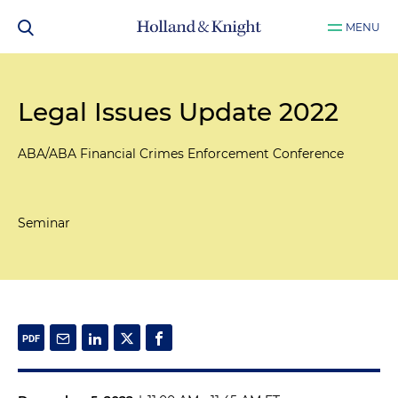
MENU
Legal Issues Update 2022
ABA/ABA Financial Crimes Enforcement Conference
Seminar