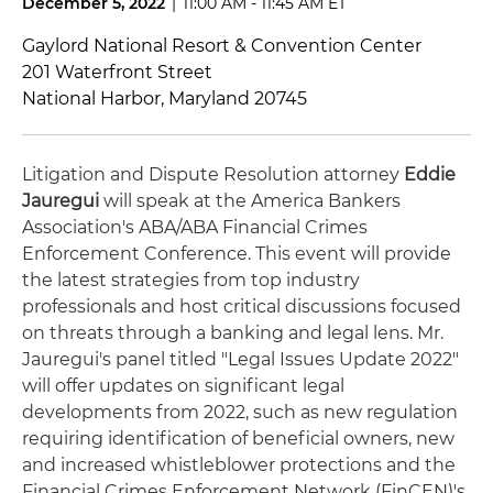
December 5, 2022
|
11:00 AM - 11:45 AM ET
Gaylord National Resort & Convention Center
201 Waterfront Street
National Harbor, Maryland 20745
Litigation and Dispute Resolution attorney
Eddie
Jauregui
will speak at the America Bankers
Association's ABA/ABA Financial Crimes
Enforcement Conference. This event will provide
the latest strategies from top industry
professionals and host critical discussions focused
on threats through a banking and legal lens. Mr.
Jauregui's panel titled "Legal Issues Update 2022"
will offer updates on significant legal
developments from 2022, such as new regulation
requiring identification of beneficial owners, new
and increased whistleblower protections and the
Financial Crimes Enforcement Network (FinCEN)'s