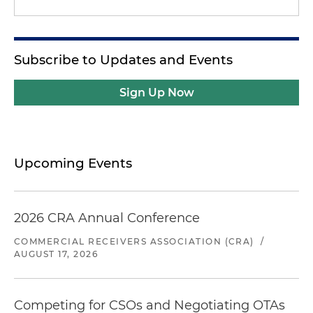
Subscribe to Updates and Events
Sign Up Now
Upcoming Events
2026 CRA Annual Conference
COMMERCIAL RECEIVERS ASSOCIATION (CRA)
/
AUGUST 17, 2026
Competing for CSOs and Negotiating OTAs