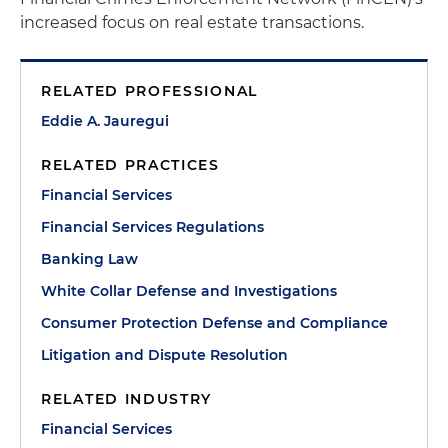
increased focus on real estate transactions.
RELATED PROFESSIONAL
Eddie A. Jauregui
RELATED PRACTICES
Financial Services
Financial Services Regulations
Banking Law
White Collar Defense and Investigations
Consumer Protection Defense and Compliance
Litigation and Dispute Resolution
RELATED INDUSTRY
Financial Services