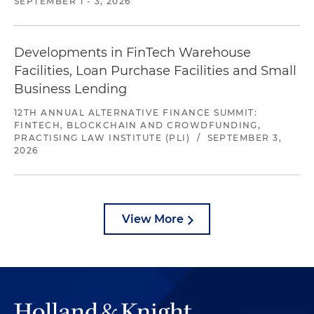
SEPTEMBER 1 - 3, 2026
Developments in FinTech Warehouse
Facilities, Loan Purchase Facilities and Small
Business Lending
12TH ANNUAL ALTERNATIVE FINANCE SUMMIT:
FINTECH, BLOCKCHAIN AND CROWDFUNDING,
PRACTISING LAW INSTITUTE (PLI)
/
SEPTEMBER 3,
2026
View More