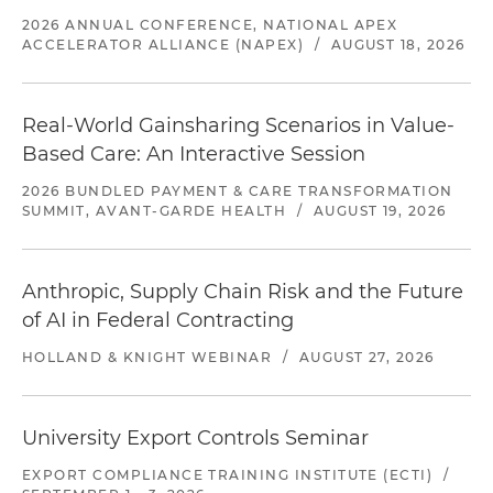
2026 ANNUAL CONFERENCE, NATIONAL APEX
ACCELERATOR ALLIANCE (NAPEX)
/
AUGUST 18, 2026
Real-World Gainsharing Scenarios in Value-
Based Care: An Interactive Session
2026 BUNDLED PAYMENT & CARE TRANSFORMATION
SUMMIT, AVANT-GARDE HEALTH
/
AUGUST 19, 2026
Anthropic, Supply Chain Risk and the Future
of AI in Federal Contracting
HOLLAND & KNIGHT WEBINAR
/
AUGUST 27, 2026
University Export Controls Seminar
EXPORT COMPLIANCE TRAINING INSTITUTE (ECTI)
/