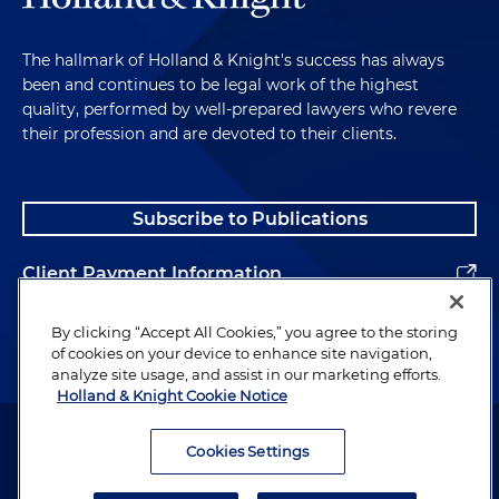
The hallmark of Holland & Knight's success has always
been and continues to be legal work of the highest
quality, performed by well-prepared lawyers who revere
their profession and are devoted to their clients.
Subscribe to Publications
Client Payment Information
Alumni
By clicking “Accept All Cookies,” you agree to the storing
of cookies on your device to enhance site navigation,
analyze site usage, and assist in our marketing efforts.
Holland & Knight Cookie Notice
Attorney Advertising. Copyright © 1996–2026 Holland & Knight LLP.
All rights reserved.
Cookies Settings
Legal Information