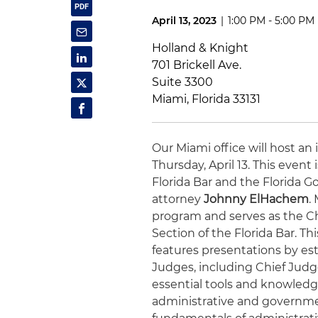
April 13, 2023
|
1:00 PM - 5:00 PM
Holland & Knight
701 Brickell Ave.
Suite 3300
Miami, Florida 33131
Our Miami office will host an
Thursday, April 13. This even
Florida Bar and the Florida 
attorney
Johnny ElHachem
.
program and serves as the Cha
Section of the Florida Bar. T
features presentations by es
Judges, including Chief Jud
essential tools and knowledge 
administrative and governmen