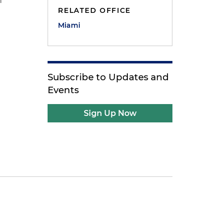
n
RELATED OFFICE
Miami
Subscribe to Updates and
Events
Sign Up Now