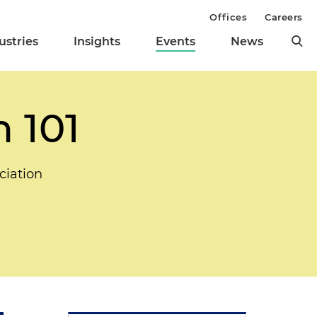
Offices
Careers
ustries
Insights
Events
News
n 101
ciation