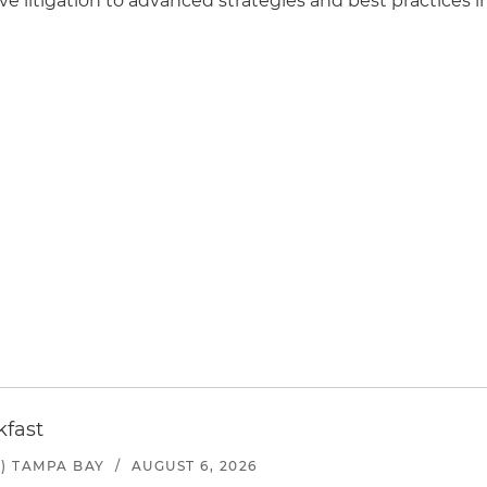
e litigation to advanced strategies and best practices i
kfast
) TAMPA BAY
/
AUGUST 6, 2026