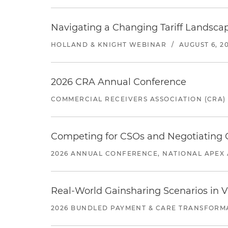
Navigating a Changing Tariff Landscap
HOLLAND & KNIGHT WEBINAR
/
AUGUST 6, 2
2026 CRA Annual Conference
COMMERCIAL RECEIVERS ASSOCIATION (CRA)
Competing for CSOs and Negotiating
2026 ANNUAL CONFERENCE, NATIONAL APEX 
Real-World Gainsharing Scenarios in V
2026 BUNDLED PAYMENT & CARE TRANSFORM