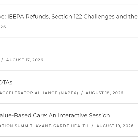
e: IEEPA Refunds, Section 122 Challenges and the 
026
/
AUGUST 17, 2026
 OTAs
ACCELERATOR ALLIANCE (NAPEX)
/
AUGUST 18, 2026
alue-Based Care: An Interactive Session
ATION SUMMIT, AVANT-GARDE HEALTH
/
AUGUST 19, 2026