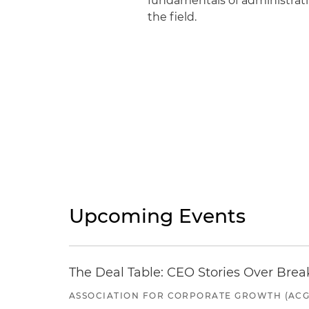
fundamentals of administrativ
the field.
Upcoming Events
The Deal Table: CEO Stories Over Brea
ASSOCIATION FOR CORPORATE GROWTH (ACG