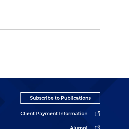
Subscribe to Publications
Client Payment Information
Alumni