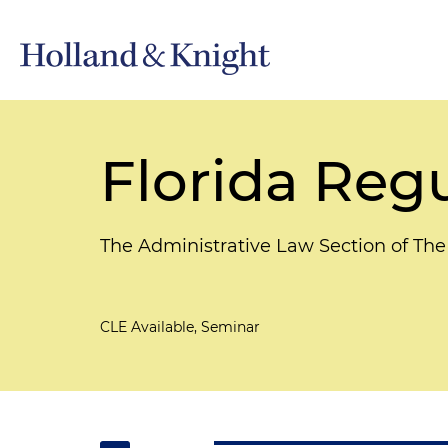
Florida Regu
The Administrative Law Section of The
CLE Available, Seminar