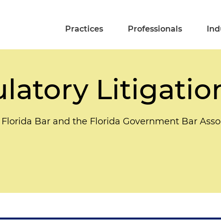
Practices
Professionals
Ind
latory Litigatio
 Florida Bar and the Florida Government Bar Asso