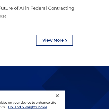
uture of AI in Federal Contracting
2026
View More
lways been and continues to
by well-prepared lawyers who
ookies on your device to enhance site
ients.
orts.
Holland & Knight Cookie