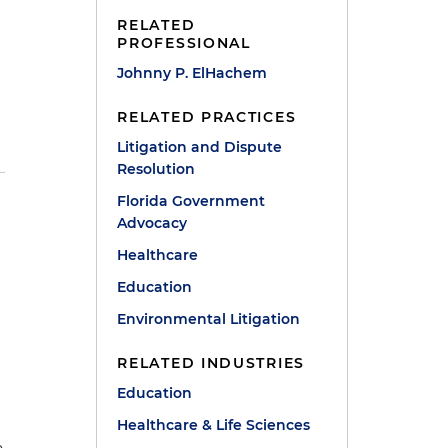
RELATED
PROFESSIONAL
Johnny P. ElHachem
RELATED PRACTICES
Litigation and Dispute
Resolution
Florida Government
Advocacy
Healthcare
Education
Environmental Litigation
RELATED INDUSTRIES
Education
a
Healthcare & Life Sciences