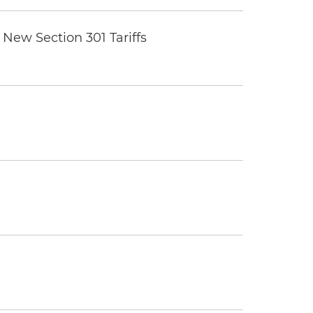
New Section 301 Tariffs