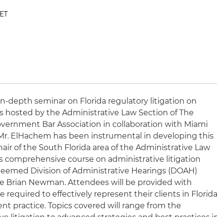
 ET
 in-depth seminar on Florida regulatory litigation on
t is hosted by the Administrative Law Section of The
Government Bar Association in collaboration with Miami
 Mr. ElHachem has been instrumental in developing this
ir of the South Florida area of the Administrative Law
his comprehensive course on administrative litigation
teemed Division of Administrative Hearings (DOAH)
ge Brian Newman. Attendees will be provided with
required to effectively represent their clients in Florid
t practice. Topics covered will range from the