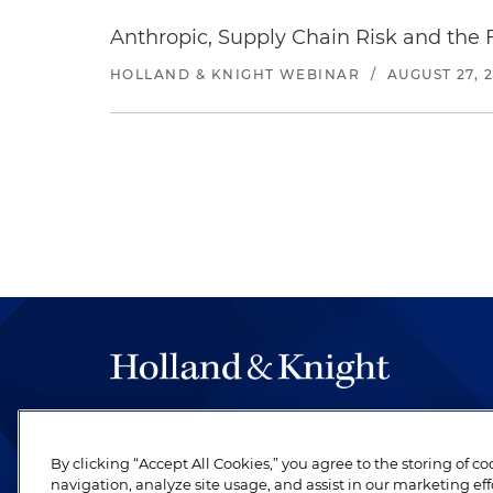
Anthropic, Supply Chain Risk and the F
HOLLAND & KNIGHT WEBINAR
/
AUGUST 27, 
The hallmark of Holland & Knight's success has a
be legal work of the highest quality, performed 
By clicking “Accept All Cookies,” you agree to the storing of c
revere their profession and are devoted to their cl
navigation, analyze site usage, and assist in our marketing eff