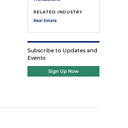
RELATED INDUSTRY
Real Estate
Subscribe to Updates and
Events
Sign Up Now