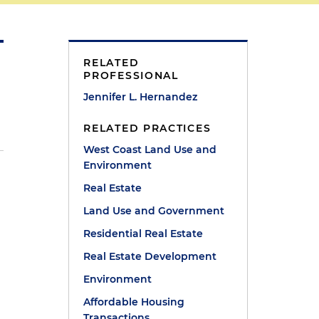
RELATED
PROFESSIONAL
Jennifer L. Hernandez
RELATED PRACTICES
West Coast Land Use and
Environment
Real Estate
Land Use and Government
Residential Real Estate
Real Estate Development
Environment
Affordable Housing
Transactions