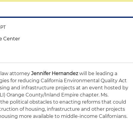
 PT
e Center
 law attorney
Jennifer Hernandez
will be leading a
egies for reducing California Environmental Quality Act
ousing and infrastructure projects at an event hosted by
ULI) Orange County/Inland Empire chapter. Ms.
the political obstacles to enacting reforms that could
uction of housing, infrastructure and other projects
housing more available to middle-income Californians.