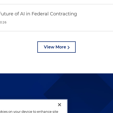
uture of AI in Federal Contracting
2026
View More
lways been and continues to
by well-prepared lawyers who
ookies on your device to enhance site