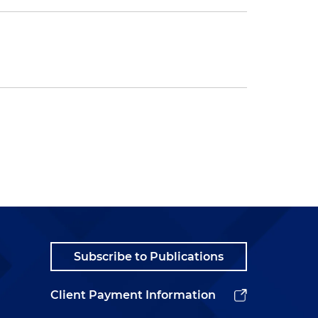
Subscribe to Publications
Client Payment Information