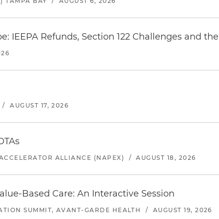
) TAMPA BAY
/
AUGUST 6, 2026
e: IEEPA Refunds, Section 122 Challenges and the 
026
/
AUGUST 17, 2026
 OTAs
ACCELERATOR ALLIANCE (NAPEX)
/
AUGUST 18, 2026
alue-Based Care: An Interactive Session
ATION SUMMIT, AVANT-GARDE HEALTH
/
AUGUST 19, 2026