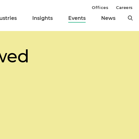
Offices
Careers
ustries
Insights
Events
News
wed