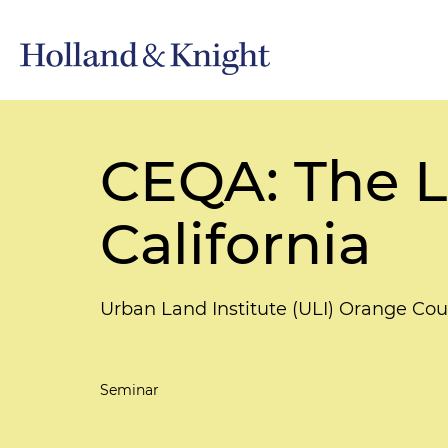
CEQA: The 
California
Urban Land Institute (ULI) Orange Co
Seminar