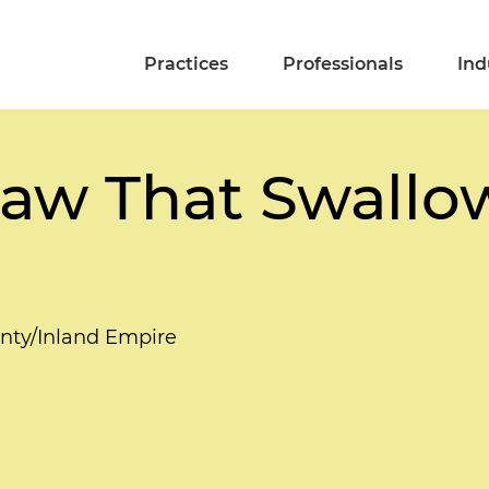
Practices
Professionals
Ind
Law That Swallo
unty/Inland Empire