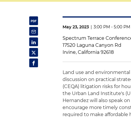
May 23, 2023
|
3:00 PM - 5:00 PM
Spectrum Terrace Conferenc
17520 Laguna Canyon Rd
Irvine, California 92618
Land use and environmental
discussion on practical strat
(CEQA) litigation risks for h
the Urban Land Institute's (
Hernandez will also speak on 
encourage more timely constr
required to make affordable 