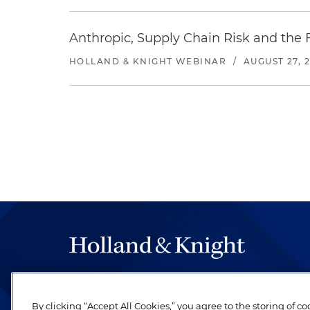
Anthropic, Supply Chain Risk and the F
HOLLAND & KNIGHT WEBINAR
/
AUGUST 27, 
The hallmark of Holland & Knight's success has a
be legal work of the highest quality, performed 
By clicking “Accept All Cookies,” you agree to the storing of c