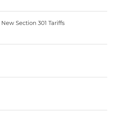
New Section 301 Tariffs