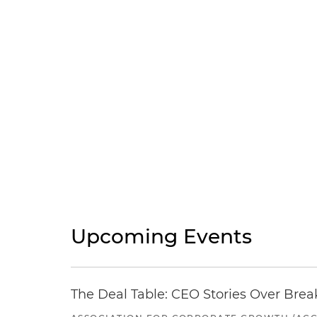
Upcoming Events
The Deal Table: CEO Stories Over Brea