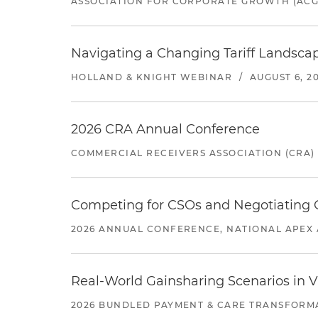
ASSOCIATION FOR CORPORATE GROWTH (ACG
Navigating a Changing Tariff Landscap
HOLLAND & KNIGHT WEBINAR
/
AUGUST 6, 2
2026 CRA Annual Conference
COMMERCIAL RECEIVERS ASSOCIATION (CRA)
Competing for CSOs and Negotiating
2026 ANNUAL CONFERENCE, NATIONAL APEX 
Real-World Gainsharing Scenarios in V
2026 BUNDLED PAYMENT & CARE TRANSFORM