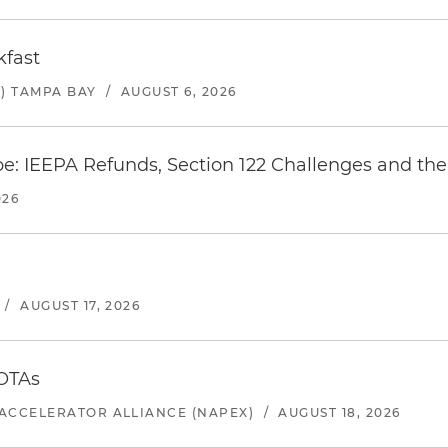
kfast
) TAMPA BAY
/
AUGUST 6, 2026
e: IEEPA Refunds, Section 122 Challenges and the 
026
/
AUGUST 17, 2026
 OTAs
ACCELERATOR ALLIANCE (NAPEX)
/
AUGUST 18, 2026