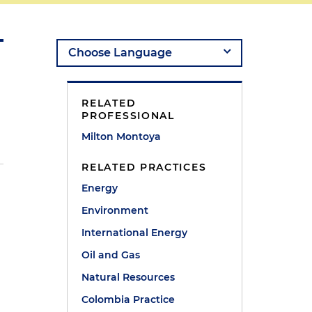
RELATED
PROFESSIONAL
Milton Montoya
RELATED PRACTICES
Energy
Environment
International Energy
Oil and Gas
Natural Resources
Colombia Practice