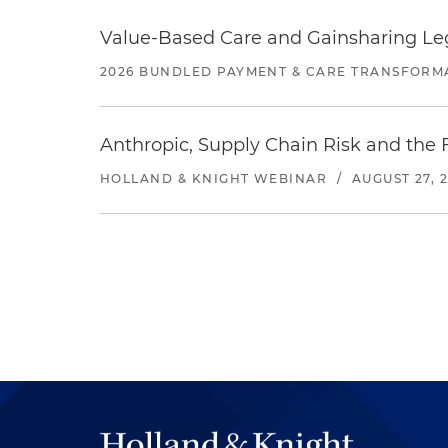
Value-Based Care and Gainsharing Lega
2026 BUNDLED PAYMENT & CARE TRANSFORM
Anthropic, Supply Chain Risk and the F
HOLLAND & KNIGHT WEBINAR
/
AUGUST 27, 