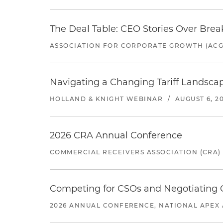
The Deal Table: CEO Stories Over Brea
ASSOCIATION FOR CORPORATE GROWTH (ACG
Navigating a Changing Tariff Landscap
HOLLAND & KNIGHT WEBINAR
/
AUGUST 6, 2
2026 CRA Annual Conference
COMMERCIAL RECEIVERS ASSOCIATION (CRA)
Competing for CSOs and Negotiating
2026 ANNUAL CONFERENCE, NATIONAL APEX 