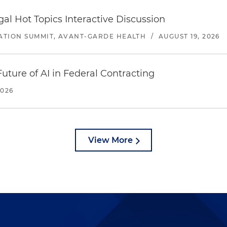
l Hot Topics Interactive Discussion
ATION SUMMIT, AVANT-GARDE HEALTH
/
AUGUST 19, 2026
uture of AI in Federal Contracting
2026
View More