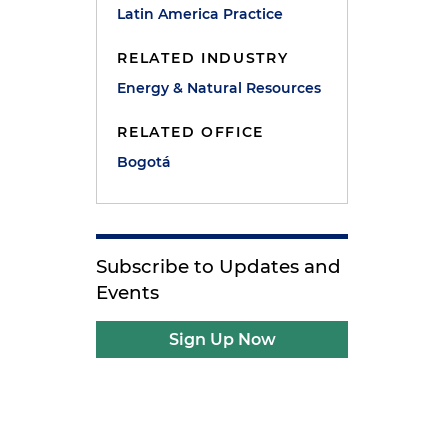
Latin America Practice
RELATED INDUSTRY
Energy & Natural Resources
RELATED OFFICE
Bogotá
Subscribe to Updates and
Events
Sign Up Now