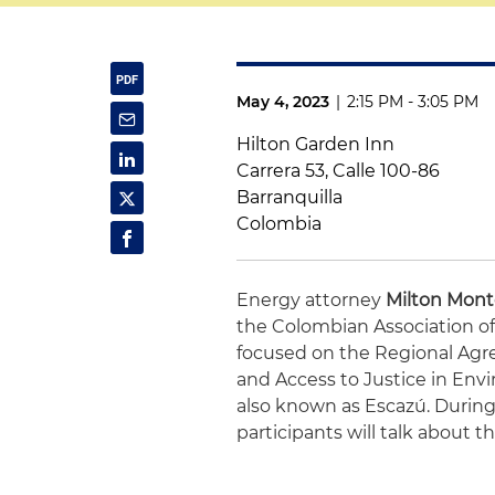
May 4, 2023
|
2:15 PM - 3:05 PM
Hilton Garden Inn
Carrera 53, Calle 100-86
Barranquilla
Colombia
Energy attorney
Milton Mon
the Colombian Association of
focused on the Regional Agre
and Access to Justice in Env
also known as Escazú. During
participants will talk about t