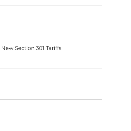
New Section 301 Tariffs