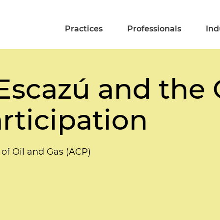
Practices
Professionals
Ind
 Escazú and the
articipation
 of Oil and Gas (ACP)