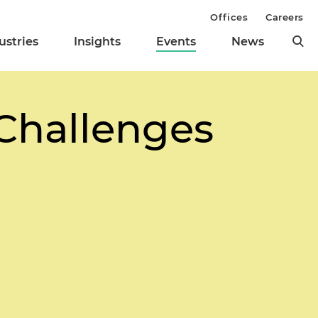
Offices
Careers
ustries
Insights
Events
News
 Challenges