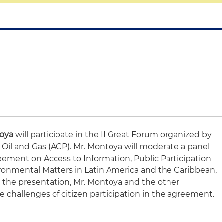
toya
will participate in the II Great Forum organized by
 Oil and Gas (ACP). Mr. Montoya will moderate a panel
ement on Access to Information, Public Participation
ironmental Matters in Latin America and the Caribbean,
 the presentation, Mr. Montoya and the other
he challenges of citizen participation in the agreement.