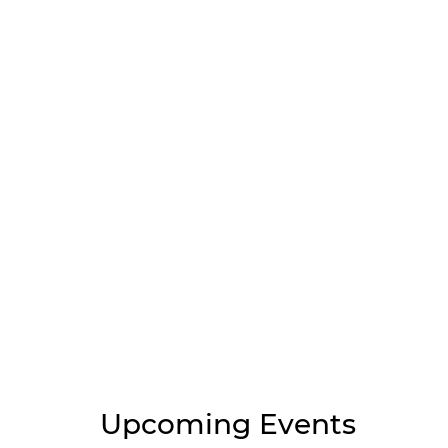
Upcoming Events