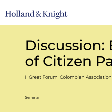
Discussion:
of Citizen P
II Great Forum, Colombian Association
Seminar