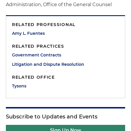
Administration, Office of the General Counsel
RELATED PROFESSIONAL
Amy L. Fuentes
RELATED PRACTICES
Government Contracts
Litigation and Dispute Resolution
RELATED OFFICE
Tysons
Subscribe to Updates and Events
Sign Up Now