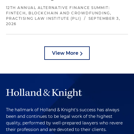
12TH ANNUAL ALTERNATIVE FINANCE SUMMIT:
FINTECH, BLOCKCHAIN AND CROWDFUNDING,
PRACTISING LAW INSTITUTE (PLI)
/
SEPTEMBER 3,
2026
View More
The hallmark of Holland & Knight's success has always
been and continues to be legal work of the highest
quality, performed by well-prepared lawyers who revere
their profession and are devoted to their clients.