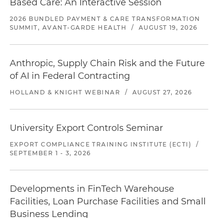
Based Care: An Interactive Session
2026 BUNDLED PAYMENT & CARE TRANSFORMATION
SUMMIT, AVANT-GARDE HEALTH
/
AUGUST 19, 2026
Anthropic, Supply Chain Risk and the Future
of AI in Federal Contracting
HOLLAND & KNIGHT WEBINAR
/
AUGUST 27, 2026
University Export Controls Seminar
EXPORT COMPLIANCE TRAINING INSTITUTE (ECTI)
/
SEPTEMBER 1 - 3, 2026
Developments in FinTech Warehouse
Facilities, Loan Purchase Facilities and Small
Business Lending