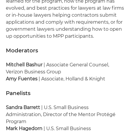
learned for the program, how the program has
evolved, and best practices for lawyers at law firms
or in-house lawyers helping contractors submit
applications and comply with requirements, or for
government lawyers understanding how to open
up opportunities to MPP participants.
Moderators
Mitchell Bashur
| Associate General Counsel,
Verizon Business Group
Amy Fuentes
| Associate, Holland & Knight
Panelists
Sandra Barrett
| U.S. Small Business
Administration, Director of the Mentor Protégé
Program
Mark Hagedorn
| U.S. Small Business