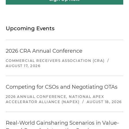
Upcoming Events
2026 CRA Annual Conference
COMMERCIAL RECEIVERS ASSOCIATION (CRA)
/
AUGUST 17, 2026
Competing for CSOs and Negotiating OTAs
2026 ANNUAL CONFERENCE, NATIONAL APEX
ACCELERATOR ALLIANCE (NAPEX)
/
AUGUST 18, 2026
Real-World Gainsharing Scenarios in Value-