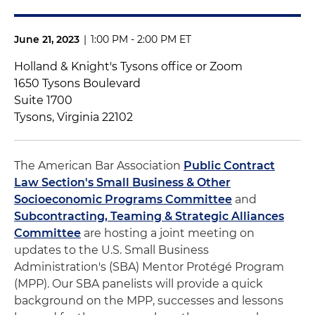
June 21, 2023
|
1:00 PM - 2:00 PM ET
Holland & Knight's Tysons office or Zoom
1650 Tysons Boulevard
Suite 1700
Tysons, Virginia 22102
The American Bar Association
Public Contract
Law Section's Small Business & Other
Socioeconomic Programs Committee
and
Subcontracting, Teaming & Strategic Alliances
Committee
are hosting a joint meeting on
updates to the U.S. Small Business
Administration's (SBA) Mentor Protégé Program
(MPP). Our SBA panelists will provide a quick
background on the MPP, successes and lessons