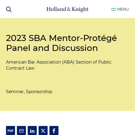
MENU
2023 SBA Mentor-Protégé
Panel and Discussion
American Bar Association (ABA) Section of Public
Contract Law
Seminar, Sponsorship