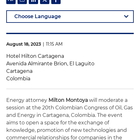
August 18, 2023
|
11:15 AM
Hotel Hilton Cartagena
Avenida Almirante Brion, El Laguito
Cartagena
Colombia
Energy attorney
Milton Montoya
will moderate a
session at the 20th Colombian Congress of Oil, Gas
and Energy in Cartagena, Colombia. The event
aims to open a space for the exchange of
knowledge, promotion of new technologies and
commercial relationships for companies in the