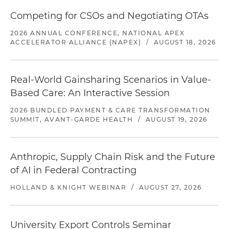
Competing for CSOs and Negotiating OTAs
2026 ANNUAL CONFERENCE, NATIONAL APEX
ACCELERATOR ALLIANCE (NAPEX)
/
AUGUST 18, 2026
Real-World Gainsharing Scenarios in Value-
Based Care: An Interactive Session
2026 BUNDLED PAYMENT & CARE TRANSFORMATION
SUMMIT, AVANT-GARDE HEALTH
/
AUGUST 19, 2026
Anthropic, Supply Chain Risk and the Future
of AI in Federal Contracting
HOLLAND & KNIGHT WEBINAR
/
AUGUST 27, 2026
University Export Controls Seminar