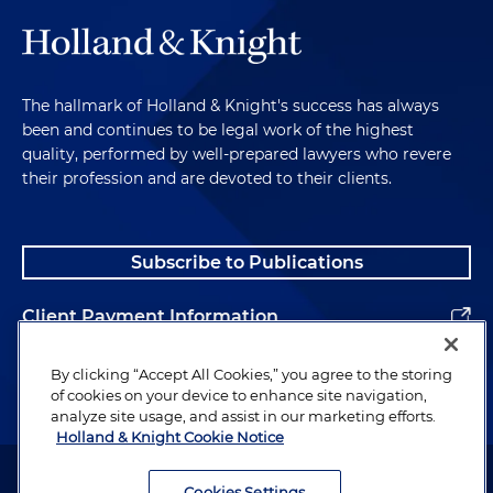
The hallmark of Holland & Knight's success has always
been and continues to be legal work of the highest
quality, performed by well-prepared lawyers who revere
their profession and are devoted to their clients.
Subscribe to Publications
Client Payment Information
Alumni
By clicking “Accept All Cookies,” you agree to the storing
of cookies on your device to enhance site navigation,
analyze site usage, and assist in our marketing efforts.
Holland & Knight Cookie Notice
Attorney Advertising. Copyright © 1996–2026 Holland & Knight LLP.
All rights reserved.
Cookies Settings