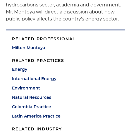
hydrocarbons sector, academia and government.
Mr. Montoya will direct a discussion about how
public policy affects the country's energy sector.
RELATED PROFESSIONAL
Milton Montoya
RELATED PRACTICES
Energy
International Energy
Environment
Natural Resources
Colombia Practice
Latin America Practice
RELATED INDUSTRY