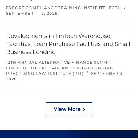
EXPORT COMPLIANCE TRAINING INSTITUTE (ECTI)
/
SEPTEMBER 1 - 3, 2026
Developments in FinTech Warehouse
Facilities, Loan Purchase Facilities and Small
Business Lending
12TH ANNUAL ALTERNATIVE FINANCE SUMMIT:
FINTECH, BLOCKCHAIN AND CROWDFUNDING,
PRACTISING LAW INSTITUTE (PLI)
/
SEPTEMBER 3,
2026
View More