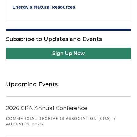
Energy & Natural Resources
Subscribe to Updates and Events
Sign Up Now
Upcoming Events
2026 CRA Annual Conference
COMMERCIAL RECEIVERS ASSOCIATION (CRA)
/
AUGUST 17, 2026