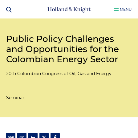
MENU
Public Policy Challenges
and Opportunities for the
Colombian Energy Sector
20th Colombian Congress of Oil, Gas and Energy
Seminar