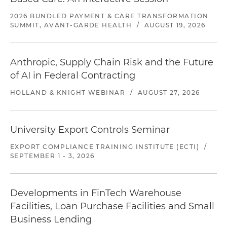
2026 BUNDLED PAYMENT & CARE TRANSFORMATION
SUMMIT, AVANT-GARDE HEALTH
/
AUGUST 19, 2026
Anthropic, Supply Chain Risk and the Future
of AI in Federal Contracting
HOLLAND & KNIGHT WEBINAR
/
AUGUST 27, 2026
University Export Controls Seminar
EXPORT COMPLIANCE TRAINING INSTITUTE (ECTI)
/
SEPTEMBER 1 - 3, 2026
Developments in FinTech Warehouse
Facilities, Loan Purchase Facilities and Small
Business Lending