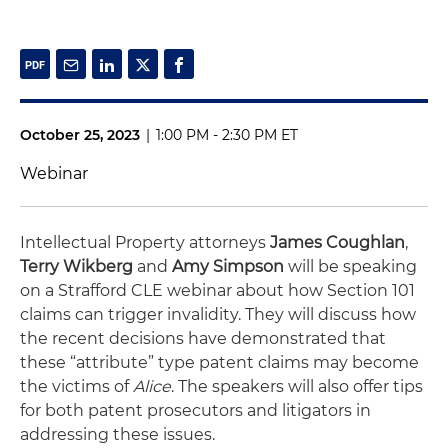
October 25, 2023
|
1:00 PM - 2:30 PM ET
Webinar
Intellectual Property attorneys
James Coughlan
,
Terry Wikberg
and
Amy Simpson
will be speaking
on a Strafford CLE webinar about how Section 101
claims can trigger invalidity. They will discuss how
the recent decisions have demonstrated that
these “attribute” type patent claims may become
the victims of
Alice
. The speakers will also offer tips
for both patent prosecutors and litigators in
addressing these issues.