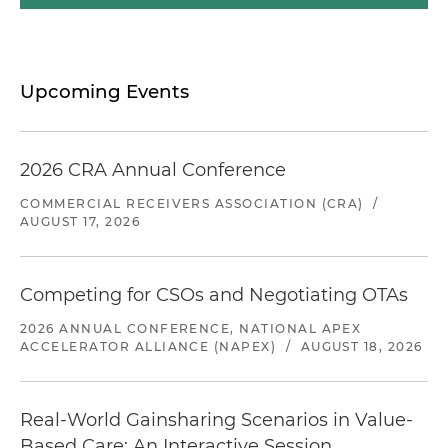
Upcoming Events
2026 CRA Annual Conference
COMMERCIAL RECEIVERS ASSOCIATION (CRA)
/
AUGUST 17, 2026
Competing for CSOs and Negotiating OTAs
2026 ANNUAL CONFERENCE, NATIONAL APEX
ACCELERATOR ALLIANCE (NAPEX)
/
AUGUST 18, 2026
Real-World Gainsharing Scenarios in Value-
Based Care: An Interactive Session