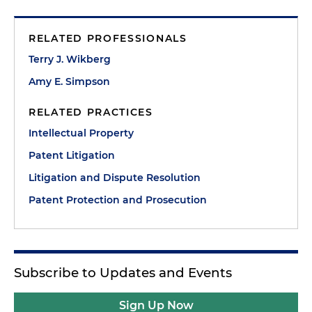
RELATED PROFESSIONALS
Terry J. Wikberg
Amy E. Simpson
RELATED PRACTICES
Intellectual Property
Patent Litigation
Litigation and Dispute Resolution
Patent Protection and Prosecution
Subscribe to Updates and Events
Sign Up Now