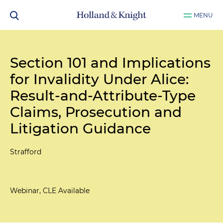
MENU
Section 101 and Implications
for Invalidity Under Alice:
Result-and-Attribute-Type
Claims, Prosecution and
Litigation Guidance
Strafford
Webinar, CLE Available