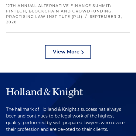
12TH ANNUAL ALTERNATIVE FINANCE SUMMIT:
FINTECH, BLOCKCHAIN AND CROWDFUNDING,
PRACTISING LAW INSTITUTE (PLI)
/
SEPTEMBER 3,
2026
View More
The hallmark of Holland & Knight's success has always
been and continues to be legal work of the highest
quality, performed by well-prepared lawyers who revere
their profession and are devoted to their clients.