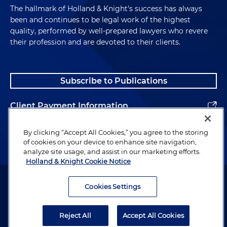
The hallmark of Holland & Knight's success has always
been and continues to be legal work of the highest
quality, performed by well-prepared lawyers who revere
their profession and are devoted to their clients.
Subscribe to Publications
Client Payment Information
Alumni
By clicking “Accept All Cookies,” you agree to the storing
of cookies on your device to enhance site navigation,
analyze site usage, and assist in our marketing efforts.
Holland & Knight Cookie Notice
Attorney Advertising. Copyright © 1996–2026 Holland & Knight LLP.
All rights reserved.
Cookies Settings
Legal Information
Reject All
Accept All Cookies
Privacy