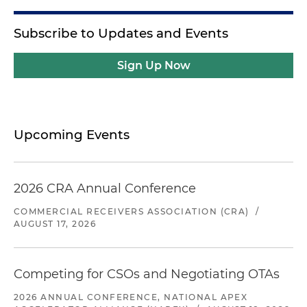
Subscribe to Updates and Events
Sign Up Now
Upcoming Events
2026 CRA Annual Conference
COMMERCIAL RECEIVERS ASSOCIATION (CRA)
/
AUGUST 17, 2026
Competing for CSOs and Negotiating OTAs
2026 ANNUAL CONFERENCE, NATIONAL APEX