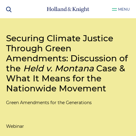
MENU
Securing Climate Justice
Through Green
Amendments: Discussion of
the
Held v. Montana
Case &
What It Means for the
Nationwide Movement
Green Amendments for the Generations
Webinar