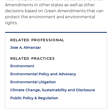
Amendments in other states as well as other
decisions based on Green Amendments that can
protect the environment and environmental
rights.
RELATED PROFESSIONAL
Jose A. Almanzar
RELATED PRACTICES
Environment
Environmental Policy and Advocacy
Environmental Litigation
Climate Change, Sustainability and Disclosure
Public Policy & Regulation