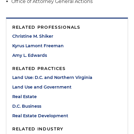
Office of Attorney General Actions
RELATED PROFESSIONALS
Christine M. Shiker
Kyrus Lamont Freeman
Amy L. Edwards
RELATED PRACTICES
Land Use: D.C. and Northern Virginia
Land Use and Government
Real Estate
D.C. Business
Real Estate Development
RELATED INDUSTRY