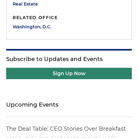
Real Estate
RELATED OFFICE
Washington, D.C.
Subscribe to Updates and Events
Sign Up Now
Upcoming Events
The Deal Table: CEO Stories Over Breakfast