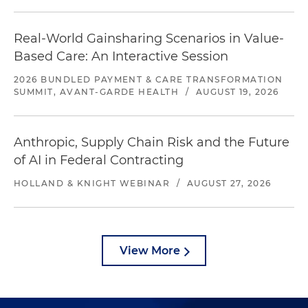
Real-World Gainsharing Scenarios in Value-
Based Care: An Interactive Session
2026 BUNDLED PAYMENT & CARE TRANSFORMATION
SUMMIT, AVANT-GARDE HEALTH
/
AUGUST 19, 2026
Anthropic, Supply Chain Risk and the Future
of AI in Federal Contracting
HOLLAND & KNIGHT WEBINAR
/
AUGUST 27, 2026
View More