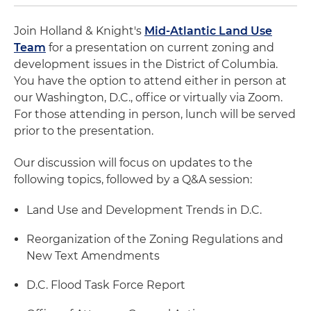
Join Holland & Knight's
Mid-Atlantic Land Use
Team
for a presentation on current zoning and
development issues in the District of Columbia.
You have the option to attend either in person at
our Washington, D.C., office or virtually via Zoom.
For those attending in person, lunch will be served
prior to the presentation.
Our discussion will focus on updates to the
following topics, followed by a Q&A session:
Land Use and Development Trends in D.C.
Reorganization of the Zoning Regulations and
New Text Amendments
D.C. Flood Task Force Report