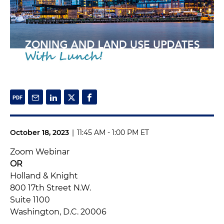
October 18, 2023
|
11:45 AM - 1:00 PM ET
Zoom Webinar
OR
Holland & Knight
800 17th Street N.W.
Suite 1100
Washington, D.C. 20006