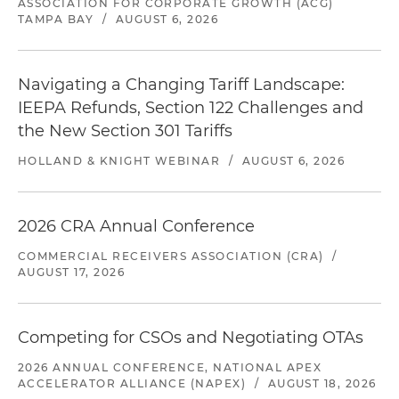
ASSOCIATION FOR CORPORATE GROWTH (ACG)
TAMPA BAY
/
AUGUST 6, 2026
Navigating a Changing Tariff Landscape:
IEEPA Refunds, Section 122 Challenges and
the New Section 301 Tariffs
HOLLAND & KNIGHT WEBINAR
/
AUGUST 6, 2026
2026 CRA Annual Conference
COMMERCIAL RECEIVERS ASSOCIATION (CRA)
/
AUGUST 17, 2026
Competing for CSOs and Negotiating OTAs
2026 ANNUAL CONFERENCE, NATIONAL APEX
ACCELERATOR ALLIANCE (NAPEX)
/
AUGUST 18, 2026