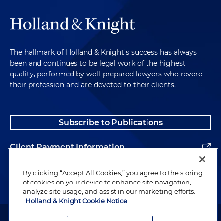
The hallmark of Holland & Knight's success has always
been and continues to be legal work of the highest
quality, performed by well-prepared lawyers who revere
their profession and are devoted to their clients.
Subscribe to Publications
Client Payment Information
Alumni
By clicking “Accept All Cookies,” you agree to the storing
of cookies on your device to enhance site navigation,
analyze site usage, and assist in our marketing efforts.
Holland & Knight Cookie Notice
Attorney Advertising. Copyright © 1996–2026 Holland & Knight LLP.