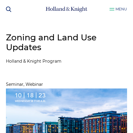
MENU
Zoning and Land Use
Updates
Holland & Knight Program
Seminar, Webinar