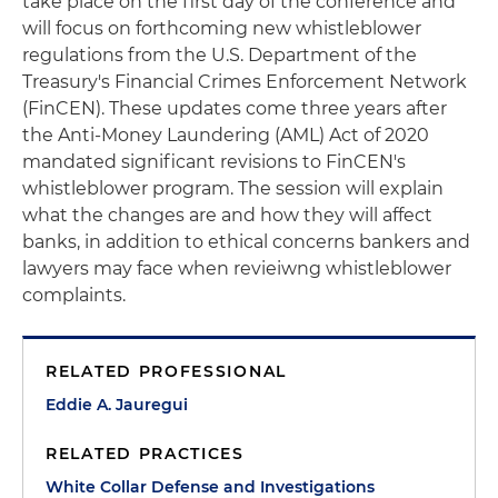
take place on the first day of the conference and
will focus on forthcoming new whistleblower
regulations from the U.S. Department of the
Treasury's Financial Crimes Enforcement Network
(FinCEN). These updates come three years after
the Anti-Money Laundering (AML) Act of 2020
mandated significant revisions to FinCEN's
whistleblower program. The session will explain
what the changes are and how they will affect
banks, in addition to ethical concerns bankers and
lawyers may face when revieiwng whistleblower
complaints.
RELATED PROFESSIONAL
Eddie A. Jauregui
RELATED PRACTICES
White Collar Defense and Investigations