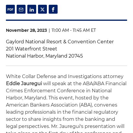
November 28, 2023
|
11:00 AM - 11:45 AM ET
Gaylord National Resort & Convention Center
201 Waterfront Street
National Harbor, Maryland 20745
White Collar Defense and Investigations attorney
Eddie Jauregui
will speak at the ABA/ABA Financial
Crimes Enforcement Conference in National
Harbor, Maryland. This event, hosted by the
American Bankers Association (ABA), convenes
leading professionals in the financial regulatory
sector to share insights from the banking and
legal perspectives. Mr. Jauregui's presentation will