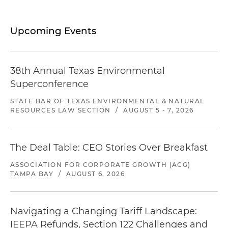
Upcoming Events
38th Annual Texas Environmental
Superconference
STATE BAR OF TEXAS ENVIRONMENTAL & NATURAL
RESOURCES LAW SECTION
/
AUGUST 5 - 7, 2026
The Deal Table: CEO Stories Over Breakfast
ASSOCIATION FOR CORPORATE GROWTH (ACG)
TAMPA BAY
/
AUGUST 6, 2026
Navigating a Changing Tariff Landscape:
IEEPA Refunds, Section 122 Challenges and