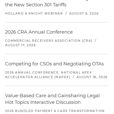
the New Section 301 Tariffs
HOLLAND & KNIGHT WEBINAR
/
AUGUST 6, 2026
2026 CRA Annual Conference
COMMERCIAL RECEIVERS ASSOCIATION (CRA)
/
AUGUST 17, 2026
Competing for CSOs and Negotiating OTAs
2026 ANNUAL CONFERENCE, NATIONAL APEX
ACCELERATOR ALLIANCE (NAPEX)
/
AUGUST 18, 2026
Value-Based Care and Gainsharing Legal
Hot Topics Interactive Discussion
2026 BUNDLED PAYMENT & CARE TRANSFORMATION