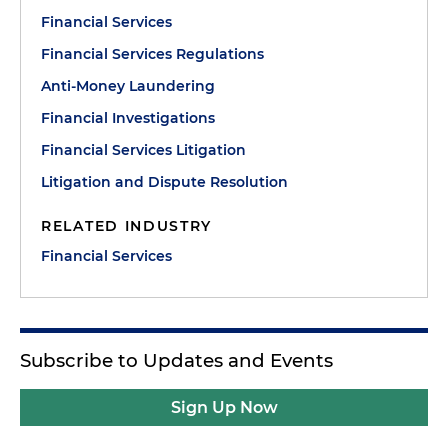
Financial Services
Financial Services Regulations
Anti-Money Laundering
Financial Investigations
Financial Services Litigation
Litigation and Dispute Resolution
RELATED INDUSTRY
Financial Services
Subscribe to Updates and Events
Sign Up Now