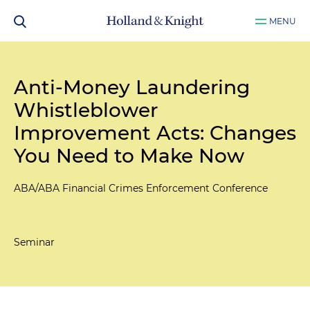
MENU
Anti-Money Laundering
Whistleblower
Improvement Acts: Changes
You Need to Make Now
ABA/ABA Financial Crimes Enforcement Conference
Seminar