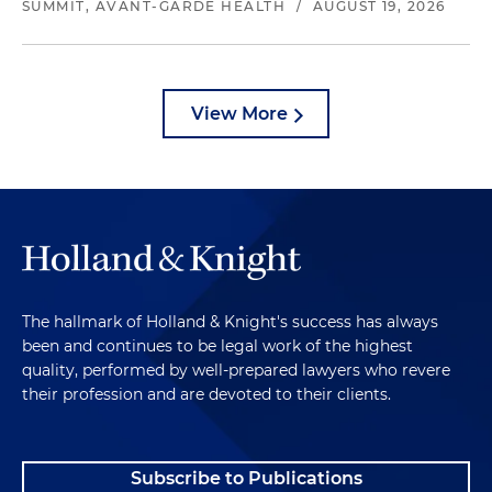
SUMMIT, AVANT-GARDE HEALTH
/
AUGUST 19, 2026
View More
The hallmark of Holland & Knight's success has always
been and continues to be legal work of the highest
quality, performed by well-prepared lawyers who revere
their profession and are devoted to their clients.
Subscribe to Publications