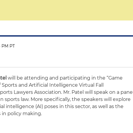
15 PM PT
tel
will be attending and participating in the “Game
Sports and Artificial Intelligence Virtual Fall
rts Lawyers Association. Mr. Patel will speak on a pane
n sports law. More specifically, the speakers will explore
ial intelligence (AI) poses in this sector, as well as the
 in policy making.