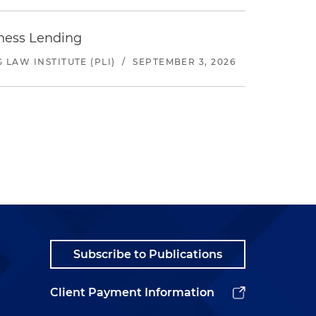
iness Lending
LAW INSTITUTE (PLI)
/
SEPTEMBER 3, 2026
Subscribe to Publications
Client Payment Information