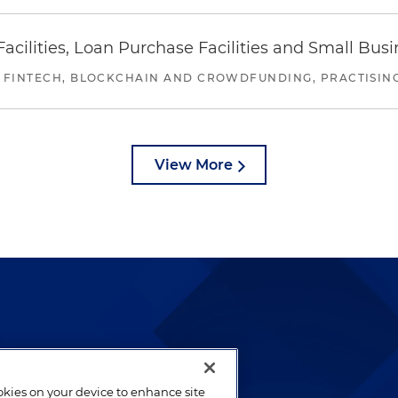
ilities, Loan Purchase Facilities and Small Bus
 FINTECH, BLOCKCHAIN AND CROWDFUNDING, PRACTISING 
View More
lways been and continues to
by well-prepared lawyers who
ookies on your device to enhance site