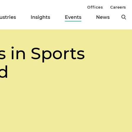
Offices
Careers
ustries
Insights
Events
News
 in Sports
ed