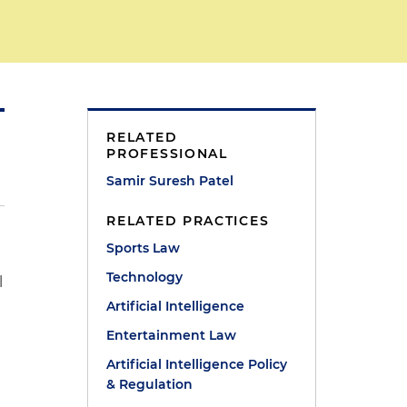
RELATED
PROFESSIONAL
Samir Suresh Patel
RELATED PRACTICES
Sports Law
Technology
l
Artificial Intelligence
Entertainment Law
Artificial Intelligence Policy
& Regulation