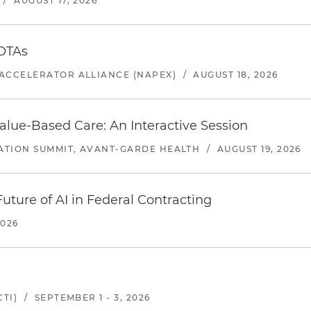
/
AUGUST 17, 2026
 OTAs
ACCELERATOR ALLIANCE (NAPEX)
/
AUGUST 18, 2026
alue-Based Care: An Interactive Session
ATION SUMMIT, AVANT-GARDE HEALTH
/
AUGUST 19, 2026
uture of AI in Federal Contracting
2026
TI)
/
SEPTEMBER 1 - 3, 2026