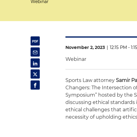
Webinar
November 2, 2023
|
12:15 PM - 1:
Webinar
Sports Law attorney
Samir Pa
Changers: The Intersection of 
Symposium” hosted by the Spo
discussing ethical standards i
ethical challenges that artific
necessity of upholding ethics