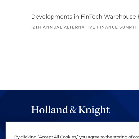
Developments in FinTech Warehouse Fac
12TH ANNUAL ALTERNATIVE FINANCE SUMMIT:
The hallmark of Holland & Knight's success has a
be legal work of the highest quality, performed 
By clicking “Accept All Cookies,” you agree to the storing of c