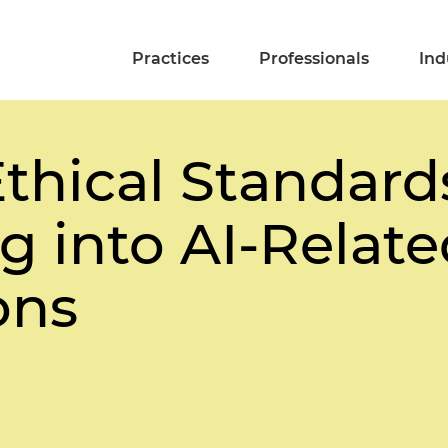
Practices
Professionals
Ind
thical Standards
g into AI-Relat
ons