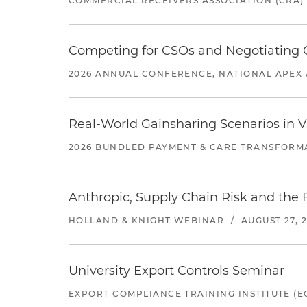
COMMERCIAL RECEIVERS ASSOCIATION (CRA)
Competing for CSOs and Negotiating
2026 ANNUAL CONFERENCE, NATIONAL APEX 
Real-World Gainsharing Scenarios in V
2026 BUNDLED PAYMENT & CARE TRANSFORM
Anthropic, Supply Chain Risk and the F
HOLLAND & KNIGHT WEBINAR
/
AUGUST 27, 
University Export Controls Seminar
EXPORT COMPLIANCE TRAINING INSTITUTE (EC