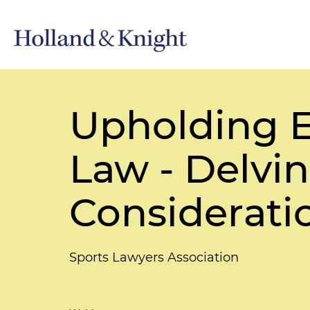
Upholding E
Law - Delvin
Considerati
Sports Lawyers Association