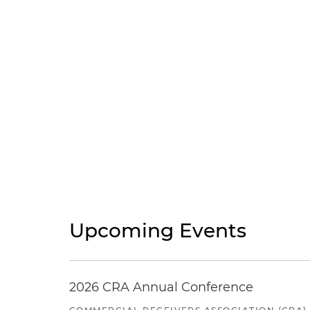
Upcoming Events
2026 CRA Annual Conference