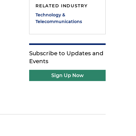
RELATED INDUSTRY
Technology &
Telecommunications
Subscribe to Updates and
Events
Sign Up Now