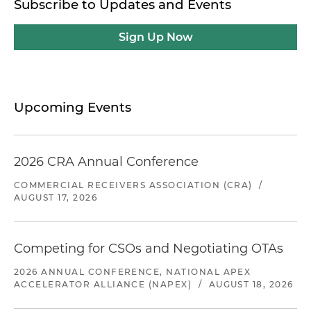
Subscribe to Updates and Events
Sign Up Now
Upcoming Events
2026 CRA Annual Conference
COMMERCIAL RECEIVERS ASSOCIATION (CRA)
/
AUGUST 17, 2026
Competing for CSOs and Negotiating OTAs
2026 ANNUAL CONFERENCE, NATIONAL APEX
ACCELERATOR ALLIANCE (NAPEX)
/
AUGUST 18, 2026