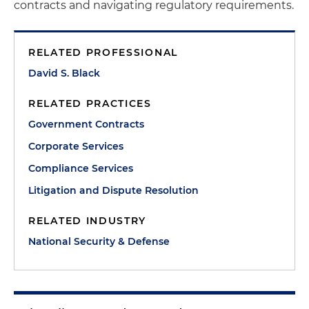
contracts and navigating regulatory requirements.
RELATED PROFESSIONAL
David S. Black
RELATED PRACTICES
Government Contracts
Corporate Services
Compliance Services
Litigation and Dispute Resolution
RELATED INDUSTRY
National Security & Defense