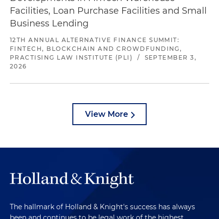
Facilities, Loan Purchase Facilities and Small
Business Lending
12TH ANNUAL ALTERNATIVE FINANCE SUMMIT:
FINTECH, BLOCKCHAIN AND CROWDFUNDING,
PRACTISING LAW INSTITUTE (PLI)
/
SEPTEMBER 3,
2026
View More
The hallmark of Holland & Knight's success has always
been and continues to be legal work of the highest