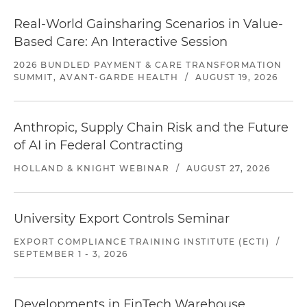
Real-World Gainsharing Scenarios in Value-
Based Care: An Interactive Session
2026 BUNDLED PAYMENT & CARE TRANSFORMATION
SUMMIT, AVANT-GARDE HEALTH
/
AUGUST 19, 2026
Anthropic, Supply Chain Risk and the Future
of AI in Federal Contracting
HOLLAND & KNIGHT WEBINAR
/
AUGUST 27, 2026
University Export Controls Seminar
EXPORT COMPLIANCE TRAINING INSTITUTE (ECTI)
/
SEPTEMBER 1 - 3, 2026
Developments in FinTech Warehouse