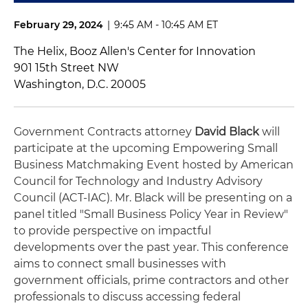
February 29, 2024
|
9:45 AM - 10:45 AM ET
The Helix, Booz Allen's Center for Innovation
901 15th Street NW
Washington, D.C. 20005
Government Contracts attorney
David Black
will
participate at the upcoming Empowering Small
Business Matchmaking Event hosted by American
Council for Technology and Industry Advisory
Council (ACT-IAC). Mr. Black will be presenting on a
panel titled "Small Business Policy Year in Review"
to provide perspective on impactful
developments over the past year. This conference
aims to connect small businesses with
government officials, prime contractors and other
professionals to discuss accessing federal