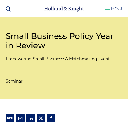
MENU
Small Business Policy Year
in Review
Empowering Small Business: A Matchmaking Event
Seminar