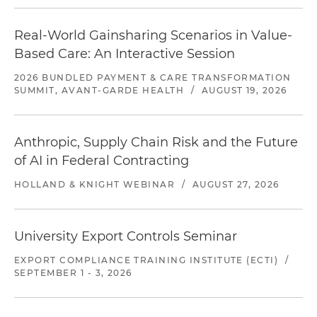
Real-World Gainsharing Scenarios in Value-
Based Care: An Interactive Session
2026 BUNDLED PAYMENT & CARE TRANSFORMATION
SUMMIT, AVANT-GARDE HEALTH
/
AUGUST 19, 2026
Anthropic, Supply Chain Risk and the Future
of AI in Federal Contracting
HOLLAND & KNIGHT WEBINAR
/
AUGUST 27, 2026
University Export Controls Seminar
EXPORT COMPLIANCE TRAINING INSTITUTE (ECTI)
/
SEPTEMBER 1 - 3, 2026