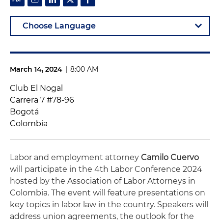
March 14, 2024
|
8:00 AM
Club El Nogal
Carrera 7 #78-96
Bogotá
Colombia
Labor and employment attorney
Camilo Cuervo
will participate in the 4th Labor Conference 2024
hosted by the Association of Labor Attorneys in
Colombia. The event will feature presentations on
key topics in labor law in the country. Speakers will
address union agreements, the outlook for the