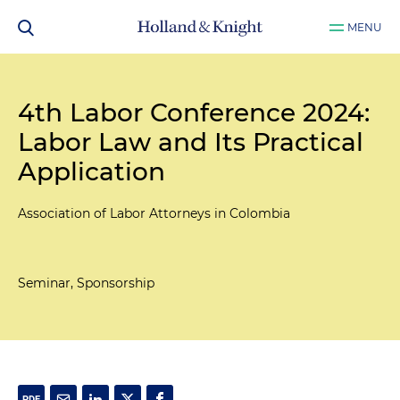
MENU
4th Labor Conference 2024:
Labor Law and Its Practical
Application
Association of Labor Attorneys in Colombia
Seminar, Sponsorship