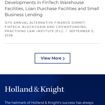
Developments in FinTech Warehouse
Facilities, Loan Purchase Facilities and Small
Business Lending
12TH ANNUAL ALTERNATIVE FINANCE SUMMIT:
FINTECH, BLOCKCHAIN AND CROWDFUNDING,
PRACTISING LAW INSTITUTE (PLI)
/
SEPTEMBER 3,
2026
View More
The hallmark of Holland & Knight's success has always