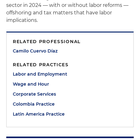
sector in 2024 — with or without labor reforms —
offshoring and tax matters that have labor
implications.
RELATED PROFESSIONAL
Camilo Cuervo Díaz
RELATED PRACTICES
Labor and Employment
Wage and Hour
Corporate Services
Colombia Practice
Latin America Practice