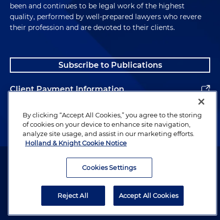
been and continues to be legal work of the highest
quality, performed by well-prepared lawyers who revere
their profession and are devoted to their clients.
Subscribe to Publications
Client Payment Information
Alumni
By clicking “Accept All Cookies,” you agree to the storing
of cookies on your device to enhance site navigation,
analyze site usage, and assist in our marketing efforts.
Holland & Knight Cookie Notice
Attorney Advertising. Copyright © 1996–2026 Holland & Knight LLP.
All rights reserved.
Cookies Settings
Legal Information
Reject All
Accept All Cookies
Privacy