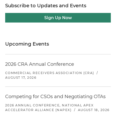
Subscribe to Updates and Events
Sign Up Now
Upcoming Events
2026 CRA Annual Conference
COMMERCIAL RECEIVERS ASSOCIATION (CRA)
/
AUGUST 17, 2026
Competing for CSOs and Negotiating OTAs
2026 ANNUAL CONFERENCE, NATIONAL APEX
ACCELERATOR ALLIANCE (NAPEX)
/
AUGUST 18, 2026