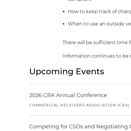
How to keep track of chan
When to use an outside ven
There will be sufficient time
Information continues to be re
Upcoming Events
2026 CRA Annual Conference
COMMERCIAL RECEIVERS ASSOCIATION (CRA)
Competing for CSOs and Negotiating