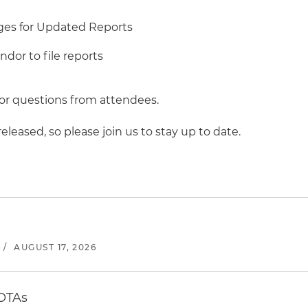
ges for Updated Reports
dor to file reports
 for questions from attendees.
leased, so please join us to stay up to date.
/
AUGUST 17, 2026
 OTAs