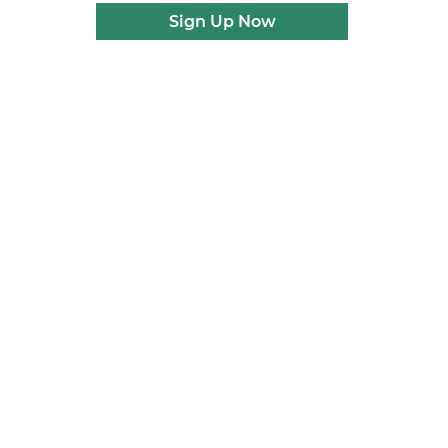
Sign Up Now