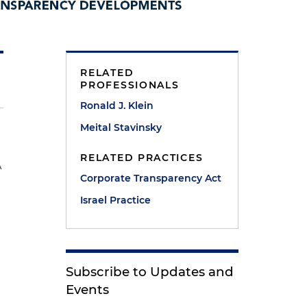
RELATED
PROFESSIONALS
Ronald J. Klein
Meital Stavinsky
RELATED PRACTICES
A
Corporate Transparency Act
Israel Practice
Subscribe to Updates and
Events