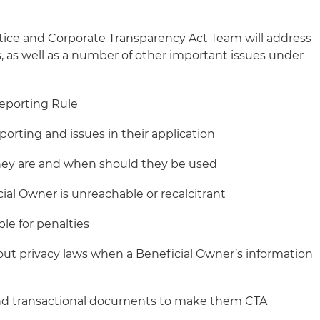
actice and Corporate Transparency Act Team will address
as well as a number of other important issues under
eporting Rule
orting and issues in their application
they are and when should they be used
al Owner is unreachable or recalcitrant
ble for penalties
t privacy laws when a Beneficial Owner’s information
and transactional documents to make them CTA