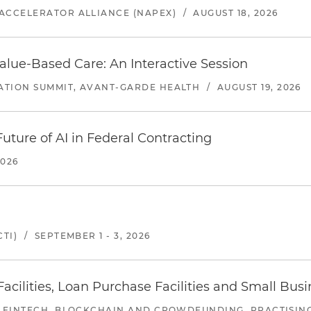
ACCELERATOR ALLIANCE (NAPEX)
/
AUGUST 18, 2026
alue-Based Care: An Interactive Session
ATION SUMMIT, AVANT-GARDE HEALTH
/
AUGUST 19, 2026
uture of AI in Federal Contracting
2026
TI)
/
SEPTEMBER 1 - 3, 2026
ilities, Loan Purchase Facilities and Small Bus
 FINTECH, BLOCKCHAIN AND CROWDFUNDING, PRACTISING 