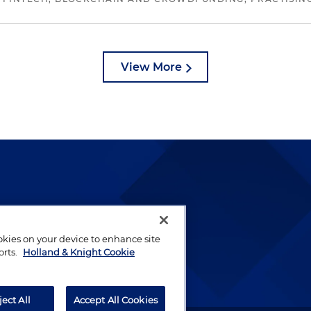
View More
lways been and continues to
by well-prepared lawyers who
ookies on your device to enhance site
orts.
Holland & Knight Cookie
ients.
ject All
Accept All Cookies