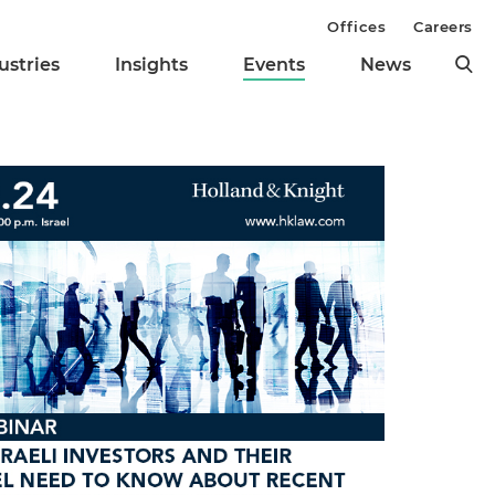
Offices
Careers
ustries
Insights
Events
News