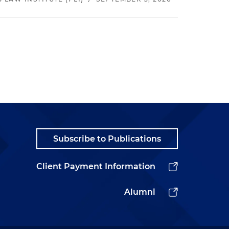
Subscribe to Publications
Client Payment Information
Alumni