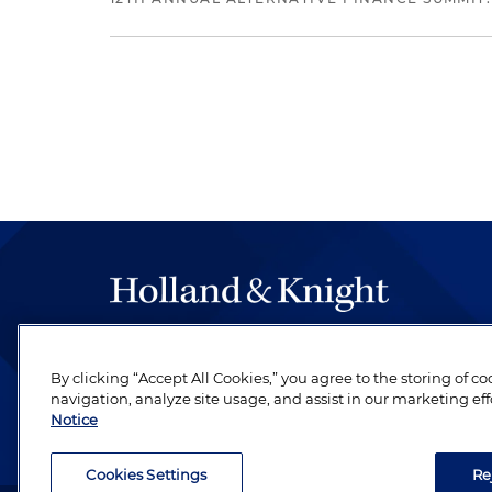
The hallmark of Holland & Knight's success has a
be legal work of the highest quality, performed 
By clicking “Accept All Cookies,” you agree to the storing of c
navigation, analyze site usage, and assist in our marketing eff
revere their profession and are devoted to their cl
Notice
Cookies Settings
Re