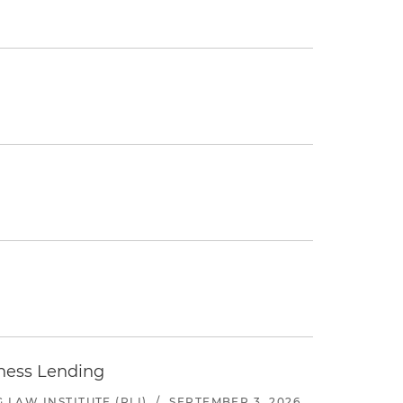
iness Lending
LAW INSTITUTE (PLI)
/
SEPTEMBER 3, 2026