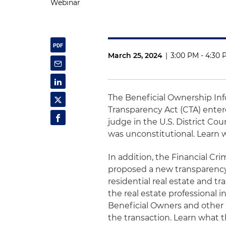
Webinar
March 25, 2024
|
3:00 PM - 4:30
The Beneficial Ownership Inf
Transparency Act (CTA) entered
judge in the U.S. District Cou
was unconstitutional. Learn 
In addition, the Financial C
proposed a new transparency i
residential real estate and tr
the real estate professional i
Beneficial Owners and other 
the transaction. Learn what th