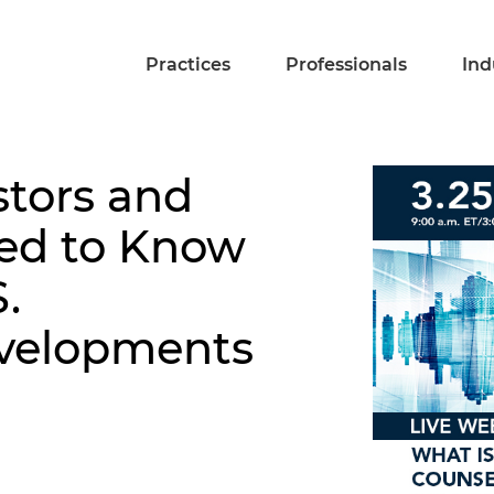
Practices
Professionals
Ind
stors and
eed to Know
.
velopments