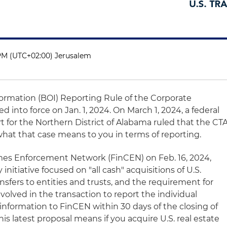
 PM (UTC+02:00) Jerusalem
ormation (BOI) Reporting Rule of the Corporate
 into force on Jan. 1, 2024. On March 1, 2024, a federal
rt for the Northern District of Alabama ruled that the CT
what that case means to you in terms of reporting.
rimes Enforcement Network (FinCEN) on Feb. 16, 2024,
nitiative focused on "all cash" acquisitions of U.S.
ansfers to entities and trusts, and the requirement for
nvolved in the transaction to report the individual
information to FinCEN within 30 days of the closing of
is latest proposal means if you acquire U.S. real estate