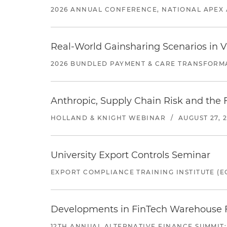
2026 ANNUAL CONFERENCE, NATIONAL APEX 
Real-World Gainsharing Scenarios in V
2026 BUNDLED PAYMENT & CARE TRANSFORM
Anthropic, Supply Chain Risk and the F
HOLLAND & KNIGHT WEBINAR
/
AUGUST 27, 
University Export Controls Seminar
EXPORT COMPLIANCE TRAINING INSTITUTE (EC
Developments in FinTech Warehouse Fac
12TH ANNUAL ALTERNATIVE FINANCE SUMMIT: