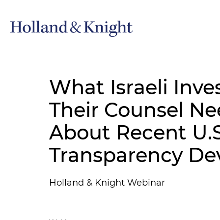
What Israeli Inve
Their Counsel N
About Recent U.S
Transparency De
Holland & Knight Webinar