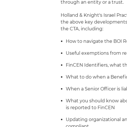
through an entity or a trust.
Holland & Knight's Israel Pr
the above key developments, 
the CTA, including:
How to navigate the BOI R
Useful exemptions from rep
FinCEN Identifiers, what 
What to do when a Benefici
When a Senior Officer is lia
What you should know abou
is reported to FinCEN
Updating organizational 
compliant