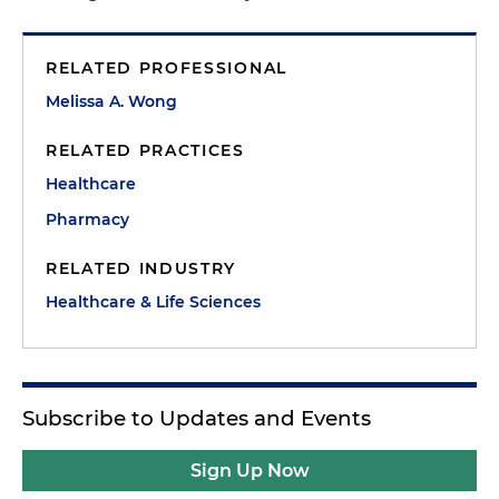
RELATED PROFESSIONAL
Melissa A. Wong
RELATED PRACTICES
Healthcare
Pharmacy
RELATED INDUSTRY
Healthcare & Life Sciences
Subscribe to Updates and Events
Sign Up Now