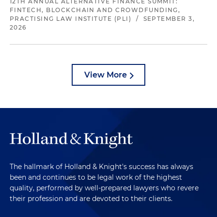
12TH ANNUAL ALTERNATIVE FINANCE SUMMIT:
FINTECH, BLOCKCHAIN AND CROWDFUNDING,
PRACTISING LAW INSTITUTE (PLI)
/
SEPTEMBER 3,
2026
View More
The hallmark of Holland & Knight's success has always
been and continues to be legal work of the highest
quality, performed by well-prepared lawyers who revere
their profession and are devoted to their clients.