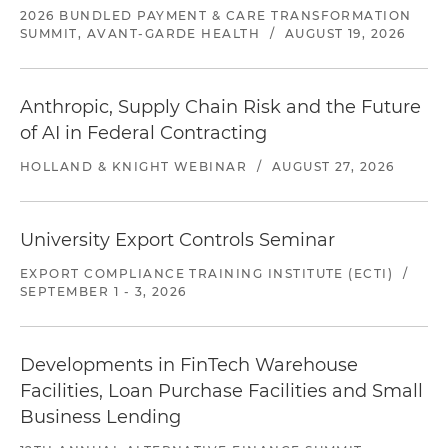
2026 BUNDLED PAYMENT & CARE TRANSFORMATION
SUMMIT, AVANT-GARDE HEALTH
/
AUGUST 19, 2026
Anthropic, Supply Chain Risk and the Future
of AI in Federal Contracting
HOLLAND & KNIGHT WEBINAR
/
AUGUST 27, 2026
University Export Controls Seminar
EXPORT COMPLIANCE TRAINING INSTITUTE (ECTI)
/
SEPTEMBER 1 - 3, 2026
Developments in FinTech Warehouse
Facilities, Loan Purchase Facilities and Small
Business Lending