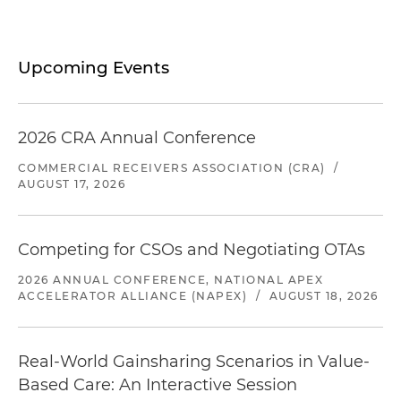
Upcoming Events
2026 CRA Annual Conference
COMMERCIAL RECEIVERS ASSOCIATION (CRA)
/
AUGUST 17, 2026
Competing for CSOs and Negotiating OTAs
2026 ANNUAL CONFERENCE, NATIONAL APEX
ACCELERATOR ALLIANCE (NAPEX)
/
AUGUST 18, 2026
Real-World Gainsharing Scenarios in Value-
Based Care: An Interactive Session