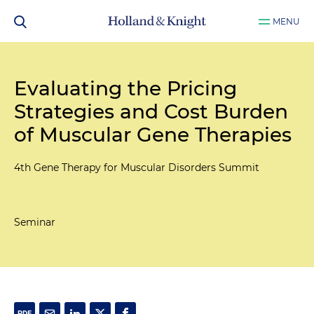
MENU
Evaluating the Pricing
Strategies and Cost Burden
of Muscular Gene Therapies
4th Gene Therapy for Muscular Disorders Summit
Seminar