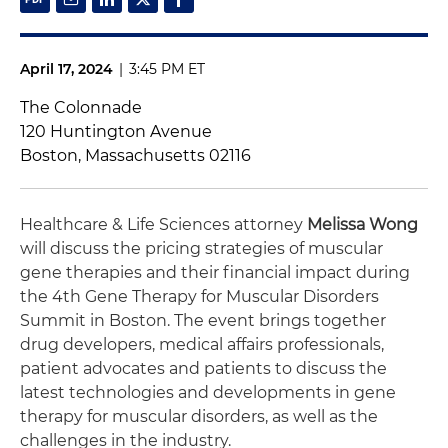
April 17, 2024
|
3:45 PM ET
The Colonnade
120 Huntington Avenue
Boston, Massachusetts 02116
Healthcare & Life Sciences attorney
Melissa Wong
will discuss the pricing strategies of muscular
gene therapies and their financial impact during
the 4th Gene Therapy for Muscular Disorders
Summit in Boston. The event brings together
drug developers, medical affairs professionals,
patient advocates and patients to discuss the
latest technologies and developments in gene
therapy for muscular disorders, as well as the
challenges in the industry.