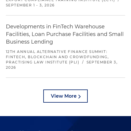
SEPTEMBER 1 - 3, 2026
Developments in FinTech Warehouse
Facilities, Loan Purchase Facilities and Small
Business Lending
12TH ANNUAL ALTERNATIVE FINANCE SUMMIT:
FINTECH, BLOCKCHAIN AND CROWDFUNDING,
PRACTISING LAW INSTITUTE (PLI)
/
SEPTEMBER 3,
2026
View More