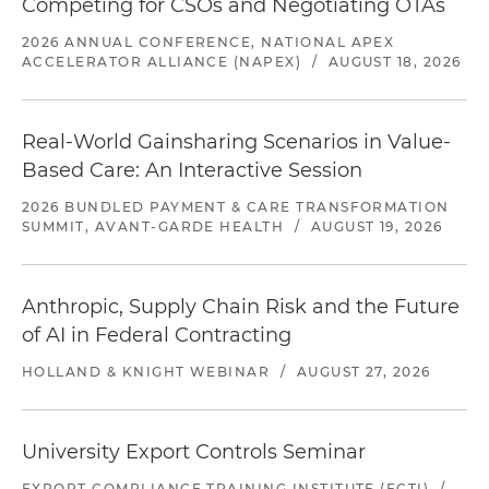
Competing for CSOs and Negotiating OTAs
2026 ANNUAL CONFERENCE, NATIONAL APEX
ACCELERATOR ALLIANCE (NAPEX)
/
AUGUST 18, 2026
Real-World Gainsharing Scenarios in Value-
Based Care: An Interactive Session
2026 BUNDLED PAYMENT & CARE TRANSFORMATION
SUMMIT, AVANT-GARDE HEALTH
/
AUGUST 19, 2026
Anthropic, Supply Chain Risk and the Future
of AI in Federal Contracting
HOLLAND & KNIGHT WEBINAR
/
AUGUST 27, 2026
University Export Controls Seminar
EXPORT COMPLIANCE TRAINING INSTITUTE (ECTI)
/