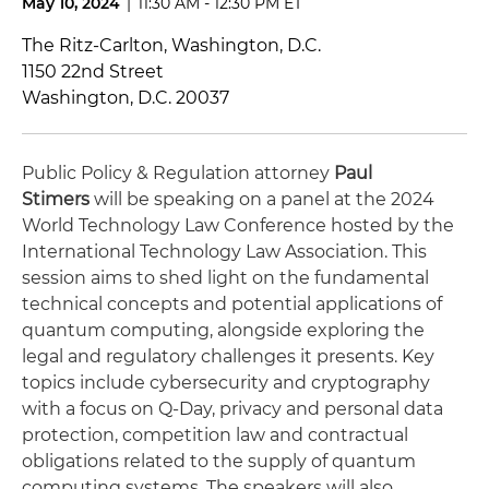
May 10, 2024
|
11:30 AM - 12:30 PM ET
The Ritz-Carlton, Washington, D.C.
1150 22nd Street
Washington, D.C. 20037
Public Policy & Regulation attorney
Paul
Stimers
will be speaking on a panel at the 2024
World Technology Law Conference hosted by the
International Technology Law Association. This
session aims to shed light on the fundamental
technical concepts and potential applications of
quantum computing, alongside exploring the
legal and regulatory challenges it presents.
Key
topics include cybersecurity and cryptography
with a focus on Q-Day, privacy and personal data
protection, competition law and contractual
obligations related to the supply of quantum
computing systems. The speakers will also