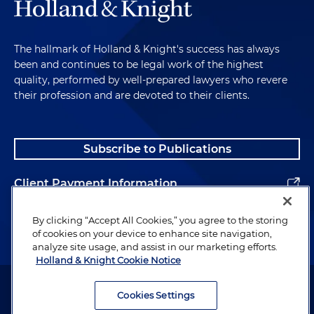
The hallmark of Holland & Knight's success has always
been and continues to be legal work of the highest
quality, performed by well-prepared lawyers who revere
their profession and are devoted to their clients.
Subscribe to Publications
Client Payment Information
Alumni
By clicking “Accept All Cookies,” you agree to the storing
of cookies on your device to enhance site navigation,
analyze site usage, and assist in our marketing efforts.
Holland & Knight Cookie Notice
Attorney Advertising. Copyright © 1996–2026 Holland & Knight LLP.
All rights reserved.
Cookies Settings