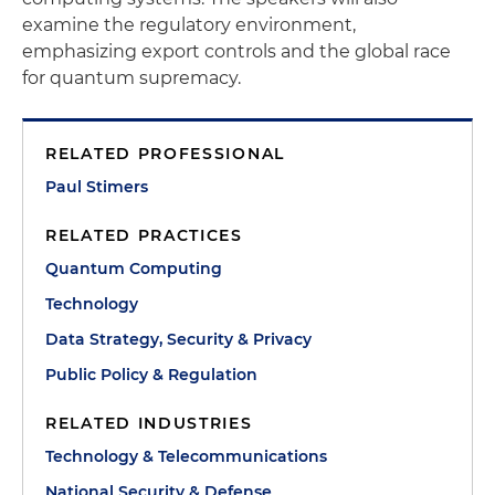
examine the regulatory environment,
emphasizing export controls and the global race
for quantum supremacy.
RELATED PROFESSIONAL
Paul Stimers
RELATED PRACTICES
Quantum Computing
Technology
Data Strategy, Security & Privacy
Public Policy & Regulation
RELATED INDUSTRIES
Technology & Telecommunications
National Security & Defense