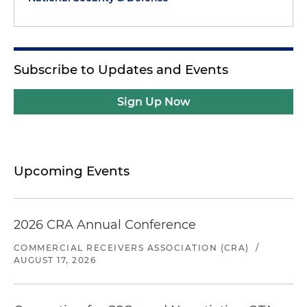
Subscribe to Updates and Events
Sign Up Now
Upcoming Events
2026 CRA Annual Conference
COMMERCIAL RECEIVERS ASSOCIATION (CRA)
/
AUGUST 17, 2026