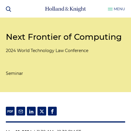
MENU
Next Frontier of Computing
2024 World Technology Law Conference
Seminar