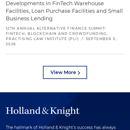
Developments in FinTech Warehouse
Facilities, Loan Purchase Facilities and Small
Business Lending
12TH ANNUAL ALTERNATIVE FINANCE SUMMIT:
FINTECH, BLOCKCHAIN AND CROWDFUNDING,
PRACTISING LAW INSTITUTE (PLI)
/
SEPTEMBER 3,
2026
View More
The hallmark of Holland & Knight's success has always