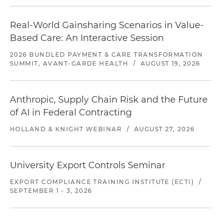
Real-World Gainsharing Scenarios in Value-
Based Care: An Interactive Session
2026 BUNDLED PAYMENT & CARE TRANSFORMATION
SUMMIT, AVANT-GARDE HEALTH
/
AUGUST 19, 2026
Anthropic, Supply Chain Risk and the Future
of AI in Federal Contracting
HOLLAND & KNIGHT WEBINAR
/
AUGUST 27, 2026
University Export Controls Seminar
EXPORT COMPLIANCE TRAINING INSTITUTE (ECTI)
/
SEPTEMBER 1 - 3, 2026