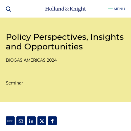
MENU
Policy Perspectives, Insights
and Opportunities
BIOGAS AMERICAS 2024
Seminar