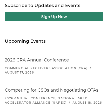
Subscribe to Updates and Events
Sign Up Now
Upcoming Events
2026 CRA Annual Conference
COMMERCIAL RECEIVERS ASSOCIATION (CRA)
/
AUGUST 17, 2026
Competing for CSOs and Negotiating OTAs
2026 ANNUAL CONFERENCE, NATIONAL APEX
ACCELERATOR ALLIANCE (NAPEX)
/
AUGUST 18, 2026