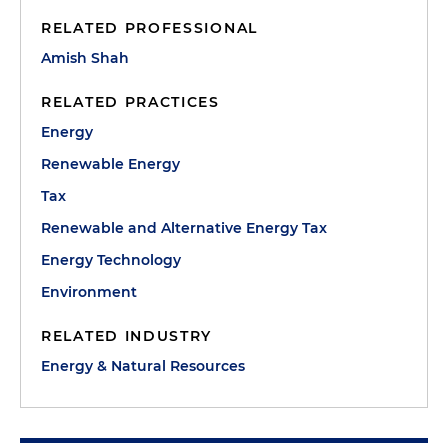
RELATED PROFESSIONAL
Amish Shah
RELATED PRACTICES
Energy
Renewable Energy
Tax
Renewable and Alternative Energy Tax
Energy Technology
Environment
RELATED INDUSTRY
Energy & Natural Resources