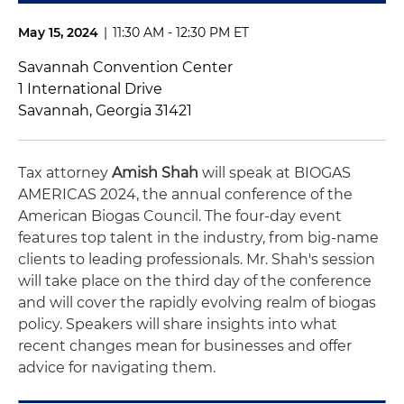
May 15, 2024
|
11:30 AM - 12:30 PM ET
Savannah Convention Center
1 International Drive
Savannah, Georgia 31421
Tax attorney
Amish Shah
will speak at BIOGAS
AMERICAS 2024, the annual conference of the
American Biogas Council. The four-day event
features top talent in the industry, from big-name
clients to leading professionals. Mr. Shah's session
will take place on the third day of the conference
and will cover the rapidly evolving realm of biogas
policy. Speakers will share insights into what
recent changes mean for businesses and offer
advice for navigating them.