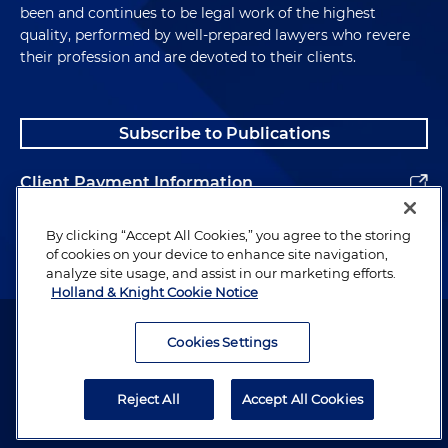
been and continues to be legal work of the highest
quality, performed by well-prepared lawyers who revere
their profession and are devoted to their clients.
Subscribe to Publications
Client Payment Information
Alumni
By clicking “Accept All Cookies,” you agree to the storing
of cookies on your device to enhance site navigation,
analyze site usage, and assist in our marketing efforts.
Holland & Knight Cookie Notice
Attorney Advertising. Copyright © 1996–2026 Holland & Knight LLP.
All rights reserved.
Cookies Settings
Legal Information
Reject All
Accept All Cookies
Privacy