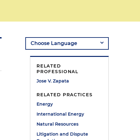
RELATED
PROFESSIONAL
Jose V. Zapata
RELATED PRACTICES
Energy
International Energy
Natural Resources
Litigation and Dispute