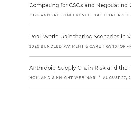
Competing for CSOs and Negotiating
2026 ANNUAL CONFERENCE, NATIONAL APEX 
Real-World Gainsharing Scenarios in V
2026 BUNDLED PAYMENT & CARE TRANSFORM
Anthropic, Supply Chain Risk and the F
HOLLAND & KNIGHT WEBINAR
/
AUGUST 27, 