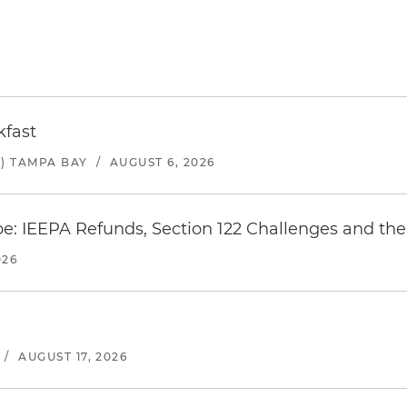
kfast
) TAMPA BAY
/
AUGUST 6, 2026
e: IEEPA Refunds, Section 122 Challenges and the 
026
/
AUGUST 17, 2026