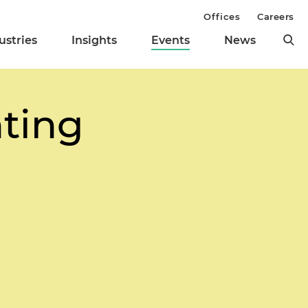
Offices
Careers
ustries
Insights
Events
News
hting