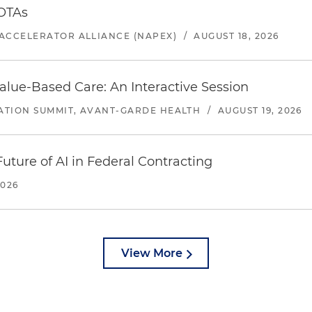
 OTAs
ACCELERATOR ALLIANCE (NAPEX)
/
AUGUST 18, 2026
alue-Based Care: An Interactive Session
ATION SUMMIT, AVANT-GARDE HEALTH
/
AUGUST 19, 2026
uture of AI in Federal Contracting
2026
View More