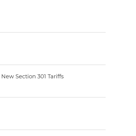
New Section 301 Tariffs