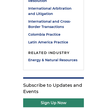
Resolution
International Arbitration
and Litigation
International and Cross-
Border Transactions
Colombia Practice
Latin America Practice
RELATED INDUSTRY
Energy & Natural Resources
Subscribe to Updates and
Events
Sign Up Now