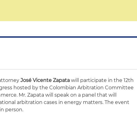
attorney
José Vicente Zapata
will participate in the 12th
ongress hosted by the Colombian Arbitration Committee
ce. Mr. Zapata will speak on a panel that will
ational arbitration cases in energy matters. The event
in person.