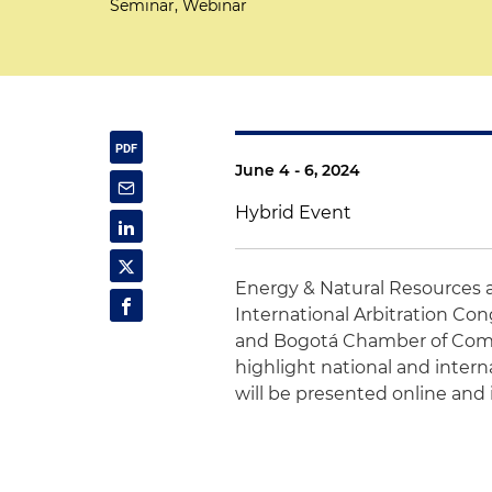
Seminar, Webinar
June 4 - 6, 2024
Hybrid Event
Energy & Natural Resources 
International Arbitration C
and Bogotá Chamber of Commer
highlight national and intern
will be presented online and 