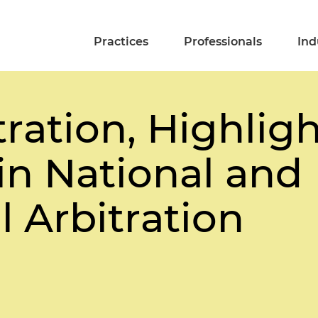
Practices
Professionals
Ind
ration, Highlig
n National and
l Arbitration