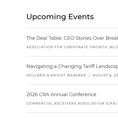
Upcoming Events
The Deal Table: CEO Stories Over Brea
ASSOCIATION FOR CORPORATE GROWTH (ACG
Navigating a Changing Tariff Landscap
HOLLAND & KNIGHT WEBINAR
/
AUGUST 6, 2
2026 CRA Annual Conference
COMMERCIAL RECEIVERS ASSOCIATION (CRA)