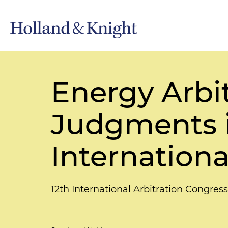
Energy Arbit
Judgments i
Internationa
12th International Arbitration Congress