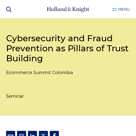
MENU
Cybersecurity and Fraud
Prevention as Pillars of Trust
Building
Ecommerce Summit Colombia
Seminar