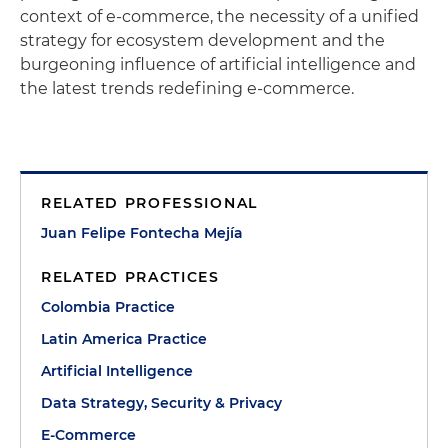
context of e-commerce, the necessity of a unified
strategy for ecosystem development and the
burgeoning influence of artificial intelligence and
the latest trends redefining e-commerce.
RELATED PROFESSIONAL
Juan Felipe Fontecha Mejía
RELATED PRACTICES
Colombia Practice
Latin America Practice
Artificial Intelligence
Data Strategy, Security & Privacy
E-Commerce