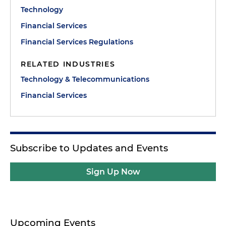
Technology
Financial Services
Financial Services Regulations
RELATED INDUSTRIES
Technology & Telecommunications
Financial Services
Subscribe to Updates and Events
Sign Up Now
Upcoming Events