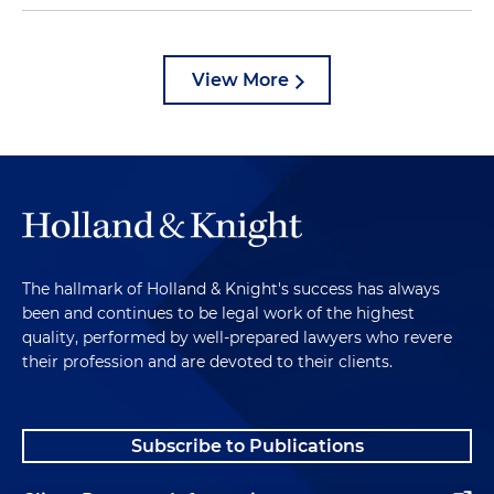
View More
The hallmark of Holland & Knight's success has always
been and continues to be legal work of the highest
quality, performed by well-prepared lawyers who revere
their profession and are devoted to their clients.
Subscribe to Publications