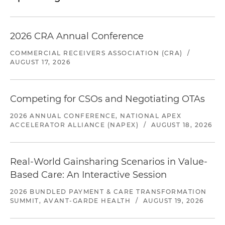
2026 CRA Annual Conference
COMMERCIAL RECEIVERS ASSOCIATION (CRA)
/
AUGUST 17, 2026
Competing for CSOs and Negotiating OTAs
2026 ANNUAL CONFERENCE, NATIONAL APEX
ACCELERATOR ALLIANCE (NAPEX)
/
AUGUST 18, 2026
Real-World Gainsharing Scenarios in Value-
Based Care: An Interactive Session
2026 BUNDLED PAYMENT & CARE TRANSFORMATION
SUMMIT, AVANT-GARDE HEALTH
/
AUGUST 19, 2026