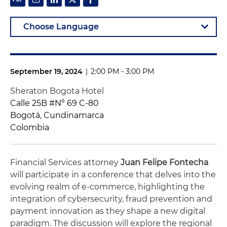
September 19, 2024
|
2:00 PM - 3:00 PM
Sheraton Bogota Hotel
Calle 25B #Nº 69 C-80
Bogotá, Cundinamarca
Colombia
Financial Services attorney
Juan Felipe Fontecha
will participate in a conference that delves into the
evolving realm of e-commerce, highlighting the
integration of cybersecurity, fraud prevention and
payment innovation as they shape a new digital
paradigm.
The discussion will explore the regional