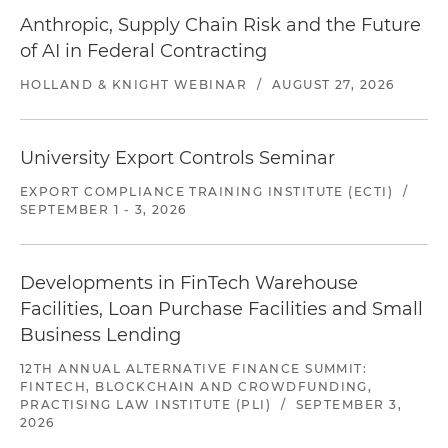
Anthropic, Supply Chain Risk and the Future
of AI in Federal Contracting
HOLLAND & KNIGHT WEBINAR
/
AUGUST 27, 2026
University Export Controls Seminar
EXPORT COMPLIANCE TRAINING INSTITUTE (ECTI)
/
SEPTEMBER 1 - 3, 2026
Developments in FinTech Warehouse
Facilities, Loan Purchase Facilities and Small
Business Lending
12TH ANNUAL ALTERNATIVE FINANCE SUMMIT:
FINTECH, BLOCKCHAIN AND CROWDFUNDING,
PRACTISING LAW INSTITUTE (PLI)
/
SEPTEMBER 3,
2026