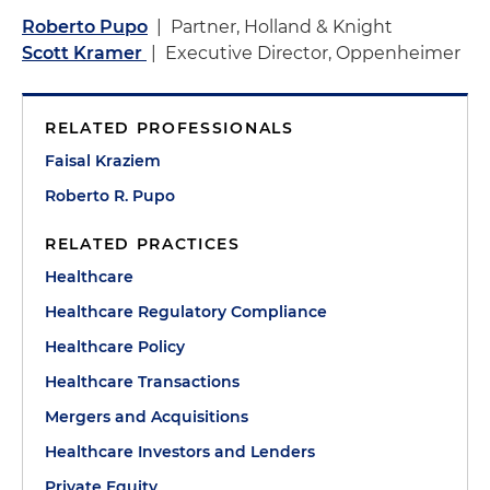
Roberto Pupo
| Partner, Holland & Knight
Scott Kramer
| Executive Director, Oppenheimer
RELATED PROFESSIONALS
Faisal Kraziem
Roberto R. Pupo
RELATED PRACTICES
Healthcare
Healthcare Regulatory Compliance
Healthcare Policy
Healthcare Transactions
Mergers and Acquisitions
Healthcare Investors and Lenders
Private Equity