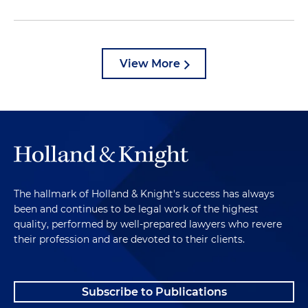
View More
The hallmark of Holland & Knight's success has always
been and continues to be legal work of the highest
quality, performed by well-prepared lawyers who revere
their profession and are devoted to their clients.
Subscribe to Publications