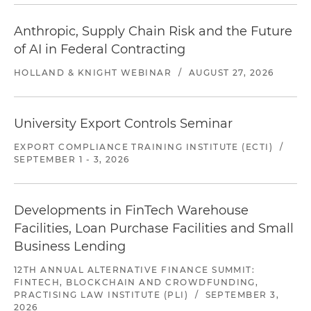
Anthropic, Supply Chain Risk and the Future
of AI in Federal Contracting
HOLLAND & KNIGHT WEBINAR
/
AUGUST 27, 2026
University Export Controls Seminar
EXPORT COMPLIANCE TRAINING INSTITUTE (ECTI)
/
SEPTEMBER 1 - 3, 2026
Developments in FinTech Warehouse
Facilities, Loan Purchase Facilities and Small
Business Lending
12TH ANNUAL ALTERNATIVE FINANCE SUMMIT:
FINTECH, BLOCKCHAIN AND CROWDFUNDING,
PRACTISING LAW INSTITUTE (PLI)
/
SEPTEMBER 3,
2026