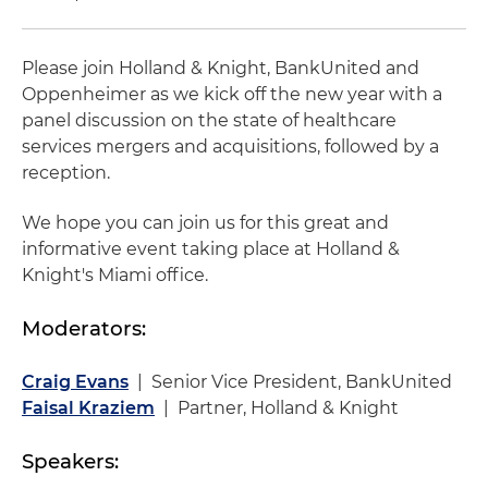
Please join Holland & Knight, BankUnited and
Oppenheimer as we kick off the new year with a
panel discussion on the state of healthcare
services mergers and acquisitions, followed by a
reception.
We hope you can join us for this great and
informative event taking place at Holland &
Knight's Miami office.
Moderators:
Craig Evans
| Senior Vice President, BankUnited
Faisal Kraziem
| Partner, Holland & Knight
Speakers: