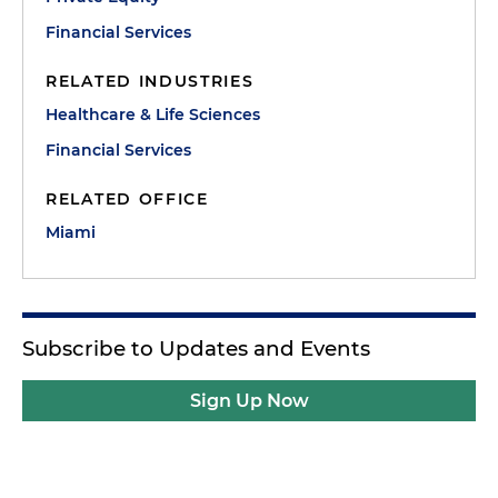
Financial Services
RELATED INDUSTRIES
Healthcare & Life Sciences
Financial Services
RELATED OFFICE
Miami
Subscribe to Updates and Events
Sign Up Now