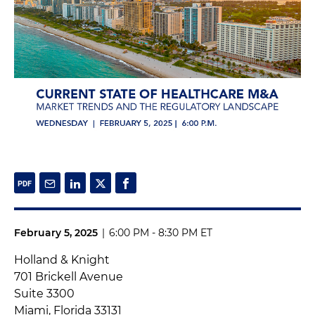
February 5, 2025
|
6:00 PM - 8:30 PM ET
Holland & Knight
701 Brickell Avenue
Suite 3300
Miami, Florida 33131