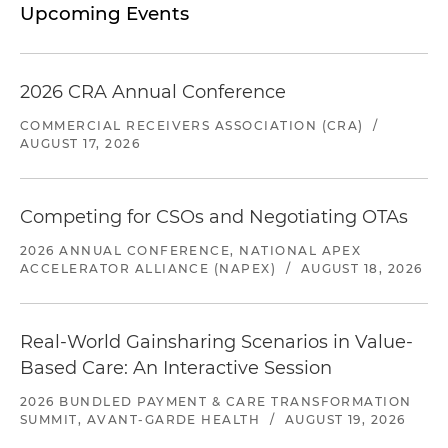
Upcoming Events
2026 CRA Annual Conference
COMMERCIAL RECEIVERS ASSOCIATION (CRA)
/
AUGUST 17, 2026
Competing for CSOs and Negotiating OTAs
2026 ANNUAL CONFERENCE, NATIONAL APEX
ACCELERATOR ALLIANCE (NAPEX)
/
AUGUST 18, 2026
Real-World Gainsharing Scenarios in Value-
Based Care: An Interactive Session
2026 BUNDLED PAYMENT & CARE TRANSFORMATION
SUMMIT, AVANT-GARDE HEALTH
/
AUGUST 19, 2026