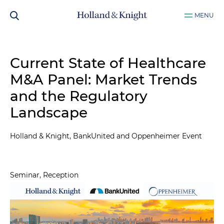
MENU
Current State of Healthcare
M&A Panel: Market Trends
and the Regulatory
Landscape
Holland & Knight, BankUnited and Oppenheimer Event
Seminar, Reception