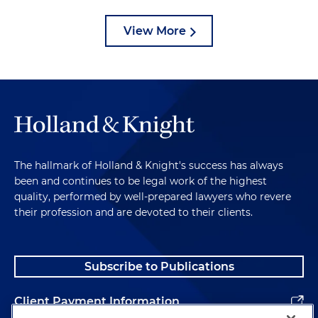
View More
The hallmark of Holland & Knight's success has always
been and continues to be legal work of the highest
quality, performed by well-prepared lawyers who revere
their profession and are devoted to their clients.
Subscribe to Publications
Client Payment Information