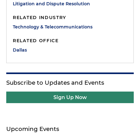
Litigation and Dispute Resolution
RELATED INDUSTRY
Technology & Telecommunications
RELATED OFFICE
Dallas
Subscribe to Updates and Events
Sign Up Now
Upcoming Events