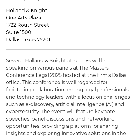
Holland & Knight
One Arts Plaza
1722 Routh Street
Suite 1500
Dallas, Texas 75201
Several Holland & Knight attorneys will be
speaking on various panels at The Masters
Conference Legal 2025 hosted at the firm's Dallas
office. This conference is well regarded for
facilitating collaboration among legal professionals
and technology leaders, with a focus on challenges
such as e-discovery, artificial intelligence (AI) and
cybersecurity. The event will feature keynote
speeches, panel discussions and networking
opportunities, providing a platform for sharing
insights and exploring innovative solutions in the