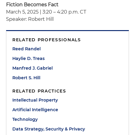
Fiction Becomes Fact
March 5, 2025 | 3:20 – 4:20 p.m. CT
Speaker: Robert Hill
RELATED PROFESSIONALS
Reed Randel
Haylie D. Treas
Manfred J. Gabriel
Robert S. Hill
RELATED PRACTICES
Intellectual Property
Artificial Intelligence
Technology
Data Strategy, Security & Privacy