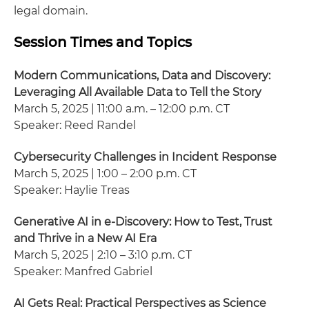
legal domain.
Session Times and Topics
Modern Communications, Data and Discovery:
Leveraging All Available Data to Tell the Story
March 5, 2025 | 11:00 a.m. – 12:00 p.m. CT
Speaker: Reed Randel
Cybersecurity Challenges in Incident Response
March 5, 2025 | 1:00 – 2:00 p.m. CT
Speaker: Haylie Treas
Generative AI in e-Discovery: How to Test, Trust
and Thrive in a New AI Era
March 5, 2025 | 2:10 – 3:10 p.m. CT
Speaker: Manfred Gabriel
AI Gets Real: Practical Perspectives as Science