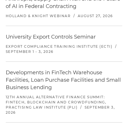
of AI in Federal Contracting
HOLLAND & KNIGHT WEBINAR
/
AUGUST 27, 2026
University Export Controls Seminar
EXPORT COMPLIANCE TRAINING INSTITUTE (ECTI)
/
SEPTEMBER 1 - 3, 2026
Developments in FinTech Warehouse
Facilities, Loan Purchase Facilities and Small
Business Lending
12TH ANNUAL ALTERNATIVE FINANCE SUMMIT:
FINTECH, BLOCKCHAIN AND CROWDFUNDING,
PRACTISING LAW INSTITUTE (PLI)
/
SEPTEMBER 3,
2026