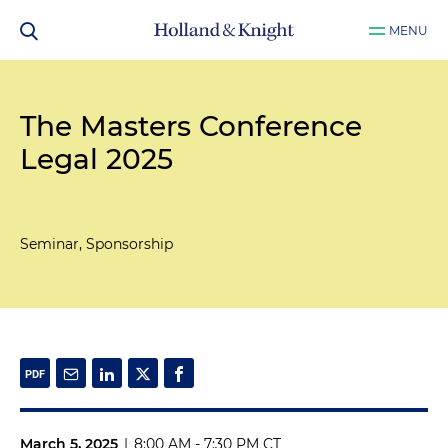
MENU
The Masters Conference
Legal 2025
Seminar, Sponsorship
March 5, 2025
|
8:00 AM - 7:30 PM CT