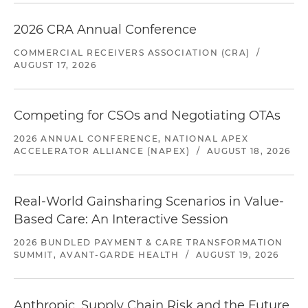
2026 CRA Annual Conference
COMMERCIAL RECEIVERS ASSOCIATION (CRA)
/
AUGUST 17, 2026
Competing for CSOs and Negotiating OTAs
2026 ANNUAL CONFERENCE, NATIONAL APEX
ACCELERATOR ALLIANCE (NAPEX)
/
AUGUST 18, 2026
Real-World Gainsharing Scenarios in Value-
Based Care: An Interactive Session
2026 BUNDLED PAYMENT & CARE TRANSFORMATION
SUMMIT, AVANT-GARDE HEALTH
/
AUGUST 19, 2026
Anthropic, Supply Chain Risk and the Future